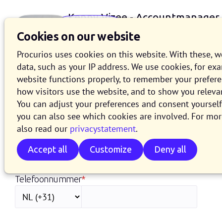
Kenny Vizee - Accountmanager
+31 (0)88 - 006 9602
Cookies on our website
Procurios uses cookies on this website. With these, 
data, such as your IP address. We use cookies, for ex
website functions properly, to remember your prefer
how visitors use the website, and to show you releva
You can adjust your preferences and consent yourself 
Laat mij jou (terug)bel
you can also see which cookies are involved. For mor
also read our
privacystatement
.
Voornaam
Accept all
Customize
Deny all
Telefoonnummer
*