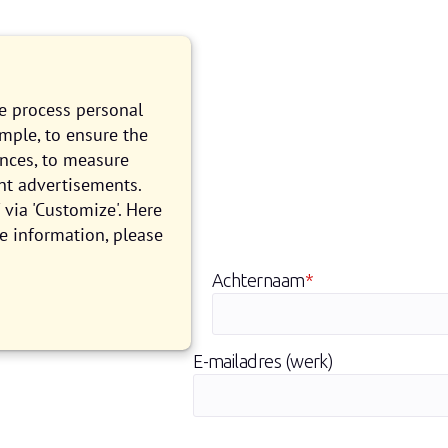
we process personal
ample, to ensure the
ences, to measure
nt advertisements.
via 'Customize'. Here
len
e information, please
Achternaam
*
E-mailadres (werk)