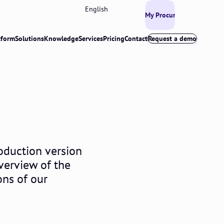
English
My Procurios
tform
Solutions
Knowledge
Services
Pricing
Contact
Request a demo
oduction version
overview of the
ons of our