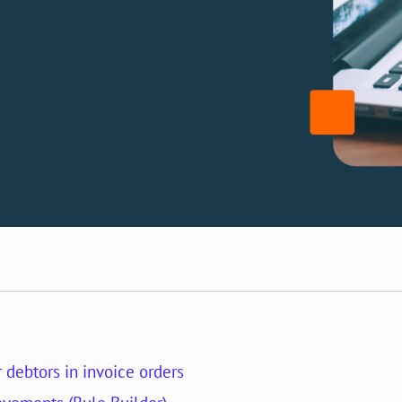
r debtors in invoice orders