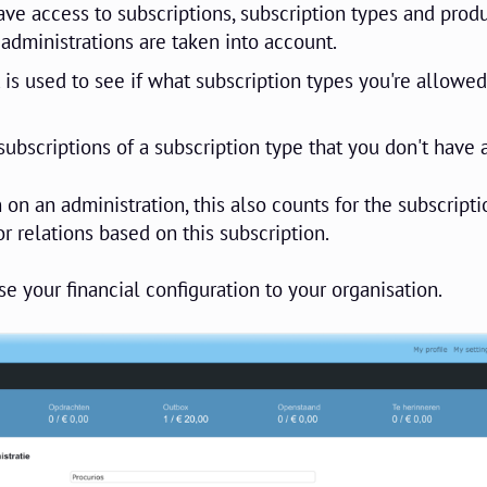
have access to subscriptions, subscription types and produ
 administrations are taken into account.
 is used to see if what subscription types you're allowed
ubscriptions of a subscription type that you don't have 
 on an administration, this also counts for the subscripti
r relations based on this subscription.
e your financial configuration to your organisation.