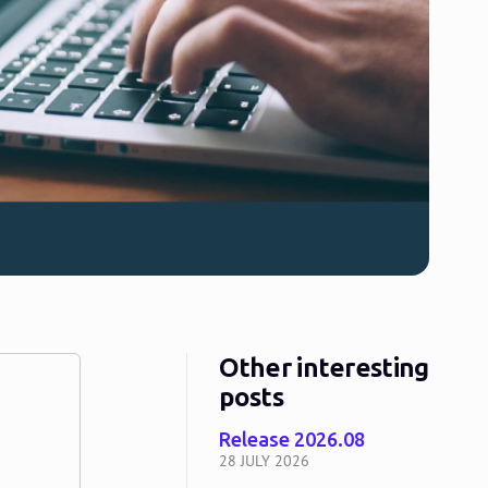
Other interesting
posts
Release 2026.08
28 JULY 2026