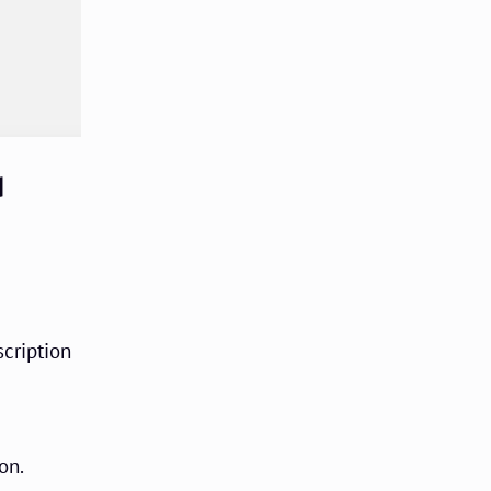
d
scription
on.