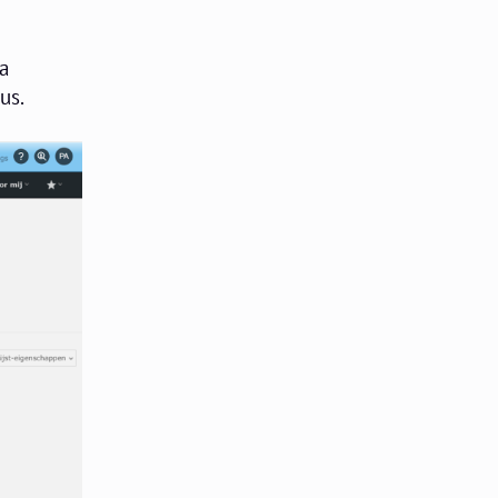
 a
us.