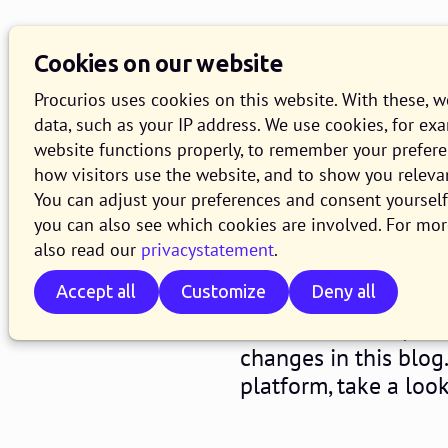
Cookies on our website
Procurios uses cookies on this website. With these, 
data, such as your IP address. We use cookies, for ex
website functions properly, to remember your prefer
how visitors use the website, and to show you releva
Release 2
You can adjust your preferences and consent yourself 
you can also see which cookies are involved. For mor
also read our
privacystatement
.
29 JANUARY 2021
2 MINUTE R
Accept all
Customize
Deny all
Starting from Wedne
for our Platform, wi
changes in this blog
platform, take a loo