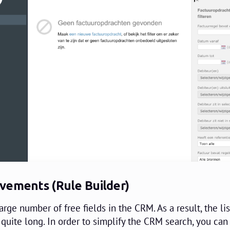
vements (Rule Builder)
large number of free fields in the CRM. As a result, the lis
quite long. In order to simplify the CRM search, you ca