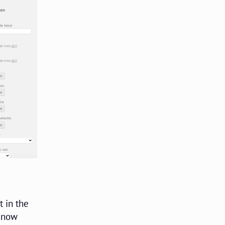
t in the
n now