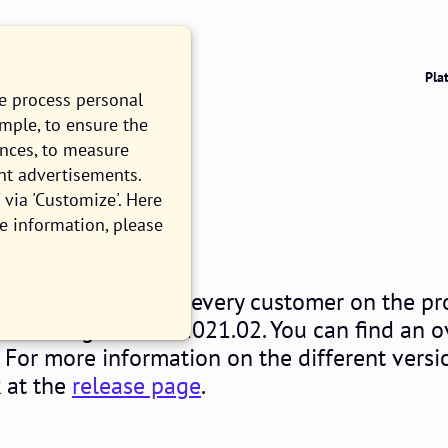
Pla
we process personal
ample, to ensure the
ences, to measure
nt advertisements.
021.02
via 'Customize'. Here
e information, please
EAD
sday February 3rd, every customer on the pr
ll be using release 2021.02. You can find an 
. For more information on the different versi
k at the
release page
.