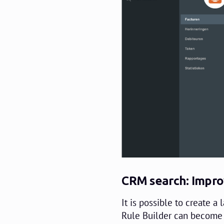
CRM search: Impro
It is possible to create a 
Rule Builder can become 