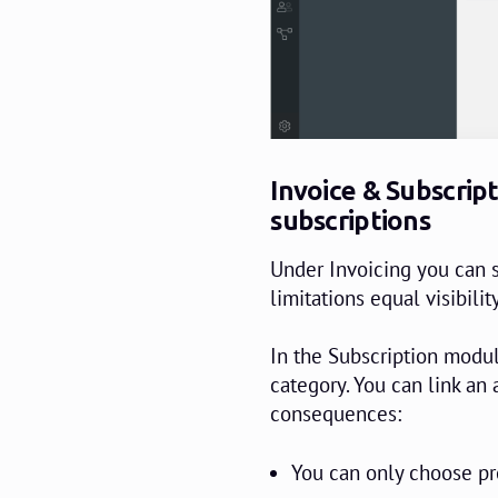
Invoice & Subscript
subscriptions
Under Invoicing you can s
limitations equal visibility
In the Subscription modul
category. You can link an 
consequences:
You can only choose pr