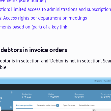
vements (Rule Builder)
tion: Limited access to administrations and subscriptio
: Access rights per department on meetings
ments based on (part) of a key link
 debtors in invoice orders
btor is in selection' and 'Debtor is not in selection'. Sea
ble.