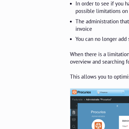
In order to see if you 
possible limitations on
The administration that
invoice
You can no longer add s
When there is a limitation
overview and searching fo
This allows you to optimis