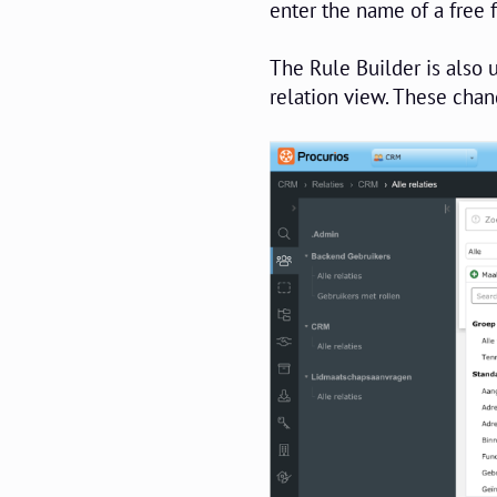
enter the name of a free f
The Rule Builder is also u
relation view. These chan