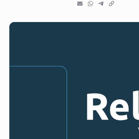
Email
Whatsapp
Telegram
Copy link