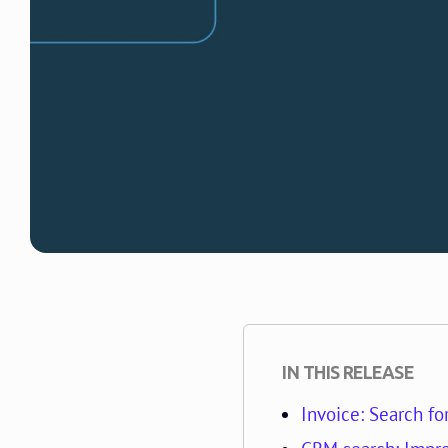
IN THIS RELEASE
Invoice: Search fo