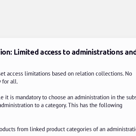
ion: Limited access to administrations an
et access limitations based on relation collections. No
 for all.
e it is mandatory to choose an administration in the sub
administration to a category. This has the following
oducts from linked product categories of an administrati