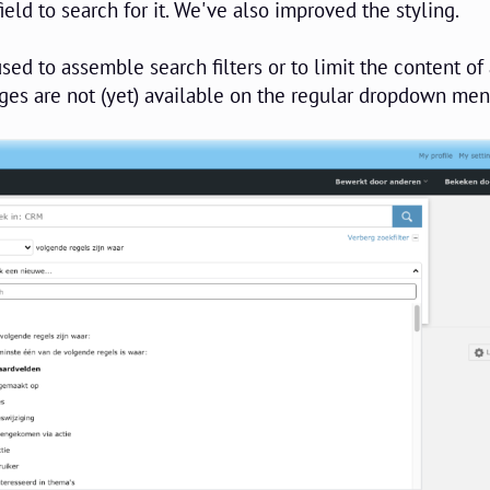
ield to search for it. We've also improved the styling.
sed to assemble search filters or to limit the content of
ges are not (yet) available on the regular dropdown men