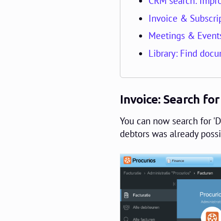
CRM search: Impro
Invoice & Subscrip
Meetings & Events
Library: Find docu
Invoice: Search for
You can now search for 'De
debtors was already possi