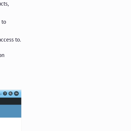
cts,
 to
access to.
on