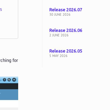
ns
Release 2026.07
30 JUNE 2026
Release 2026.06
2 JUNE 2026
Release 2026.05
5 MAY 2026
rching for