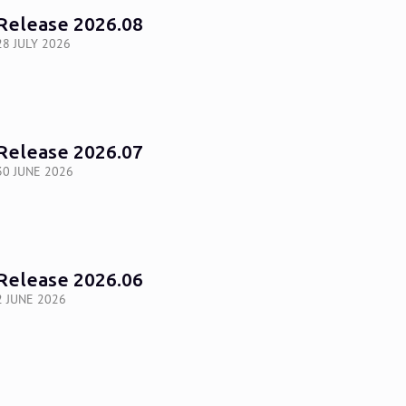
Release 2026.08
28 JULY 2026
Release 2026.07
30 JUNE 2026
Release 2026.06
2 JUNE 2026