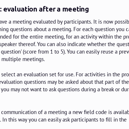
: evaluation after a meeting
ave a meeting evaluated by participants. It is now possib
ning questions about a meeting. For each question you 
ended for the entire meeting, for an activity within the
 speaker thereof. You can also indicate whether the quest
e question' (score from 1 to 5). You can easily reuse a pre
r multiple meetings.
select an evaluation set for use. For activities in the 
valuation questions may be asked about that part of th
you may not want to ask questions during a break or dur
il communication of a meeting a new field code is availab
 In this way you can easily ask participants to fill in the