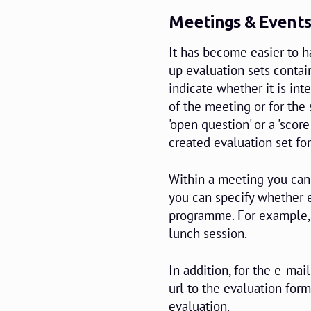
Meetings & Events
It has become easier to h
up evaluation sets contai
indicate whether it is int
of the meeting or for the
'open question' or a 'scor
created evaluation set fo
Within a meeting you can 
you can specify whether e
programme. For example, 
lunch session.
In addition, for the e-ma
url to the evaluation form.
evaluation.