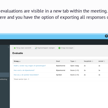
evaluations are visible in a new tab within the meeting.
ere and you have the option of exporting all responses o