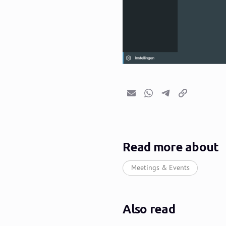
Email
Whatsapp
Telegram
Copy link
Read more about
Meetings & Events
Also read