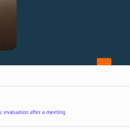
: evaluation after a meeting