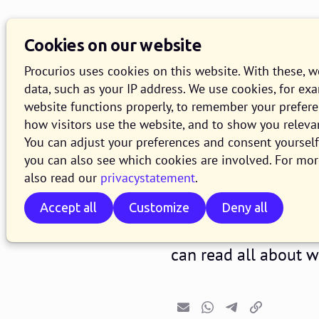
Cookies on our website
Procurios uses cookies on this website. With these, 
data, such as your IP address. We use cookies, for ex
website functions properly, to remember your prefer
how visitors use the website, and to show you releva
Release 2
You can adjust your preferences and consent yourself 
you can also see which cookies are involved. For mor
also read our
privacystatement
.
31 JANUARY 2022
1 MINUTE R
Accept all
Customize
Deny all
In the course of Wed
version of the Procur
can read all about 
Email
Whatsapp
Telegram
Copy link