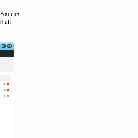
 You can
f all