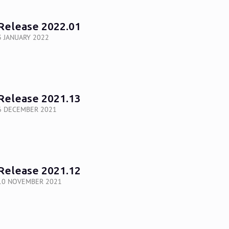
Release 2022.01
3 JANUARY 2022
Release 2021.13
6 DECEMBER 2021
Release 2021.12
10 NOVEMBER 2021