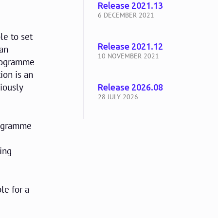
Release 2021.13
6 DECEMBER 2021
le to set
Release 2021.12
can
10 NOVEMBER 2021
 programme
ion is an
viously
Release 2026.08
28 JULY 2026
programme
e
ing
le for a