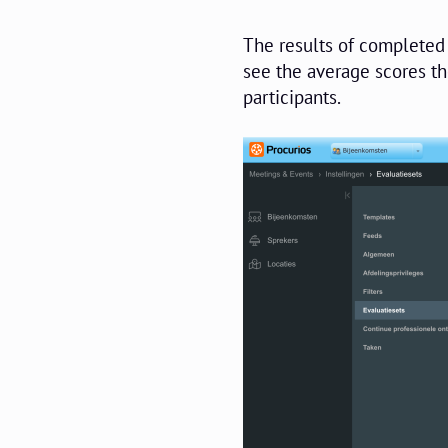
The results of completed 
see the average scores th
participants.