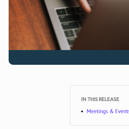
IN THIS RELEASE
Meetings & Events