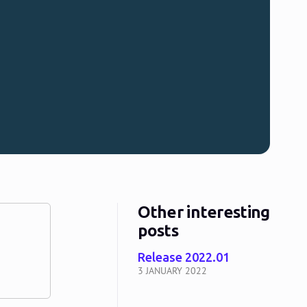
Other interesting
posts
Release 2022.01
3 JANUARY 2022