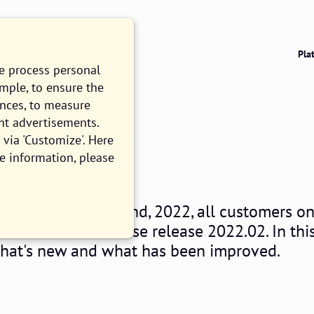
Pla
we process personal
ample, to ensure the
ences, to measure
nt advertisements.
022.02
via 'Customize'. Here
e information, please
EAD
nesday, February 2nd, 2022, all customers o
ios Platform will use release 2022.02. In thi
what's new and what has been improved.