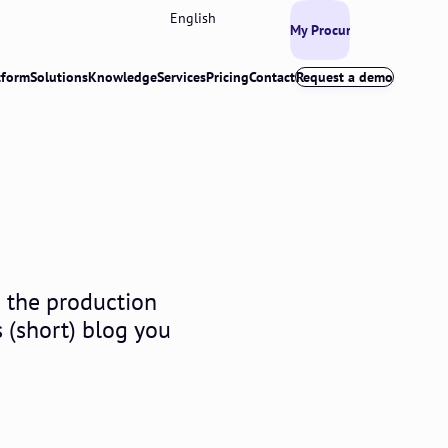
English
My Procurios
tform
Solutions
Knowledge
Services
Pricing
Contact
Request a demo
n the production
s (short) blog you