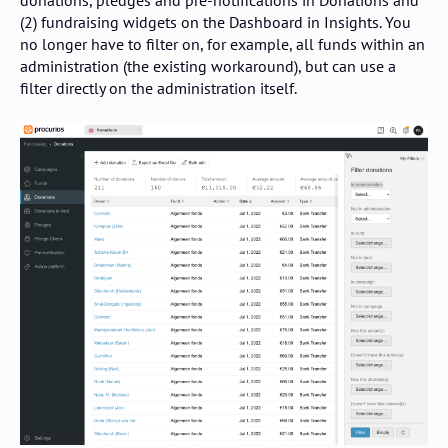
donations, pledges and pre-notifications in Donations and
(2) fundraising widgets on the Dashboard in Insights. You
no longer have to filter on, for example, all funds within an
administration (the existing workaround), but can use a
filter directly on the administration itself.