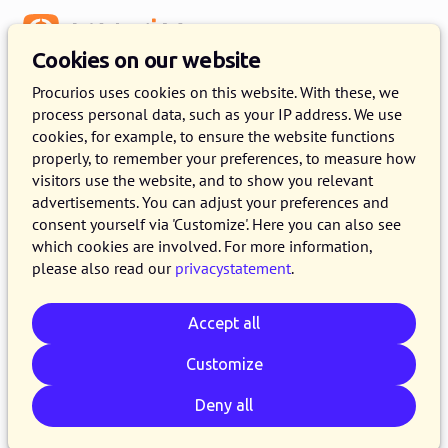
Menu
Cookies on our website
Release 2024.04
Procurios uses cookies on this website. With these, we
process personal data, such as your IP address. We use
2 APRIL 2024
6 MINUTE READ
cookies, for example, to ensure the website functions
properly, to remember your preferences, to measure how
On the 2nd of April 2024, all customers on the
visitors use the website, and to show you relevant
production version of the Procurios Platform
advertisements. You can adjust your preferences and
will use release 2024.04. In this blog you can
consent yourself via 'Customize'. Here you can also see
which cookies are involved. For more information,
read all about what's new and what has been
please also read our
privacystatement
.
improved. For more information about the
different versions of the platform, please visit
Accept all
the
release page
.
Customize
Deny all
Email
Whatsapp
Telegram
Copy link