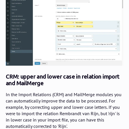
CRM: upper and lower case in relation import
and MailMerge
In the Import Relations (CRM) and MailMerge modules you
can automatically improve the data to be processed. For
example, by correcting upper and lower case letters. If you
were to import the relation Rembrandt van Rijn, but 'rijn' is
in lower case in your import file, you can have this
automatically corrected to 'Rijn'.