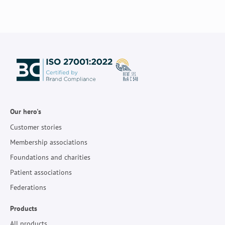
Our hero's
Customer stories
Membership associations
Foundations and charities
Patient associations
Federations
Products
All products