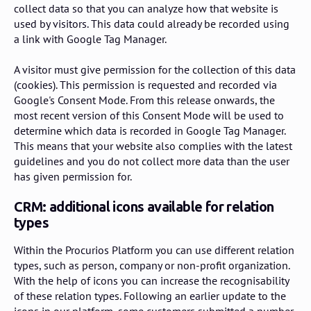
collect data so that you can analyze how that website is
used by visitors. This data could already be recorded using
a link with Google Tag Manager.
A visitor must give permission for the collection of this data
(cookies). This permission is requested and recorded via
Google's Consent Mode. From this release onwards, the
most recent version of this Consent Mode will be used to
determine which data is recorded in Google Tag Manager.
This means that your website also complies with the latest
guidelines and you do not collect more data than the user
has given permission for.
CRM: additional icons available for relation
types
Within the Procurios Platform you can use different relation
types, such as person, company or non-profit organization.
With the help of icons you can increase the recognisability
of these relation types. Following an earlier update to the