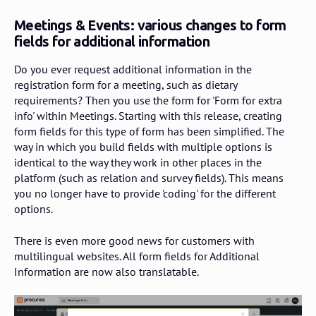
Meetings & Events: various changes to form
fields for additional information
Do you ever request additional information in the
registration form for a meeting, such as dietary
requirements? Then you use the form for '
Form for extra
info
' within Meetings. Starting with this release, creating
form fields for this type of form has been simplified. The
way in which you build fields with multiple options is
identical to the way they work in other places in the
platform (such as relation and survey fields). This means
you no longer have to provide 'coding' for the different
options.
There is even more good news for customers with
multilingual websites. All form fields for Additional
Information are now also translatable.