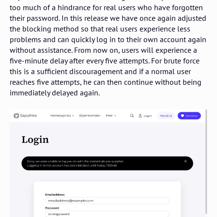
too much of a hindrance for real users who have forgotten
their password. In this release we have once again adjusted
the blocking method so that real users experience less
problems and can quickly log in to their own account again
without assistance. From now on, users will experience a
five-minute delay after every five attempts. For brute force
this is a sufficient discouragement and if a normal user
reaches five attempts, he can then continue without being
immediately delayed again.