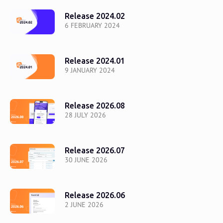
Release 2024.02
6 FEBRUARY 2024
Release 2024.01
9 JANUARY 2024
Release 2026.08
28 JULY 2026
Release 2026.07
30 JUNE 2026
Release 2026.06
2 JUNE 2026