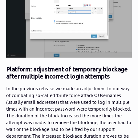
Platform: adjustment of temporary blockage
after multiple incorrect login attempts
In the previous release we made an adjustment to our way
of combating so-called 'brute force attacks'. Usernames
(usually email addresses) that were used to log in multiple
times with an incorrect password were temporarily blocked.
The duration of the block increased the more times the
attempt was made. To remove the blockage, the user had to
wait or the blockage had to be lifted by our support
department. The increased blockage duration proves to be