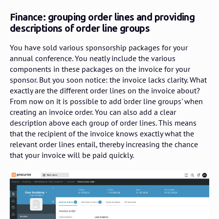
Finance: grouping order lines and providing
descriptions of order line groups
You have sold various sponsorship packages for your
annual conference. You neatly include the various
components in these packages on the invoice for your
sponsor. But you soon notice: the invoice lacks clarity. What
exactly are the different order lines on the invoice about?
From now on it is possible to add 'order line groups' when
creating an invoice order. You can also add a clear
description above each group of order lines. This means
that the recipient of the invoice knows exactly what the
relevant order lines entail, thereby increasing the chance
that your invoice will be paid quickly.