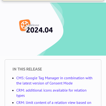
IN THIS RELEASE
CMS: Google Tag Manager in combination with
the latest version of Consent Mode
CRM: additional icons available for relation
types
CRM: limit content of a relation view based on