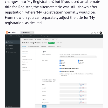
changes into 'My Registration', but if you used an alternate
title for 'Register', the alternate title was still shown after
registration, where 'My Registration' normally would be.
From now on you can separately adjust the title for 'My
registration' as desired.