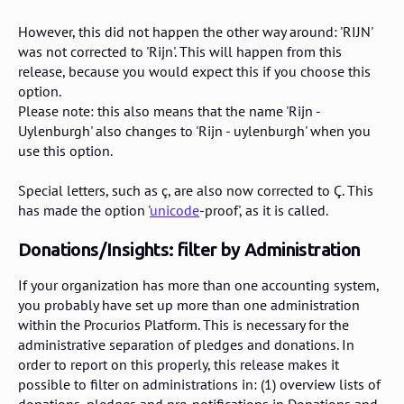
However, this did not happen the other way around: 'RIJN'
was not corrected to 'Rijn'. This will happen from this
release, because you would expect this if you choose this
option.
Please note: this also means that the name 'Rijn -
Uylenburgh' also changes to 'Rijn - uylenburgh' when you
use this option.
Special letters, such as ç, are also now corrected to Ç. This
has made the option '
unicode
-proof', as it is called.
Donations/Insights: filter by Administration
If your organization has more than one accounting system,
you probably have set up more than one administration
within the Procurios Platform. This is necessary for the
administrative separation of pledges and donations. In
order to report on this properly, this release makes it
possible to filter on administrations in: (1) overview lists of