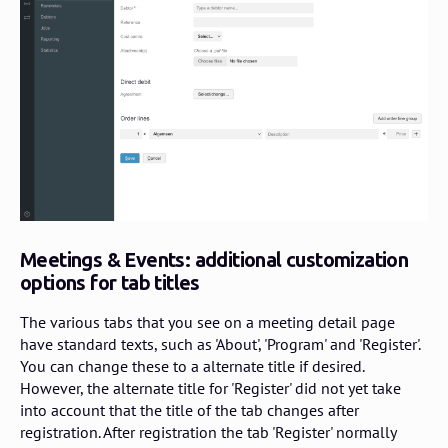
Meetings & Events: additional customization
options for tab titles
The various tabs that you see on a meeting detail page
have standard texts, such as 'About', 'Program' and 'Register'.
You can change these to a alternate title if desired.
However, the alternate title for 'Register' did not yet take
into account that the title of the tab changes after
registration. After registration the tab 'Register' normally