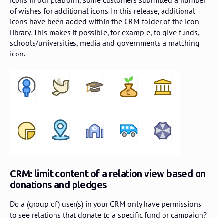
icons in our platform, some customers submitted a number
of wishes for additional icons. In this release, additional
icons have been added within the CRM folder of the icon
library. This makes it possible, for example, to give funds,
schools/universities, media and governments a matching
icon.
CRM: limit content of a relation view based on
donations and pledges
Do a (group of) user(s) in your CRM only have permissions
to see relations that donate to a specific fund or campaign?