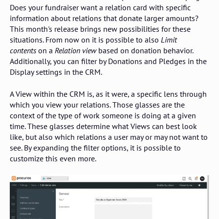
Does your fundraiser want a relation card with specific
information about relations that donate larger amounts?
This month's release brings new possibilities for these
situations. From now on it is possible to also
Limit
contents
on a
Relation view
based on donation behavior.
Additionally, you can filter by Donations and Pledges in the
Display settings in the CRM.
A View within the CRM is, as it were, a specific lens through
which you view your relations. Those glasses are the
context of the type of work someone is doing at a given
time. These glasses determine what Views can best look
like, but also which relations a user may or may not want to
see. By expanding the filter options, it is possible to
customize this even more.