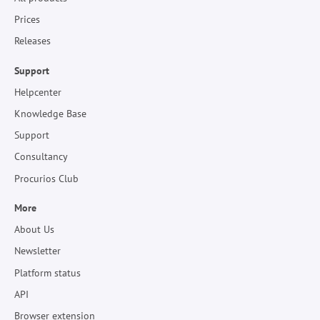
Prices
Releases
Support
Helpcenter
Knowledge Base
Support
Consultancy
Procurios Club
More
About Us
Newsletter
Platform status
API
Browser extension