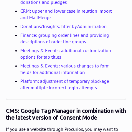
donations and pledges
CRM: upper and lower case in relation import
and MailMerge
Donations/Insights: filter by Administration
Finance: grouping order lines and providing
descriptions of order line groups
Meetings & Events: additional customization
options for tab titles
Meetings & Events: various changes to form
fields for additional information
Platform: adjustment of temporary blockage
after multiple incorrect login attempts
CMS: Google Tag Manager in combination with
the latest version of Consent Mode
If you use a website through Procurios, you may want to