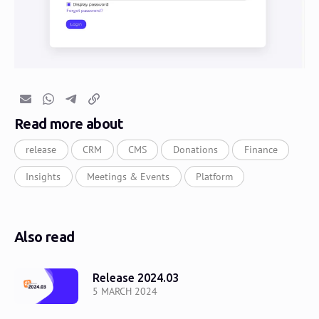
Email
Whatsapp
Telegram
Copy link
Read more about
release
CRM
CMS
Donations
Finance
Insights
Meetings & Events
Platform
Also read
Release 2024.03
5 MARCH 2024