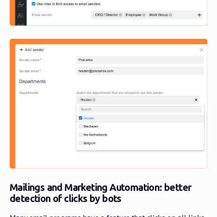
Mailings and Marketing Automation: better
detection of clicks by bots