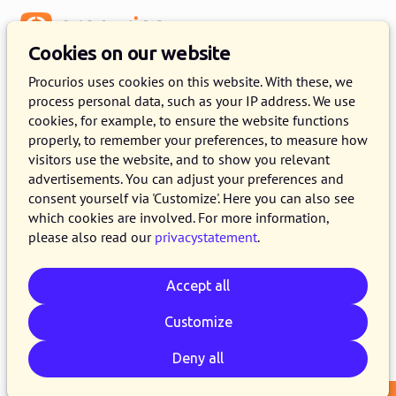
Menu
Cookies on our website
Release 2024.09
Procurios uses cookies on this website. With these, we
process personal data, such as your IP address. We use
20 AUGUST 2024
4 MINUTE READ
cookies, for example, to ensure the website functions
properly, to remember your preferences, to measure how
As of August 20, 2024, all customers on the
visitors use the website, and to show you relevant
production version of the Procurios Platform
advertisements. You can adjust your preferences and
will use release 2024.09. In this blog you can
consent yourself via 'Customize'. Here you can also see
which cookies are involved. For more information,
read what is new and what has been improved.
please also read our
privacystatement
.
For more information about the different
versions of the platform, see the
release page
.
Accept all
Customize
Email
Whatsapp
Telegram
Copy link
Deny all