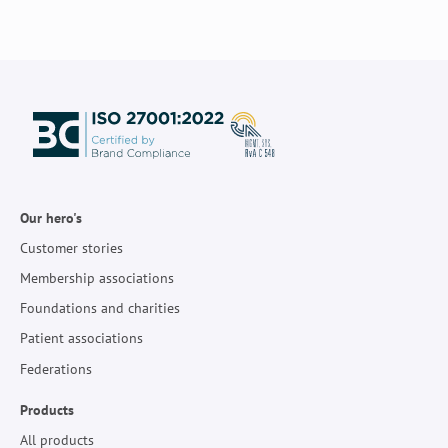
Our hero's
Customer stories
Membership associations
Foundations and charities
Patient associations
Federations
Products
All products