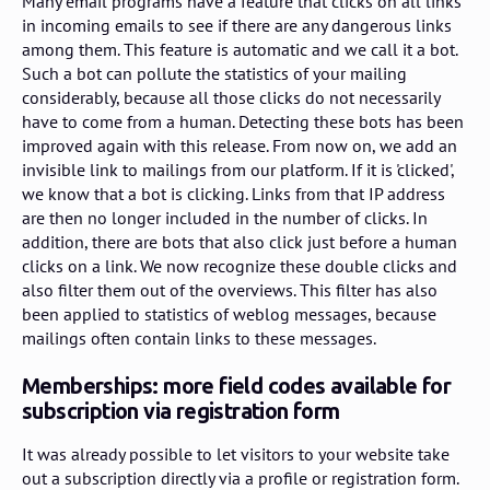
Many email programs have a feature that clicks on all links
in incoming emails to see if there are any dangerous links
among them. This feature is automatic and we call it a bot.
Such a bot can pollute the statistics of your mailing
considerably, because all those clicks do not necessarily
have to come from a human. Detecting these bots has been
improved again with this release. From now on, we add an
invisible link to mailings from our platform. If it is 'clicked',
we know that a bot is clicking. Links from that IP address
are then no longer included in the number of clicks. In
addition, there are bots that also click just before a human
clicks on a link. We now recognize these double clicks and
also filter them out of the overviews. This filter has also
been applied to statistics of weblog messages, because
mailings often contain links to these messages.
Memberships: more field codes available for
subscription via registration form
It was already possible to let visitors to your website take
out a subscription directly via a profile or registration form.