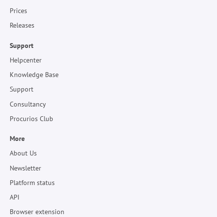
Prices
Releases
Support
Helpcenter
Knowledge Base
Support
Consultancy
Procurios Club
More
About Us
Newsletter
Platform status
API
Browser extension