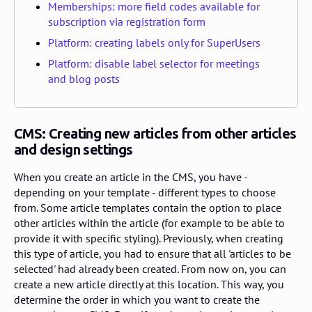
Memberships: more field codes available for
subscription via registration form
Platform: creating labels only for SuperUsers
Platform: disable label selector for meetings
and blog posts
CMS: Creating new articles from other articles
and design settings
When you create an article in the CMS, you have -
depending on your template - different types to choose
from. Some article templates contain the option to place
other articles within the article (for example to be able to
provide it with specific styling). Previously, when creating
this type of article, you had to ensure that all 'articles to be
selected' had already been created. From now on, you can
create a new article directly at this location. This way, you
determine the order in which you want to create the