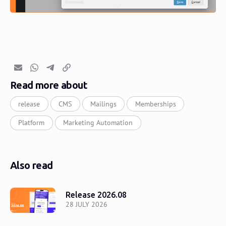
Email
Whatsapp
Telegram
Copy link
Read more about
release
CMS
Mailings
Memberships
Platform
Marketing Automation
Also read
Release 2026.08
28 JULY 2026