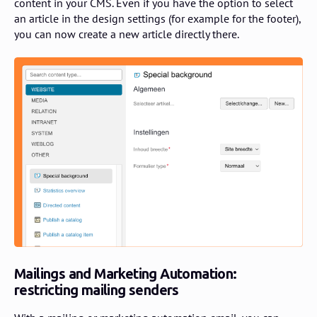
content in your CMS. Even if you have the option to select
an article in the design settings (for example for the footer),
you can now create a new article directly there.
Mailings and Marketing Automation:
restricting mailing senders