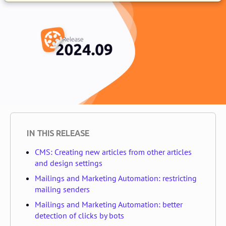
IN THIS RELEASE
CMS: Creating new articles from other articles
and design settings
Mailings and Marketing Automation: restricting
mailing senders
Mailings and Marketing Automation: better
detection of clicks by bots