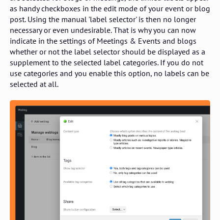
as handy checkboxes in the edit mode of your event or blog
post. Using the manual 'label selector' is then no longer
necessary or even undesirable. That is why you can now
indicate in the settings of Meetings & Events and blogs
whether or not the label selector should be displayed as a
supplement to the selected label categories. If you do not
use categories and you enable this option, no labels can be
selected at all.