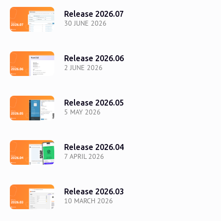
Release 2026.07
30 JUNE 2026
Release 2026.06
2 JUNE 2026
Release 2026.05
5 MAY 2026
Release 2026.04
7 APRIL 2026
Release 2026.03
10 MARCH 2026