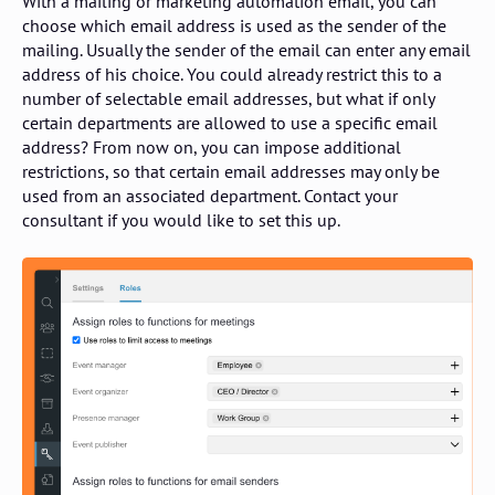
With a mailing or marketing automation email, you can
choose which email address is used as the sender of the
mailing. Usually the sender of the email can enter any email
address of his choice. You could already restrict this to a
number of selectable email addresses, but what if only
certain departments are allowed to use a specific email
address? From now on, you can impose additional
restrictions, so that certain email addresses may only be
used from an associated department. Contact your
consultant if you would like to set this up.