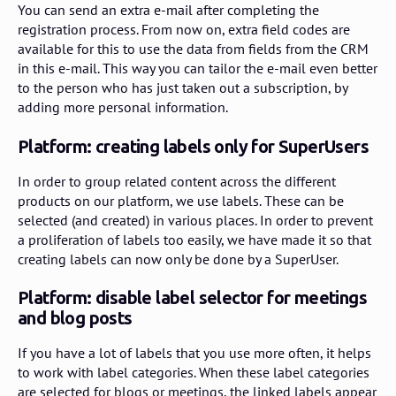
You can send an extra e-mail after completing the
registration process. From now on, extra field codes are
available for this to use the data from fields from the CRM
in this e-mail. This way you can tailor the e-mail even better
to the person who has just taken out a subscription, by
adding more personal information.
Platform: creating labels only for SuperUsers
In order to group related content across the different
products on our platform, we use labels. These can be
selected (and created) in various places. In order to prevent
a proliferation of labels too easily, we have made it so that
creating labels can now only be done by a SuperUser.
Platform: disable label selector for meetings
and blog posts
If you have a lot of labels that you use more often, it helps
to work with label categories. When these label categories
are selected for blogs or meetings, the linked labels appear