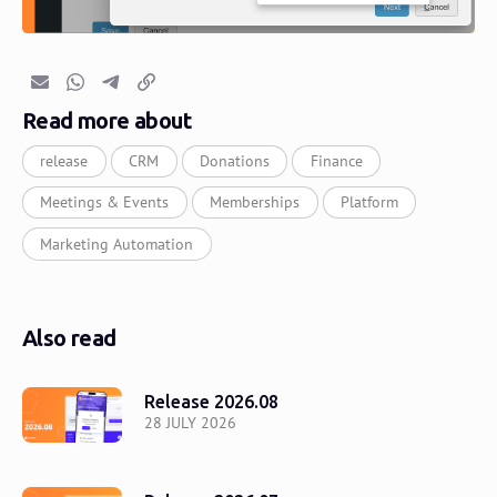
Email
Whatsapp
Telegram
Copy link
Read more about
release
CRM
Donations
Finance
Meetings & Events
Memberships
Platform
Marketing Automation
Also read
Release 2026.08
28 JULY 2026