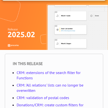
IN THIS RELEASE
CRM: extensions of the search filter for
Functions
CRM: 'All relations' lists can no longer be
overwritten
CRM: validation of postal codes
Donations/CRM: create custom filters for