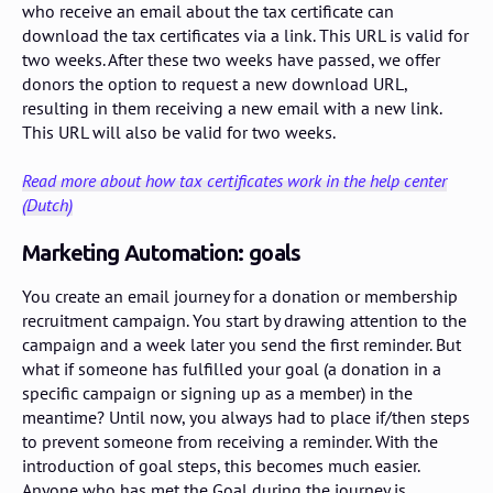
who receive an email about the tax certificate can
download the tax certificates via a link. This URL is valid for
two weeks. After these two weeks have passed, we offer
donors the option to request a new download URL,
resulting in them receiving a new email with a new link.
This URL will also be valid for two weeks.
Read more about how tax certificates work in the help center
(Dutch)
Marketing Automation: goals
You create an email journey for a donation or membership
recruitment campaign. You start by drawing attention to the
campaign and a week later you send the first reminder. But
what if someone has fulfilled your goal (a donation in a
specific campaign or signing up as a member) in the
meantime? Until now, you always had to place if/then steps
to prevent someone from receiving a reminder. With the
introduction of goal steps, this becomes much easier.
Anyone who has met the Goal during the journey is