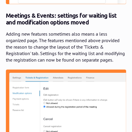
Meetings & Events: settings for waiting list
and modification options moved
Adding new features sometimes also means a less
organized page. The features mentioned above provided
the reason to change the layout of the 'Tickets &
Registration' tab. Settings for the waiting list and modifying
the registration can now be found on separate pages.