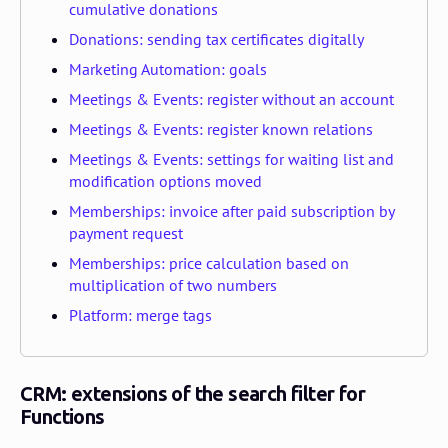
cumulative donations
Donations: sending tax certificates digitally
Marketing Automation: goals
Meetings & Events: register without an account
Meetings & Events: register known relations
Meetings & Events: settings for waiting list and
modification options moved
Memberships: invoice after paid subscription by
payment request
Memberships: price calculation based on
multiplication of two numbers
Platform: merge tags
CRM: extensions of the search filter for
Functions