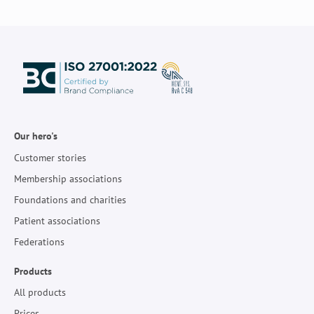
Our hero's
Customer stories
Membership associations
Foundations and charities
Patient associations
Federations
Products
All products
Prices