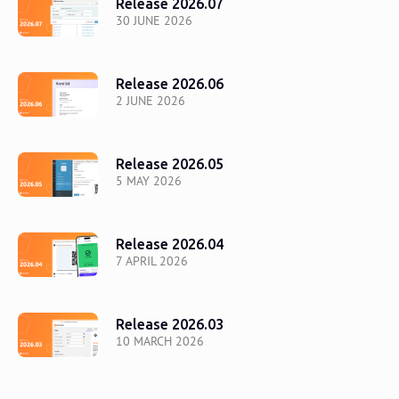
Release 2026.07
30 JUNE 2026
Release 2026.06
2 JUNE 2026
Release 2026.05
5 MAY 2026
Release 2026.04
7 APRIL 2026
Release 2026.03
10 MARCH 2026