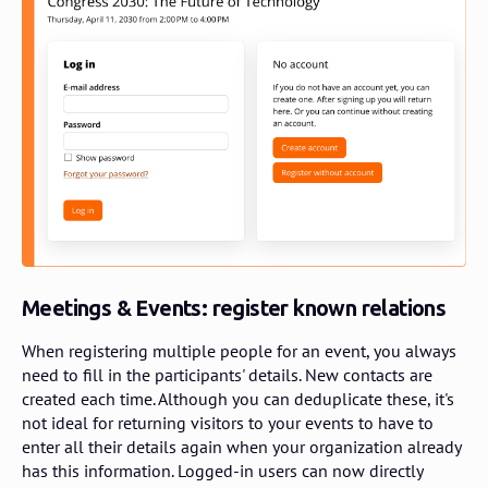
Meetings & Events: register known relations
When registering multiple people for an event, you always
need to fill in the participants' details. New contacts are
created each time. Although you can deduplicate these, it's
not ideal for returning visitors to your events to have to
enter all their details again when your organization already
has this information. Logged-in users can now directly