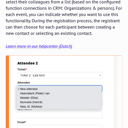
select their colleagues from a list (based on the configured
function connections in CRM: Organizations & persons). For
each event, you can indicate whether you want to use this
functionality. During the registration process, the registrant
can then choose for each participant between creating a
new contact or selecting an existing contact.
Learn more in our helpcenter (Dutch)