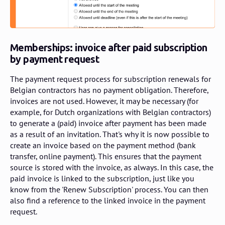
Memberships: invoice after paid subscription
by payment request
The payment request process for subscription renewals for
Belgian contractors has no payment obligation. Therefore,
invoices are not used. However, it may be necessary (for
example, for Dutch organizations with Belgian contractors)
to generate a (paid) invoice after payment has been made
as a result of an invitation. That's why it is now possible to
create an invoice based on the payment method (bank
transfer, online payment). This ensures that the payment
source is stored with the invoice, as always. In this case, the
paid invoice is linked to the subscription, just like you
know from the 'Renew Subscription' process. You can then
also find a reference to the linked invoice in the payment
request.