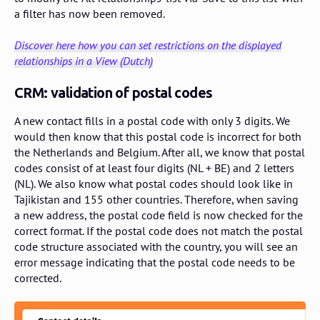
a filter has now been removed.
Discover here how you can set restrictions on the displayed
relationships in a View (Dutch)
CRM: validation of postal codes
A new contact fills in a postal code with only 3 digits. We
would then know that this postal code is incorrect for both
the Netherlands and Belgium. After all, we know that postal
codes consist of at least four digits (NL + BE) and 2 letters
(NL). We also know what postal codes should look like in
Tajikistan and 155 other countries. Therefore, when saving
a new address, the postal code field is now checked for the
correct format. If the postal code does not match the postal
code structure associated with the country, you will see an
error message indicating that the postal code needs to be
corrected.