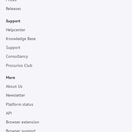
Releases
Support
Helpcenter
Knowledge Base
Support
Consultancy
Procurios Club
More
About Us
Newsletter
Platform status
API
Browser extension
Browser support