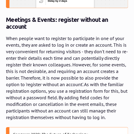
Meetings & Events: register without an
account
When people want to register to participate in one of your
events, they are asked to log in or create an account. This is
very convenient for returning visitors - they don't need to re-
enter their details each time and can potentially directly
register their known colleagues. However, for some events,
this is not desirable, and requiring an account creates a
barrier. Therefore, it is now possible to also provide the
option to 'register without an account'. As with the familiar
registration options, you use a registration form for this, but
without a password field. By adding field codes for
modification or cancellation in the event emails, these
participants without an account can still manage their
registration themselves without having to log in.