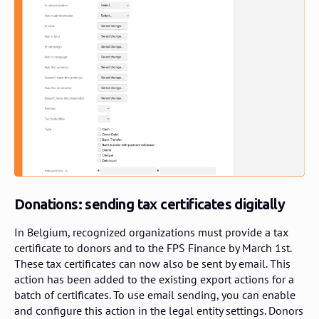
Donations: sending tax certificates digitally
In Belgium, recognized organizations must provide a tax
certificate to donors and to the FPS Finance by March 1st.
These tax certificates can now also be sent by email. This
action has been added to the existing export actions for a
batch of certificates. To use email sending, you can enable
and configure this action in the legal entity settings. Donors