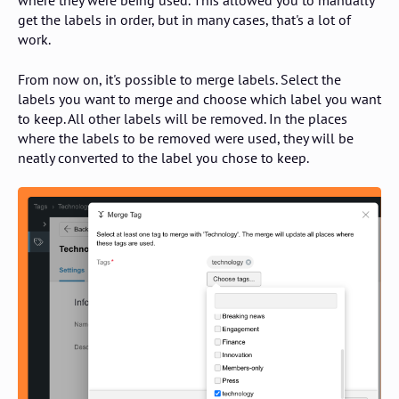
where they were being used. This allowed you to manually
get the labels in order, but in many cases, that's a lot of
work.
From now on, it's possible to merge labels. Select the
labels you want to merge and choose which label you want
to keep. All other labels will be removed. In the places
where the labels to be removed were used, they will be
neatly converted to the label you chose to keep.