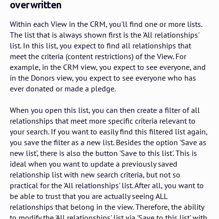
overwritten
Within each View in the CRM, you'll find one or more lists.
The list that is always shown first is the 'All relationships'
list. In this list, you expect to find all relationships that
meet the criteria (content restrictions) of the View. For
example, in the CRM view, you expect to see everyone, and
in the Donors view, you expect to see everyone who has
ever donated or made a pledge.
When you open this list, you can then create a filter of all
relationships that meet more specific criteria relevant to
your search. If you want to easily find this filtered list again,
you save the filter as a new list. Besides the option 'Save as
new list', there is also the button 'Save to this list'. This is
ideal when you want to update a previously saved
relationship list with new search criteria, but not so
practical for the 'All relationships' list. After all, you want to
be able to trust that you are actually seeing ALL
relationships that belong in the view. Therefore, the ability
to modify the 'All relationships' list via 'Save to this list' with