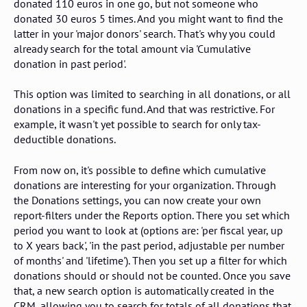
donated 110 euros in one go, but not someone who
donated 30 euros 5 times. And you might want to find the
latter in your 'major donors' search. That's why you could
already search for the total amount via 'Cumulative
donation in past period'.
This option was limited to searching in all donations, or all
donations in a specific fund. And that was restrictive. For
example, it wasn't yet possible to search for only tax-
deductible donations.
From now on, it's possible to define which cumulative
donations are interesting for your organization. Through
the Donations settings, you can now create your own
report-filters under the Reports option. There you set which
period you want to look at (options are: 'per fiscal year, up
to X years back', 'in the past period, adjustable per number
of months' and 'lifetime'). Then you set up a filter for which
donations should or should not be counted. Once you save
that, a new search option is automatically created in the
CRM, allowing you to search for totals of all donations that