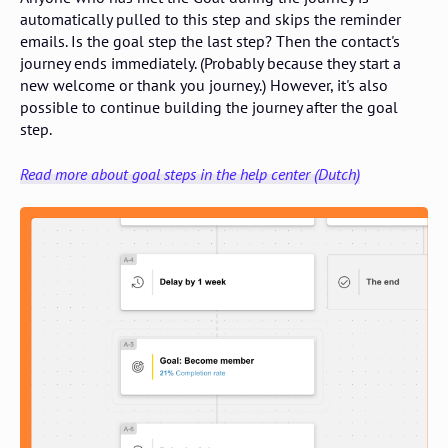
automatically pulled to this step and skips the reminder
emails. Is the goal step the last step? Then the contact's
journey ends immediately. (Probably because they start a
new welcome or thank you journey.) However, it's also
possible to continue building the journey after the goal
step.
Read more about goal steps in the help center (Dutch)