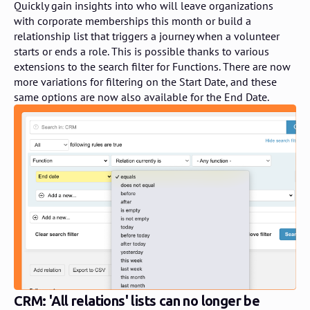
Quickly gain insights into who will leave organizations
with corporate memberships this month or build a
relationship list that triggers a journey when a volunteer
starts or ends a role. This is possible thanks to various
extensions to the search filter for Functions. There are now
more variations for filtering on the Start Date, and these
same options are now also available for the End Date.
CRM: 'All relations' lists can no longer be