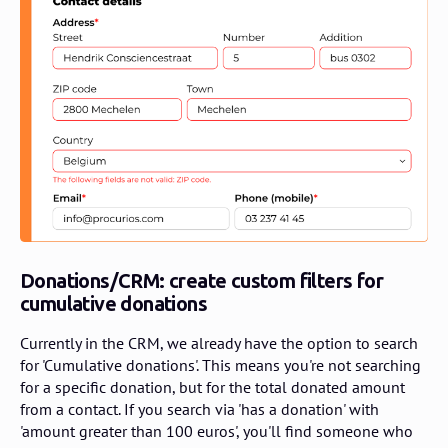
Donations/CRM: create custom filters for
cumulative donations
Currently in the CRM, we already have the option to search
for 'Cumulative donations'. This means you're not searching
for a specific donation, but for the total donated amount
from a contact. If you search via 'has a donation' with
'amount greater than 100 euros', you'll find someone who