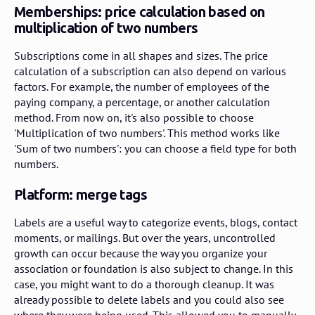
Memberships: price calculation based on
multiplication of two numbers
Subscriptions come in all shapes and sizes. The price
calculation of a subscription can also depend on various
factors. For example, the number of employees of the
paying company, a percentage, or another calculation
method. From now on, it's also possible to choose
'Multiplication of two numbers'. This method works like
'Sum of two numbers': you can choose a field type for both
numbers.
Platform: merge tags
Labels are a useful way to categorize events, blogs, contact
moments, or mailings. But over the years, uncontrolled
growth can occur because the way you organize your
association or foundation is also subject to change. In this
case, you might want to do a thorough cleanup. It was
already possible to delete labels and you could also see