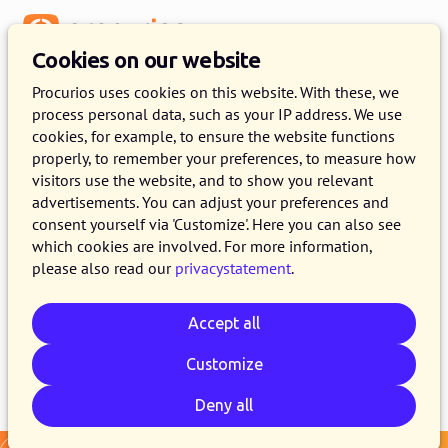
Menu
Cookies on our website
Release 2025.02
Procurios uses cookies on this website. With these, we
process personal data, such as your IP address. We use
4 FEBRUARY 2025
9 MINUTE READ
cookies, for example, to ensure the website functions
properly, to remember your preferences, to measure how
As of February 4, 2025, all customers on the
visitors use the website, and to show you relevant
production version of the Procurios Platform
advertisements. You can adjust your preferences and
will use release 2025.02. In this blog you can
consent yourself via 'Customize'. Here you can also see
which cookies are involved. For more information,
read what is new and what has been improved.
please also read our
privacystatement
.
For more information about the different
versions of the platform, see the
release page
.
Accept all
Customize
Email
Whatsapp
Telegram
Copy link
Deny all