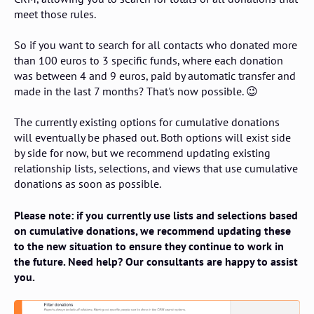
meet those rules.
So if you want to search for all contacts who donated more
than 100 euros to 3 specific funds, where each donation
was between 4 and 9 euros, paid by automatic transfer and
made in the last 7 months? That's now possible. 😉
The currently existing options for cumulative donations
will eventually be phased out. Both options will exist side
by side for now, but we recommend updating existing
relationship lists, selections, and views that use cumulative
donations as soon as possible.
Please note: if you currently use lists and selections based
on cumulative donations, we recommend updating these
to the new situation to ensure they continue to work in
the future. Need help? Our consultants are happy to assist
you.