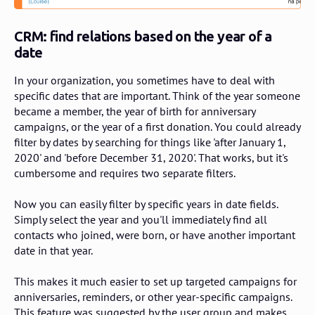
CRM: find relations based on the year of a
date
In your organization, you sometimes have to deal with
specific dates that are important. Think of the year someone
became a member, the year of birth for anniversary
campaigns, or the year of a first donation. You could already
filter by dates by searching for things like 'after January 1,
2020' and 'before December 31, 2020'. That works, but it's
cumbersome and requires two separate filters.
Now you can easily filter by specific years in date fields.
Simply select the year and you'll immediately find all
contacts who joined, were born, or have another important
date in that year.
This makes it much easier to set up targeted campaigns for
anniversaries, reminders, or other year-specific campaigns.
This feature was suggested by the user group and makes