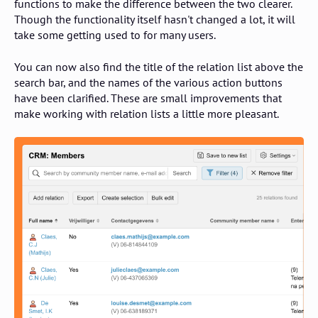
functions to make the difference between the two clearer.
Though the functionality itself hasn't changed a lot, it will
take some getting used to for many users.
You can now also find the title of the relation list above the
search bar, and the names of the various action buttons
have been clarified. These are small improvements that
make working with relation lists a little more pleasant.