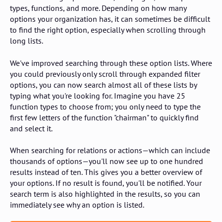
types, functions, and more. Depending on how many
options your organization has, it can sometimes be difficult
to find the right option, especially when scrolling through
long lists.
We've improved searching through these option lists. Where
you could previously only scroll through expanded filter
options, you can now search almost all of these lists by
typing what you're looking for. Imagine you have 25
function types to choose from; you only need to type the
first few letters of the function "chairman" to quickly find
and select it.
When searching for relations or actions—which can include
thousands of options—you'll now see up to one hundred
results instead of ten. This gives you a better overview of
your options. If no result is found, you'll be notified. Your
search term is also highlighted in the results, so you can
immediately see why an option is listed.