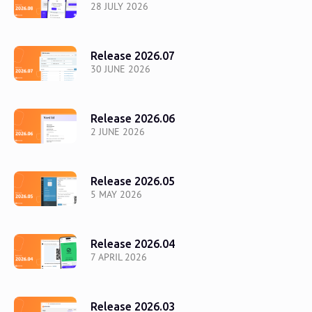
28 JULY 2026
Release 2026.07
30 JUNE 2026
Release 2026.06
2 JUNE 2026
Release 2026.05
5 MAY 2026
Release 2026.04
7 APRIL 2026
Release 2026.03