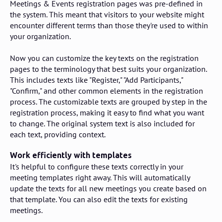
Meetings & Events registration pages was pre-defined in
the system. This meant that visitors to your website might
encounter different terms than those they're used to within
your organization.
Now you can customize the key texts on the registration
pages to the terminology that best suits your organization.
This includes texts like "Register," "Add Participants,"
"Confirm," and other common elements in the registration
process. The customizable texts are grouped by step in the
registration process, making it easy to find what you want
to change. The original system text is also included for
each text, providing context.
Work efficiently with templates
It's helpful to configure these texts correctly in your
meeting templates right away. This will automatically
update the texts for all new meetings you create based on
that template. You can also edit the texts for existing
meetings.