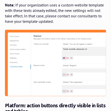
Note:
If your organization uses a custom website template
with these texts already edited, the new settings will not
take effect. In that case, please contact our consultants to
have your template updated.
Platform: action buttons directly visible in lists