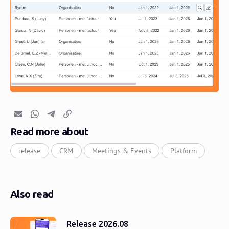
Email
Whatsapp
Telegram
Copy link
Read more about
release
CRM
Meetings & Events
Platform
Also read
Release 2026.08