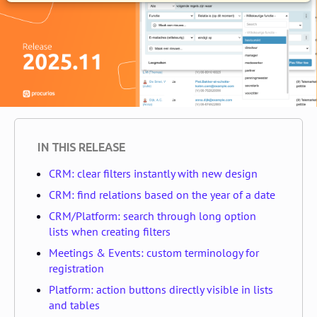
IN THIS RELEASE
CRM: clear filters instantly with new design
CRM: find relations based on the year of a date
CRM/Platform: search through long option
lists when creating filters
Meetings & Events: custom terminology for
registration
Platform: action buttons directly visible in lists
and tables