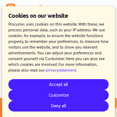
Menu
Cookies on our website
Release 2025.11
Procurios uses cookies on this website. With these, we
process personal data, such as your IP address. We use
21 OCTOBER 2025
4 MINUTE READ
cookies, for example, to ensure the website functions
properly, to remember your preferences, to measure how
As of October 21, 2025, all customers on the
visitors use the website, and to show you relevant
production version of the Procurios Platform
advertisements. You can adjust your preferences and
will use release 2025.11. In this blog you can
consent yourself via 'Customize'. Here you can also see
which cookies are involved. For more information,
read what is new and what has been improved.
please also read our
privacystatement
.
Accept all
Email
Whatsapp
Telegram
Copy link
Customize
Deny all