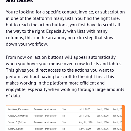
and tables
You're looking for a specific contact, invoice, or subscription
in one of the platform's many lists. You find the right line,
but to reach the action buttons, you first have to scroll all
the way to the right. Especially with lists with many
columns, this can be an annoying extra step that slows
down your workflow.
From now on, action buttons will appear automatically
when you hover your mouse over a row in lists and tables.
This gives you direct access to the actions you want to
perform, without having to scroll to the right first. This
makes working in the platform more efficient and
enjoyable, especially when working through large amounts
of data.