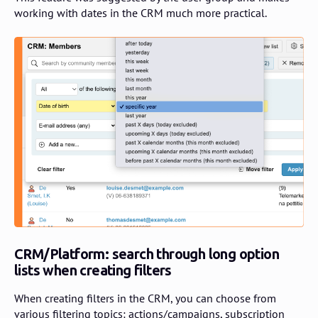
working with dates in the CRM much more practical.
CRM/Platform: search through long option
lists when creating filters
When creating filters in the CRM, you can choose from
various filtering topics: actions/campaigns, subscription