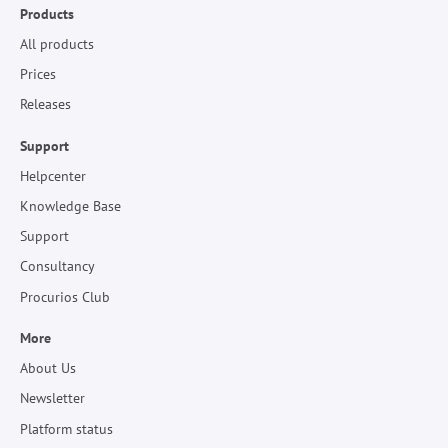
Products
All products
Prices
Releases
Support
Helpcenter
Knowledge Base
Support
Consultancy
Procurios Club
More
About Us
Newsletter
Platform status