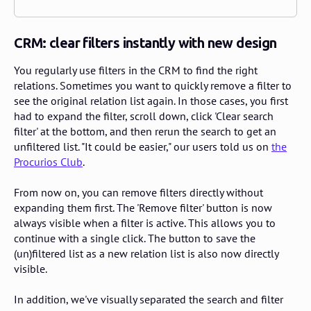
CRM: clear filters instantly with new design
You regularly use filters in the CRM to find the right
relations. Sometimes you want to quickly remove a filter to
see the original relation list again. In those cases, you first
had to expand the filter, scroll down, click 'Clear search
filter' at the bottom, and then rerun the search to get an
unfiltered list. "It could be easier," our users told us on
the
Procurios Club
.
From now on, you can remove filters directly without
expanding them first. The 'Remove filter' button is now
always visible when a filter is active. This allows you to
continue with a single click. The button to save the
(un)filtered list as a new relation list is also now directly
visible.
In addition, we've visually separated the search and filter