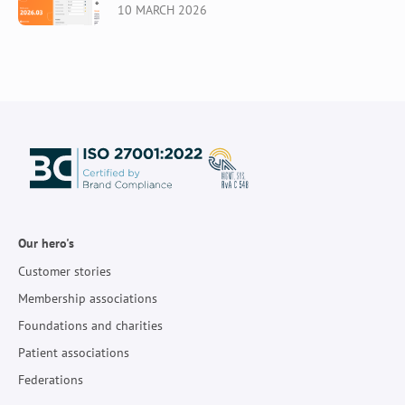
10 MARCH 2026
Our hero's
Customer stories
Membership associations
Foundations and charities
Patient associations
Federations