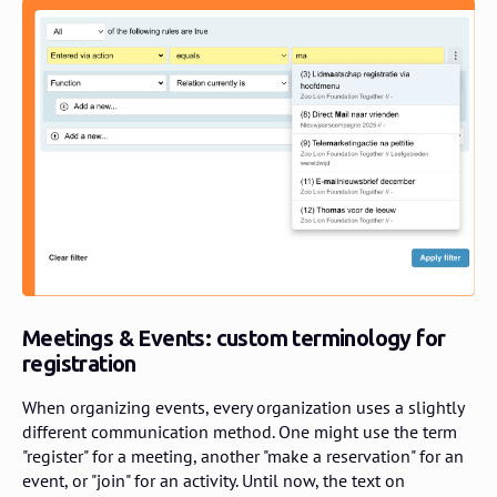
Meetings & Events: custom terminology for
registration
When organizing events, every organization uses a slightly
different communication method. One might use the term
"register" for a meeting, another "make a reservation" for an
event, or "join" for an activity. Until now, the text on