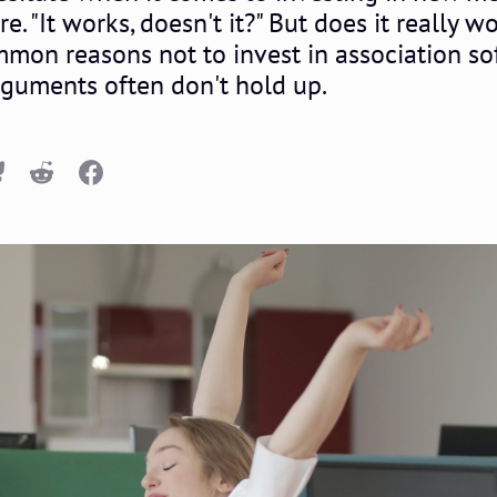
"It works, doesn't it?" But does it really wor
mmon reasons not to invest in association s
rguments often don't hold up.
n
luesky
Reddit
Facebook