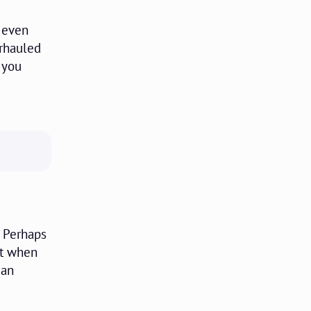
t even
erhauled
 you
. Perhaps
ut when
can