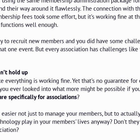
n using the same membership administration package for
nd their way around it flawlessly. The connection with t
bership fees took some effort, but it's working fine at t
 functions well enough.
easy to recruit new members and you did have some chall
that one event. But every association has challenges like 
n't hold up
ke everything is working fine. Yet that's no guarantee for 
 you ever looked into what more might be possible if yo
re specifically for associations
?
easier not just to manage your members, but to actually
hnology play in your members' lives anyway? Don't they
ciation?