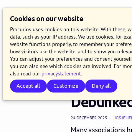
Knowledge Base
O
Cookies on our website
Search
Procurios uses cookies on this website. With these, 
data, such as your IP address. We use cookies, for ex
website functions properly, to remember your prefer
how visitors use the website, and to show you releva
CRM & data
You can adjust your preferences and consent yourself 
Should Yo
you can also see which cookies are involved. For mor
also read our
privacystatement
.
Software
Accept all
Customize
Deny all
Debunke
24 DECEMBER 2025
JOS JELIE
Many associations h