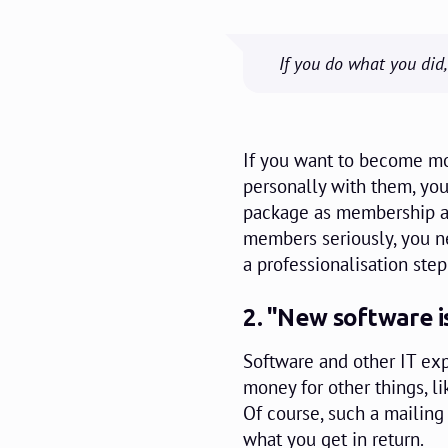
If you do what you did
If you want to become 
personally with them, yo
package as membership ad
members seriously, you n
a professionalisation step
2. "New software i
Software and other IT exp
money for other things, l
Of course, such a mailing
what you get in return.