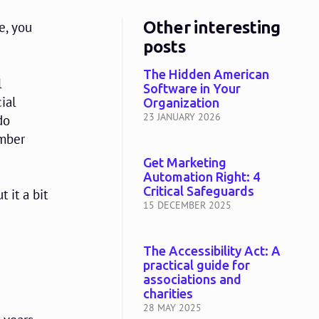
Other interesting
e, you
posts
The Hidden American
l
Software in Your
ial
Organization
23 JANUARY 2026
do
ember
Get Marketing
Automation Right: 4
Critical Safeguards
 it a bit
15 DECEMBER 2025
The Accessibility Act: A
practical guide for
associations and
charities
28 MAY 2025