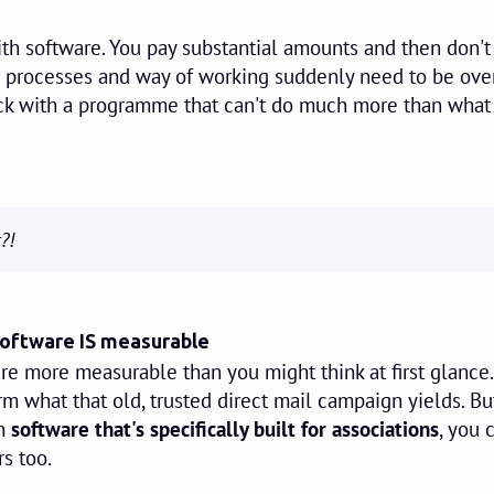
th software. You pay substantial amounts and then don'
ur processes and way of working suddenly need to be ov
tuck with a programme that can't do much more than what
?!
software IS measurable
re more measurable than you might think at first glance
term what that old, trusted direct mail campaign yields. B
in
software that's specifically built for associations
, you 
s too.