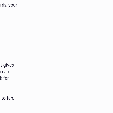
rds, your
t gives
u can
k for
 to fan.