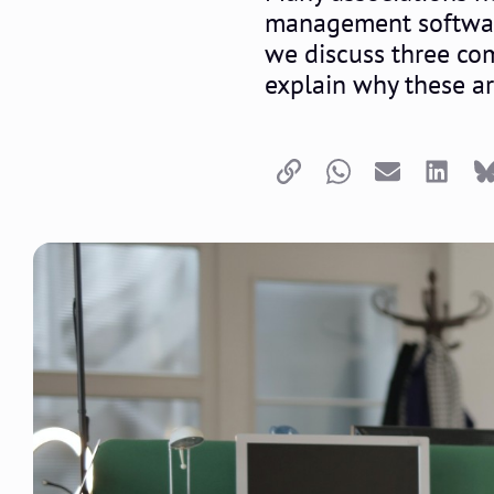
management software. 
we discuss three co
explain why these a
Copy link
Whatsapp
Email
LinkedI
B