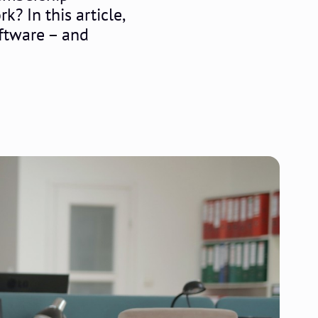
k? In this article,
oftware – and