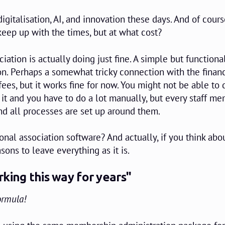
igitalisation, AI, and innovation these days. And of cours
keep up with the times, but at what cost?
ciation is actually doing just fine. A simple but functiona
n. Perhaps a somewhat tricky connection with the financ
es, but it works fine for now. You might not be able to 
it and you have to do a lot manually, but every staff m
 all processes are set up around them.
nal association software? And actually, if you think about
sons to leave everything as it is.
king this way for years"
ormula!