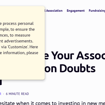
verview
CRM & Data
Digital Association
Engagement
Fundraisin
we process personal
ample, to ensure the
ences, to measure
nt advertisements.
via 'Customize'. Here
u Replace Your Assoc
e information, please
? 3 Common Doubts
d
R
6 MINUTE READ
esitate when it comes to investing in new 