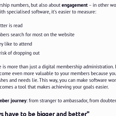
ership numbers, but also about
engagement
– in other wo
h specialised software, it's easier to measure:
ter is read
bers search for most on the website
y like to attend
isk of dropping out
 is more than just a digital membership administration. I
become even more valuable to your members because yo
shes and needs lie. This way, you can make software wor
ecomes a tool that makes achieving your goals easier.
ber journey
: from stranger to ambassador, from doubter
ays have to be bigger and better"