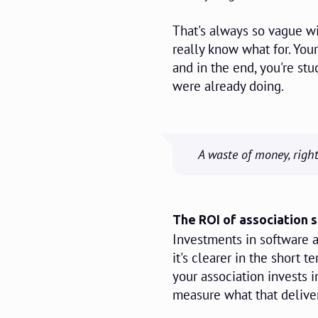
That's always so vague wi
really know what for. Yo
and in the end, you're s
were already doing.
A waste of money, right
The ROI of association 
Investments in software a
it's clearer in the short 
your association invests 
measure what that deliver