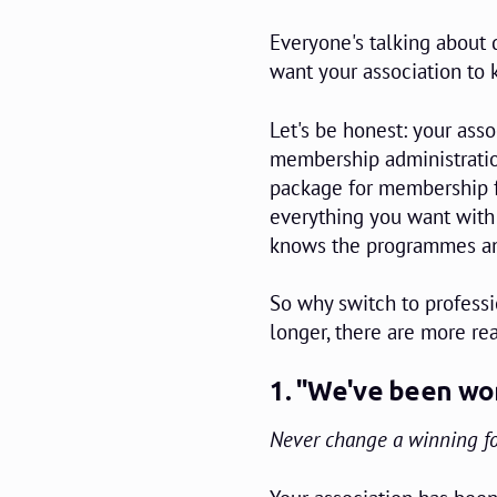
Everyone's talking about d
want your association to 
Let's be honest: your asso
membership administratio
package for membership fe
everything you want with 
knows the programmes and
So why switch to professio
longer, there are more rea
1. "We've been wor
Never change a winning f