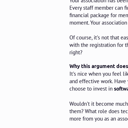
Your association has bee
Every staff member can fi
financial package for mem
moment. Your association
Of course, it's not that 
with the registration for 
right?
Why this argument does
It's nice when you feel li
and effective work. Have
choose to invest in
softwa
Wouldn't it become much 
them? What role does tec
more from you as an asso