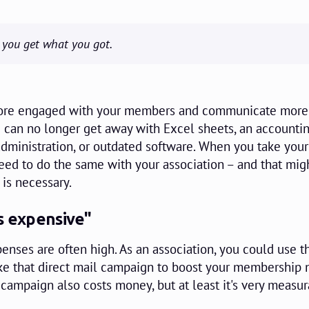
, you get what you got.
more engaged with your members and communicate more
u can no longer get away with Excel sheets, an accounti
ministration, or outdated software. When you take your
eed to do the same with your association – and that mi
 is necessary.
s expensive"
enses are often high. As an association, you could use t
ike that direct mail campaign to boost your membership
 campaign also costs money, but at least it's very measu