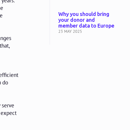
 years.
he
Why you should bring
he
your donor and
member data to Europe
23 MAY 2025
enges
that,
efficient
u do
 serve
 expect