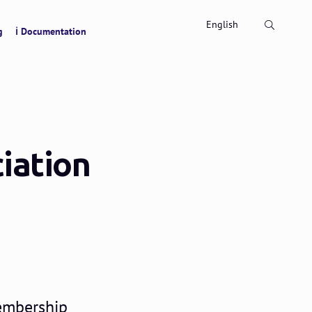
Search
English
g
ℹ Documentation
iation
membership