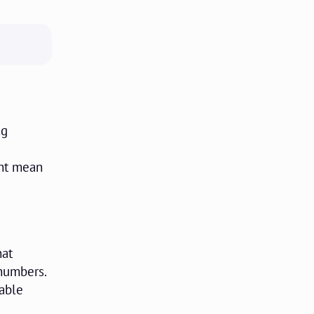
ng
ght mean
hat
 numbers.
rable