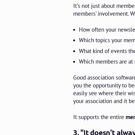
It's not just about memb
members' involvement. Wit
How often your newslet
Which topics your mem
What kind of events the
Which members are at r
Good association software
you the opportunity to 
easily see where their wi
your association and it b
It supports the entire
mem
3. "It doesn't alw