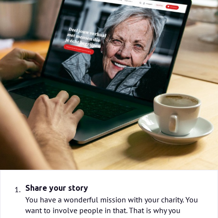
Share your story
1.
You have a wonderful mission with your charity. You
want to involve people in that. That is why you