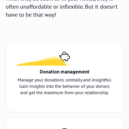
often unaffordable or inflexible. But it doesn't
have to be that way!
Donation management
Manage your donations centrally and insightful.
Gain insights into the behavior of your donors
and get the maximum from your relationship.