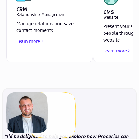
CRM
CMS
Relationship Management
Website
Manage relations and save
Present your sto
contact moments
people through 
website
Learn more
Learn more
I'd be delighted to help you explore how Procurios can