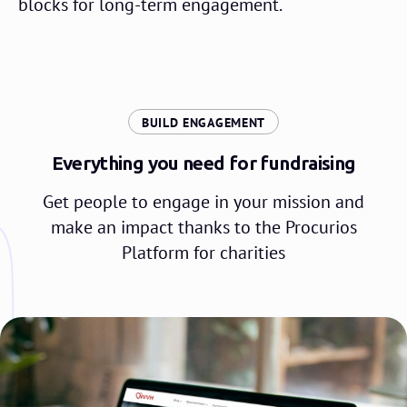
blocks for long-term engagement.
:
BUILD ENGAGEMENT
Everything you need for fundraising
Get people to engage in your mission and
make an impact thanks to the Procurios
Platform for charities