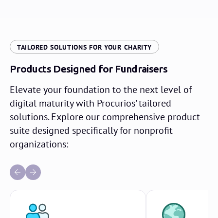
TAILORED SOLUTIONS FOR YOUR CHARITY
Products Designed for Fundraisers
Elevate your foundation to the next level of
digital maturity with Procurios' tailored
solutions. Explore our comprehensive product
suite designed specifically for nonprofit
organizations: