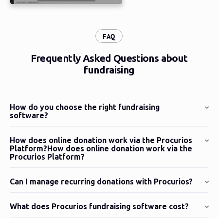
:
FAQ
Frequently Asked Questions about
fundraising
How do you choose the right fundraising
software?
How does online donation work via the Procurios
Platform?How does online donation work via the
Procurios Platform?
Can I manage recurring donations with Procurios?
What does Procurios fundraising software cost?