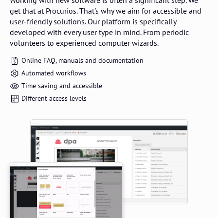
Working with new software is often a significant step. We
get that at Procurios. That's why we aim for accessible and
user-friendly solutions. Our platform is specifically
developed with every user type in mind. From periodic
volunteers to experienced computer wizards.
Online FAQ, manuals and documentation
Automated workflows
Time saving and accessible
Different access levels