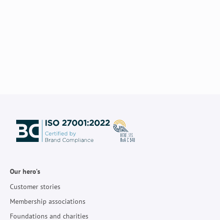
Our hero's
Customer stories
Membership associations
Foundations and charities