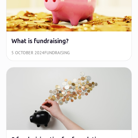
What is fundraising?
5 OCTOBER 2024
FUNDRAISING