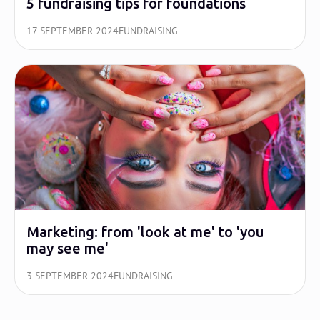
5 fundraising tips for foundations
17 SEPTEMBER 2024
FUNDRAISING
Marketing: from 'look at me' to 'you
may see me'
3 SEPTEMBER 2024
FUNDRAISING