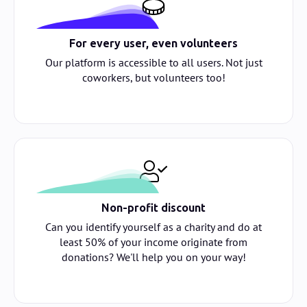
For every user, even volunteers
Our platform is accessible to all users. Not just
coworkers, but volunteers too!
Non-profit discount
Can you identify yourself as a charity and do at
least 50% of your income originate from
donations? We'll help you on your way!