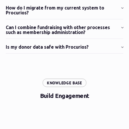
How do I migrate from my current system to
Procurios?
Can I combine fundraising with other processes
such as membership administration?
Is my donor data safe with Procurios?
:
KNOWLEDGE BASE
Build Engagement