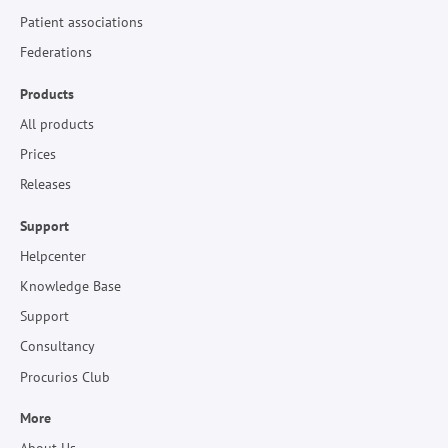
Patient associations
Federations
Products
All products
Prices
Releases
Support
Helpcenter
Knowledge Base
Support
Consultancy
Procurios Club
More