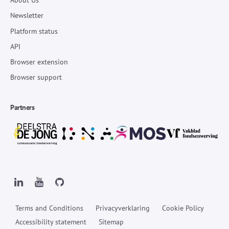
About Us
Newsletter
Platform status
API
Browser extension
Browser support
Partners
Terms and Conditions
Privacyverklaring
Cookie Policy
Accessibility statement
Sitemap