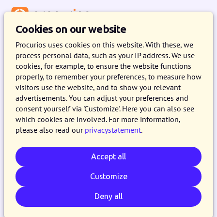
Menu
Cookies on our website
Procurios uses cookies on this website. With these, we
process personal data, such as your IP address. We use
Get a grip on fundraising
cookies, for example, to ensure the website functions
properly, to remember your preferences, to measure how
You have a mission that you're determined to
visitors use the website, and to show you relevant
advertisements. You can adjust your preferences and
accomplish. Your fundraising organization is
consent yourself via 'Customize'. Here you can also see
committed to this cause with heart and soul.
which cookies are involved. For more information,
But how do you secure the right funds for your
please also read our
privacystatement
.
nonprofit? With the Procurios Platform, you can
elevate donor engagement to new heights.
Accept all
Customize
Request a demo
Deny all