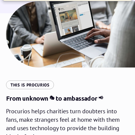
:
THIS IS PROCURIOS
From unknown
to ambassador
🎭
📢
Procurios helps charities turn doubters into
fans, make strangers feel at home with them
and uses technology to provide the building