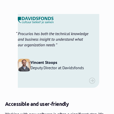
Procurios has both the technical knowledge
and business insight to understand what
our organization needs
Vincent Stoops
Deputy Director at Davidsfonds
Accessible and user-friendly