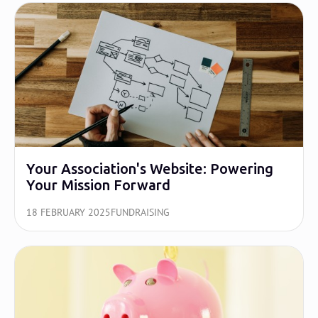
Your Association's Website: Powering
Your Mission Forward
18 FEBRUARY 2025
FUNDRAISING