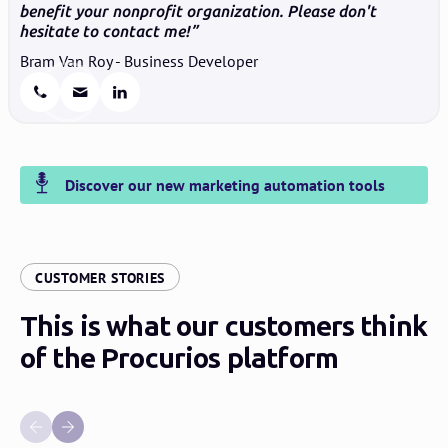
benefit your nonprofit organization. Please don't
hesitate to contact me!
Bram Van Roy - Business Developer
Discover our new marketing automation tools
:
CUSTOMER STORIES
This is what our customers think
of the Procurios platform