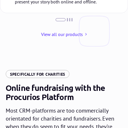
present your story both online and offline.
View all our products
:
SPECIFICALLY FOR CHARITIES
Online fundraising with the
Procurios Platform
Most CRM-platforms are too commercially
orientated for charities and fundraisers. Even
when they do seem to fit your needs, they're