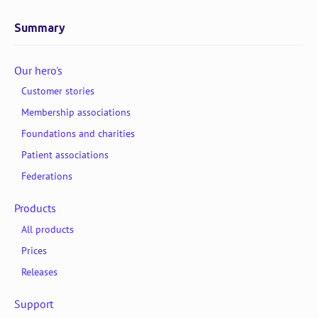
Summary
Our hero's
Customer stories
Membership associations
Foundations and charities
Patient associations
Federations
Products
All products
Prices
Releases
Support