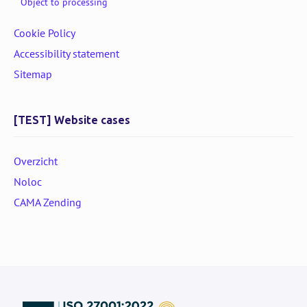
Object to processing
Cookie Policy
Accessibility statement
Sitemap
[TEST] Website cases
Overzicht
Noloc
CAMA Zending