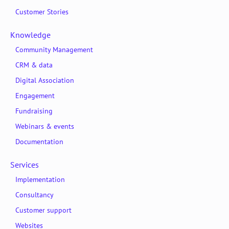
Customer Stories
Knowledge
Community Management
CRM & data
Digital Association
Engagement
Fundraising
Webinars & events
Documentation
Services
Implementation
Consultancy
Customer support
Websites