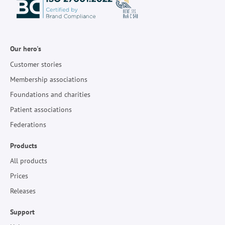
Our hero's
Customer stories
Membership associations
Foundations and charities
Patient associations
Federations
Products
All products
Prices
Releases
Support