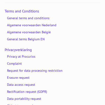
Terms and Conditions
General terms and conditions
Algemene voorwaarden Nederland
Algemene voorwaarden België
General terms Belgium EN
Privacyverklaring
Privacy at Procurios
Complaint
Request for data processing restriction
Erasure request
Data access request
Rectification request (GDPR)
Data portability request