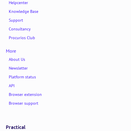
Helpcenter
Knowledge Base
Support
Consultancy
Procurios Club
More
About Us
Newsletter
Platform status
API
Browser extension
Browser support
Practical