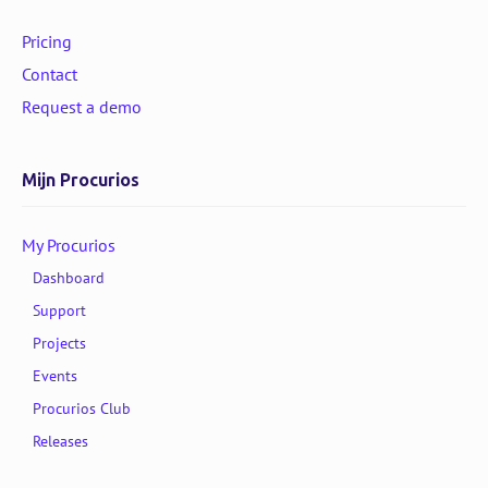
Pricing
Contact
Request a demo
Mijn Procurios
My Procurios
Dashboard
Support
Projects
Events
Procurios Club
Releases