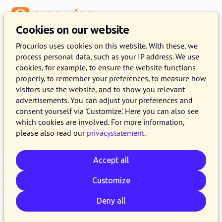
Menu
Cookies on our website
Procurios uses cookies on this website. With these, we
process personal data, such as your IP address. We use
cookies, for example, to ensure the website functions
:
SITEMAP
properly, to remember your preferences, to measure how
visitors use the website, and to show you relevant
An overvier of our website
advertisements. You can adjust your preferences and
consent yourself via 'Customize'. Here you can also see
which cookies are involved. For more information,
please also read our
privacystatement
.
Procurios
Accept all
Platform
Customize
CRM
CMS
Deny all
Memberships