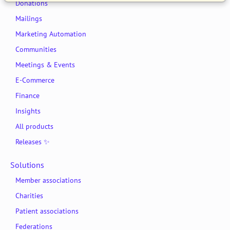
Donations
Mailings
Marketing Automation
Communities
Meetings & Events
E-Commerce
Finance
Insights
All products
Releases ✨
Solutions
Member associations
Charities
Patient associations
Federations