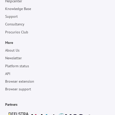
Helpcenter
Knowledge Base
Support
Consultancy
Procurios Club
More
About Us
Newsletter
Platform status
API
Browser extension
Browser support
Partners