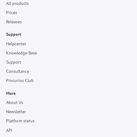
All products
Prices
Releases
Support
Helpcenter
Knowledge Base
Support
Consultancy
Procurios Club
More
About Us
Newsletter
Platform status
API