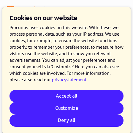
Menu
Knowledge Base
Cookies on our website
Procurios uses cookies on this website. With these, we
process personal data, such as your IP address. We use
:
WEBLOG
cookies, for example, to ensure the website functions
properly, to remember your preferences, to measure how
Algemeen articles
visitors use the website, and to show you relevant
advertisements. You can adjust your preferences and
consent yourself via 'Customize'. Here you can also see
which cookies are involved. For more information,
please also read our
privacystatement
.
Accept all
Customize
Deny all