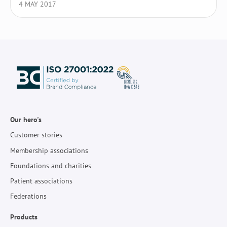
4 MAY 2017
Our hero's
Customer stories
Membership associations
Foundations and charities
Patient associations
Federations
Products