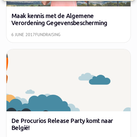
Maak kennis met de Algemene
Verordening Gegevensbescherming
6 JUNE 2017
FUNDRAISING
De Procurios Release Party komt naar
België!