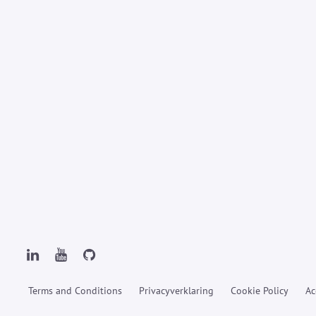
Terms and Conditions
Privacyverklaring
Cookie Policy
Ac