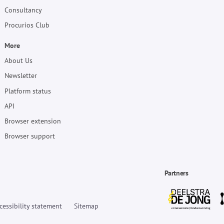
Consultancy
Procurios Club
More
About Us
Newsletter
Platform status
API
Browser extension
Browser support
Partners
cessibility statement
Sitemap