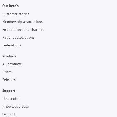
Our hero's
Customer stories
Membership associations
Foundations and charities
Patient associations
Federations
Products
All products
Prices
Releases
Support
Helpcenter
Knowledge Base
Support