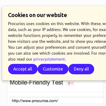
Knowledge Base
O
Cookies on our website
Search
Procurios uses cookies on this website. With these, 
data, such as your IP address. We use cookies, for ex
website functions properly, to remember your prefer
how visitors use the website, and to show you releva
You can adjust your preferences and consent yourself 
:
WEBLOG
you can also see which cookies are involved. For mor
actualiteit articles
also read our
privacystatement
.
Accept all
Customize
Deny all