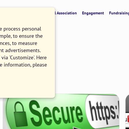
verview
CRM & Data
Digital Association
Engagement
Fundraisin
we process personal
ample, to ensure the
ences, to measure
nt advertisements.
via 'Customize'. Here
e information, please