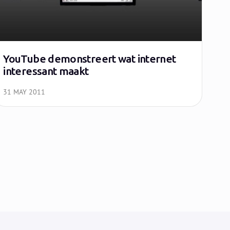
YouTube demonstreert wat internet
interessant maakt
31 MAY 2011