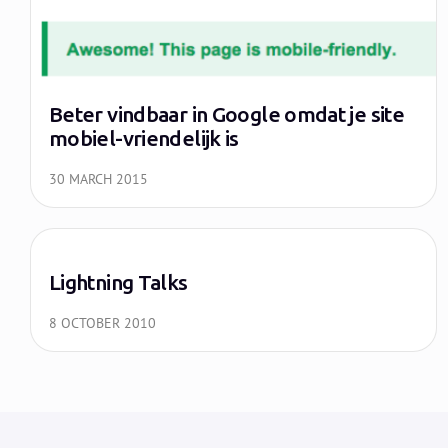
Beter vindbaar in Google omdat je site
mobiel-vriendelijk is
30 MARCH 2015
Lightning Talks
8 OCTOBER 2010