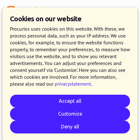
Menu
Knowledge Base
Cookies on our website
Procurios uses cookies on this website. With these, we
process personal data, such as your IP address. We use
:
WEBLOG
cookies, for example, to ensure the website functions
properly, to remember your preferences, to measure how
e-mail articles
visitors use the website, and to show you relevant
advertisements. You can adjust your preferences and
consent yourself via 'Customize'. Here you can also see
which cookies are involved. For more information,
please also read our
privacystatement
.
Accept all
Customize
Deny all