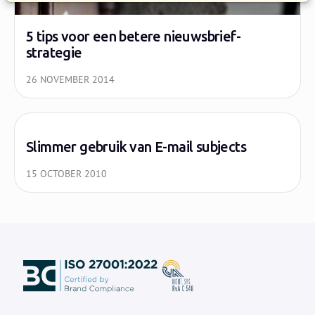
5 tips voor een betere nieuwsbrief-
strategie
26 NOVEMBER 2014
Slimmer gebruik van E-mail subjects
15 OCTOBER 2010