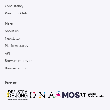
Consultancy
Procurios Club
More
About Us
Newsletter
Platform status
API
Browser extension
Browser support
Partners