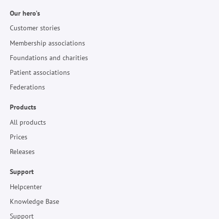
Our hero's
Customer stories
Membership associations
Foundations and charities
Patient associations
Federations
Products
All products
Prices
Releases
Support
Helpcenter
Knowledge Base
Support