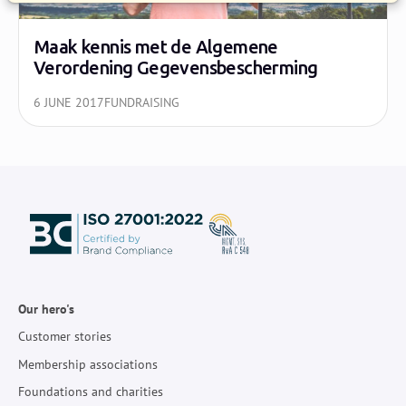
Maak kennis met de Algemene
Verordening Gegevensbescherming
6 JUNE 2017
FUNDRAISING
Our hero's
Customer stories
Membership associations
Foundations and charities