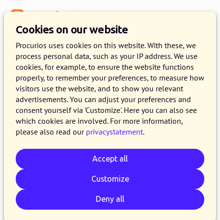
Menu
Knowledge Base
Cookies on our website
Procurios uses cookies on this website. With these, we
process personal data, such as your IP address. We use
:
WEBLOG
cookies, for example, to ensure the website functions
properly, to remember your preferences, to measure how
wetgeving articles
visitors use the website, and to show you relevant
advertisements. You can adjust your preferences and
consent yourself via 'Customize'. Here you can also see
which cookies are involved. For more information,
please also read our
privacystatement
.
Accept all
Customize
Deny all