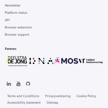
Newsletter
Platform status
API
Browser extension
Browser support
Partners
Terms and Conditions
Privacyverklaring
Cookie Policy
Accessibility statement
Sitemap