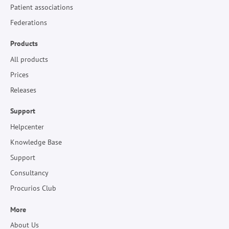
Patient associations
Federations
Products
All products
Prices
Releases
Support
Helpcenter
Knowledge Base
Support
Consultancy
Procurios Club
More
About Us