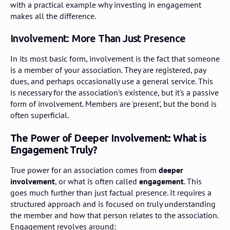
with a practical example why investing in engagement
makes all the difference.
Involvement: More Than Just Presence
In its most basic form, involvement is the fact that someone
is a member of your association. They are registered, pay
dues, and perhaps occasionally use a general service. This
is necessary for the association's existence, but it's a passive
form of involvement. Members are 'present', but the bond is
often superficial.
The Power of Deeper Involvement: What is
Engagement Truly?
True power for an association comes from
deeper
involvement
, or what is often called
engagement
. This
goes much further than just factual presence. It requires a
structured approach and is focused on truly understanding
the member and how that person relates to the association.
Engagement revolves around: