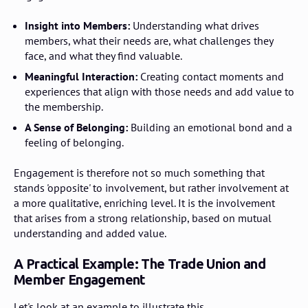
Insight into Members:
Understanding what drives
members, what their needs are, what challenges they
face, and what they find valuable.
Meaningful Interaction:
Creating contact moments and
experiences that align with those needs and add value to
the membership.
A Sense of Belonging:
Building an emotional bond and a
feeling of belonging.
Engagement is therefore not so much something that
stands 'opposite' to involvement, but rather involvement at
a more qualitative, enriching level. It is the involvement
that arises from a strong relationship, based on mutual
understanding and added value.
A Practical Example: The Trade Union and
Member Engagement
Let's look at an example to illustrate this.