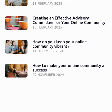
18 FEBRUARY 2025
Creating an Effective Advisory
Committee for Your Online Community
15 FEBRUARY 2025
How do you keep your online
community vibrant?
11 DECEMBER 2024
How to make your online community a
success
29 NOVEMBER 2024