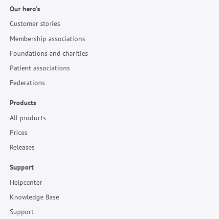
Our hero's
Customer stories
Membership associations
Foundations and charities
Patient associations
Federations
Products
All products
Prices
Releases
Support
Helpcenter
Knowledge Base
Support