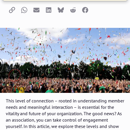
Copy link
Whatsapp
Email
LinkedIn
Bluesky
Reddit
Facebook
This level of connection – rooted in understanding member
needs and meaningful interaction – is essential for the
vitality and future of your organization. The good news? As
an association, you can take control of engagement
yourself. In this article, we explore these levels and show