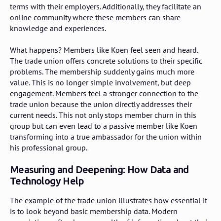
terms with their employers. Additionally, they facilitate an
online community where these members can share
knowledge and experiences.
What happens? Members like Koen feel seen and heard.
The trade union offers concrete solutions to their specific
problems. The membership suddenly gains much more
value. This is no longer simple involvement, but deep
engagement. Members feel a stronger connection to the
trade union because the union directly addresses their
current needs. This not only stops member churn in this
group but can even lead to a passive member like Koen
transforming into a true ambassador for the union within
his professional group.
Measuring and Deepening: How Data and
Technology Help
The example of the trade union illustrates how essential it
is to look beyond basic membership data. Modern