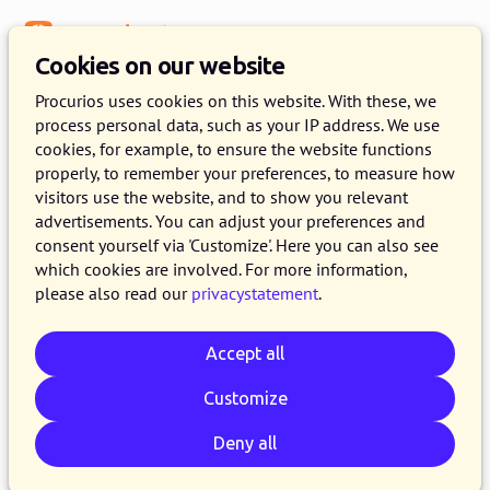
Menu
Knowledge Base
Cookies on our website
Engagement
Procurios uses cookies on this website. With these, we
process personal data, such as your IP address. We use
Member Involvement in Your
cookies, for example, to ensure the website functions
Association
properly, to remember your preferences, to measure how
visitors use the website, and to show you relevant
advertisements. You can adjust your preferences and
2 MAY 2025
PROCURIOS
4 MINUTE READ
consent yourself via 'Customize'. Here you can also see
Every association dreams of involved members.
which cookies are involved. For more information,
please also read our
privacystatement
.
But what does involvement truly mean, and
how do you ensure members feel like more
Accept all
than just 'members on paper'? You see that
involvement has many depths. Besides basic
Customize
participation, there's a crucial form of deeper
Deny all
involvement, often referred to as engagement.