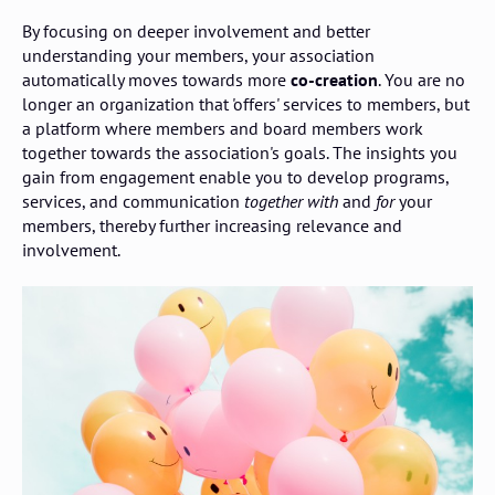
By focusing on deeper involvement and better
understanding your members, your association
automatically moves towards more
co-creation
. You are no
longer an organization that 'offers' services to members, but
a platform where members and board members work
together towards the association's goals. The insights you
gain from engagement enable you to develop programs,
services, and communication
together with
and
for
your
members, thereby further increasing relevance and
involvement.