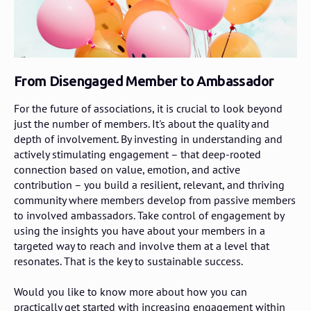
From Disengaged Member to Ambassador
For the future of associations, it is crucial to look beyond
just the number of members. It's about the quality and
depth of involvement. By investing in understanding and
actively stimulating engagement – that deep-rooted
connection based on value, emotion, and active
contribution – you build a resilient, relevant, and thriving
community where members develop from passive members
to involved ambassadors. Take control of engagement by
using the insights you have about your members in a
targeted way to reach and involve them at a level that
resonates. That is the key to sustainable success.
Would you like to know more about how you can
practically get started with increasing engagement within