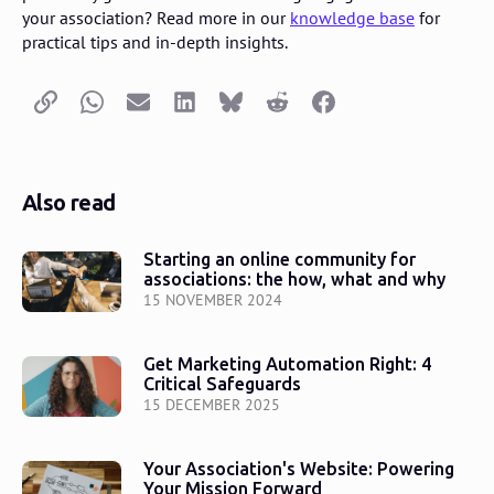
your association? Read more in our
knowledge base
for
practical tips and in-depth insights.
Copy link
Whatsapp
Email
LinkedIn
Bluesky
Reddit
Facebook
Also read
Starting an online community for
associations: the how, what and why
15 NOVEMBER 2024
Get Marketing Automation Right: 4
Critical Safeguards
15 DECEMBER 2025
Your Association's Website: Powering
Your Mission Forward