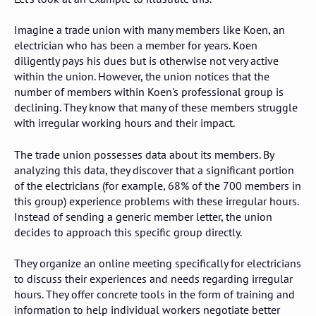
Imagine a trade union with many members like Koen, an
electrician who has been a member for years. Koen
diligently pays his dues but is otherwise not very active
within the union. However, the union notices that the
number of members within Koen's professional group is
declining. They know that many of these members struggle
with irregular working hours and their impact.
The trade union possesses data about its members. By
analyzing this data, they discover that a significant portion
of the electricians (for example, 68% of the 700 members in
this group) experience problems with these irregular hours.
Instead of sending a generic member letter, the union
decides to approach this specific group directly.
They organize an online meeting specifically for electricians
to discuss their experiences and needs regarding irregular
hours. They offer concrete tools in the form of training and
information to help individual workers negotiate better