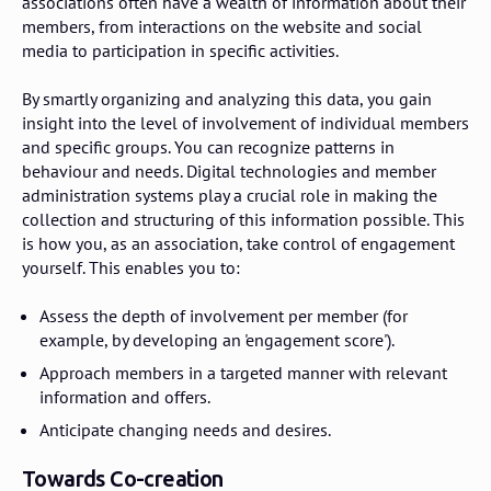
associations often have a wealth of information about their
members, from interactions on the website and social
media to participation in specific activities.
By smartly organizing and analyzing this data, you gain
insight into the level of involvement of individual members
and specific groups. You can recognize patterns in
behaviour and needs. Digital technologies and member
administration systems play a crucial role in making the
collection and structuring of this information possible. This
is how you, as an association, take control of engagement
yourself. This enables you to:
Assess the depth of involvement per member (for
example, by developing an 'engagement score').
Approach members in a targeted manner with relevant
information and offers.
Anticipate changing needs and desires.
Towards Co-creation