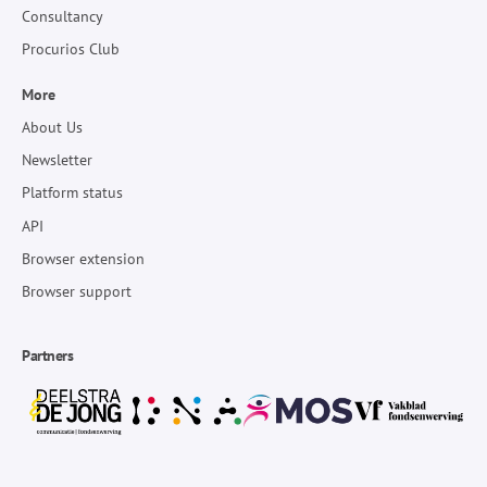
Consultancy
Procurios Club
More
About Us
Newsletter
Platform status
API
Browser extension
Browser support
Partners