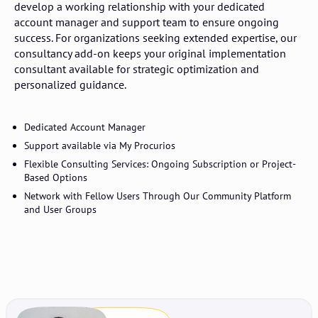
develop a working relationship with your dedicated
account manager and support team to ensure ongoing
success. For organizations seeking extended expertise, our
consultancy add-on keeps your original implementation
consultant available for strategic optimization and
personalized guidance.
Dedicated Account Manager
Support available via My Procurios
Flexible Consulting Services: Ongoing Subscription or Project-
Based Options
Network with Fellow Users Through Our Community Platform
and User Groups