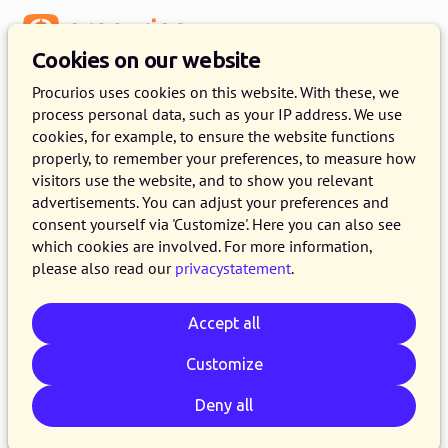
Menu
Cookies on our website
Procurios uses cookies on this website. With these, we
process personal data, such as your IP address. We use
cookies, for example, to ensure the website functions
properly, to remember your preferences, to measure how
visitors use the website, and to show you relevant
advertisements. You can adjust your preferences and
consent yourself via 'Customize'. Here you can also see
which cookies are involved. For more information,
please also read our
privacystatement
.
Accept all
Customize
Deny all