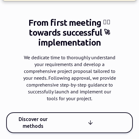
From first meeting
🙋‍♀️
towards successful
🚀
implementation
We dedicate time to thoroughly understand
your requirements and develop a
comprehensive project proposal tailored to
your needs.
Following approval, we provide
comprehensive step-by-step guidance to
successfully launch and implement our
tools for your project.
Discover our
methods