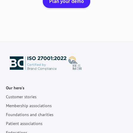
Plan your demo
Our hero's
Customer stories
Membership associations
Foundations and charities
Patient associations
Federations