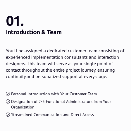
01.
Introduction & Team
You'll be assigned a dedicated customer team consisting of
experienced implementation consultants and interaction
designers. This team will serve as your single point of
contact throughout the entire project journey, ensuring
continuity and personalized support at every stage.
Personal Introduction with Your Customer Team
Designation of 2-3 Functional Administrators from Your
Organization
Streamlined Communication and Direct Access