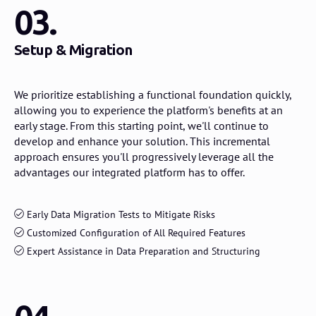
03.
Setup & Migration
We prioritize establishing a functional foundation quickly,
allowing you to experience the platform's benefits at an
early stage. From this starting point, we'll continue to
develop and enhance your solution. This incremental
approach ensures you'll progressively leverage all the
advantages our integrated platform has to offer.
Early Data Migration Tests to Mitigate Risks
Customized Configuration of All Required Features
Expert Assistance in Data Preparation and Structuring