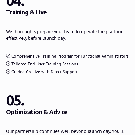
04.
Training & Live
We thoroughly prepare your team to operate the platform
effectively before launch day.
Comprehensive Training Program for Functional Administrators
Tailored End-User Training Sessions
Guided Go-Live with Direct Support
05.
Optimization & Advice
Our partnership continues well beyond launch day. You'll