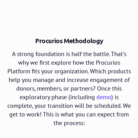
Procurios Methodology
A strong foundation is half the battle. That's
why we first explore how the Procurios
Platform fits your organization. Which products
help you manage and increase engagement of
donors, members, or partners? Once this
exploratory phase (including
demo
) is
complete, your transition will be scheduled. We
get to work! This is what you can expect from
the process: