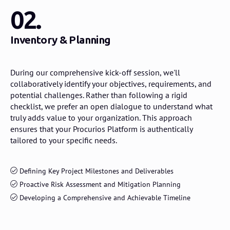
02.
Inventory & Planning
During our comprehensive kick-off session, we'll
collaboratively identify your objectives, requirements, and
potential challenges. Rather than following a rigid
checklist, we prefer an open dialogue to understand what
truly adds value to your organization. This approach
ensures that your Procurios Platform is authentically
tailored to your specific needs.
Defining Key Project Milestones and Deliverables
Proactive Risk Assessment and Mitigation Planning
Developing a Comprehensive and Achievable Timeline