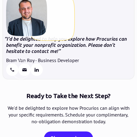
I'd be delighted to help you explore how Procurios can
benefit your nonprofit organization. Please don't
hesitate to contact me!
Bram Van Roy - Business Developer
Ready to Take the Next Step?
We'd be delighted to explore how Procurios can align with
your specific requirements. Schedule your complimentary,
no-obligation demonstration today.