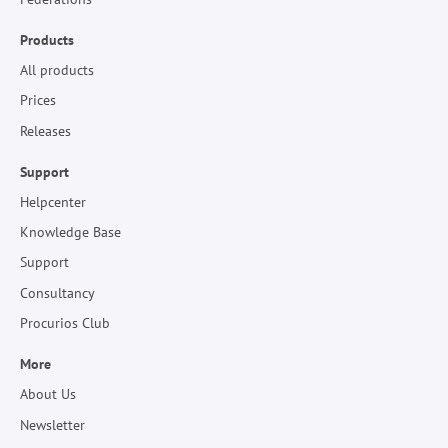
Products
All products
Prices
Releases
Support
Helpcenter
Knowledge Base
Support
Consultancy
Procurios Club
More
About Us
Newsletter