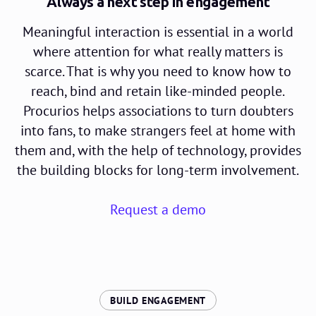
Always a next step in engagement
Meaningful interaction is essential in a world
where attention for what really matters is
scarce. That is why you need to know how to
reach, bind and retain like-minded people.
Procurios helps associations to turn doubters
into fans, to make strangers feel at home with
them and, with the help of technology, provides
the building blocks for long-term involvement.
Request a demo
:
BUILD ENGAGEMENT