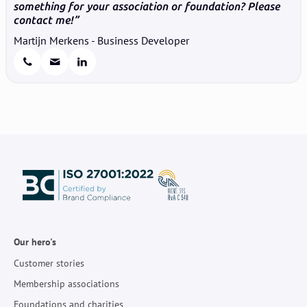
something for your association or foundation? Please
contact me!
Martijn Merkens - Business Developer
Our hero's
Customer stories
Membership associations
Foundations and charities