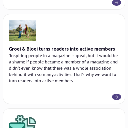
Groei & Bloei turns readers into active members
'Inspiring people in a magazine is great, but it would be
a shame if people became a member of a magazine and
didn't even know that there was a whole association
behind it with so many activities. That's why we want to
turn readers into active members.'