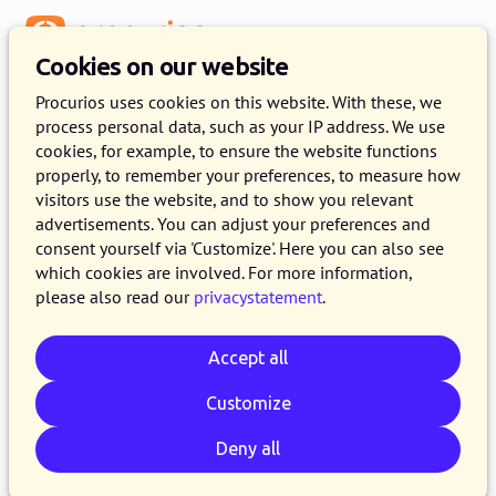
Menu
Cookies on our website
Procurios uses cookies on this website. With these, we
process personal data, such as your IP address. We use
cookies, for example, to ensure the website functions
properly, to remember your preferences, to measure how
visitors use the website, and to show you relevant
advertisements. You can adjust your preferences and
consent yourself via 'Customize'. Here you can also see
which cookies are involved. For more information,
please also read our
privacystatement
.
Accept all
Customize
Deny all