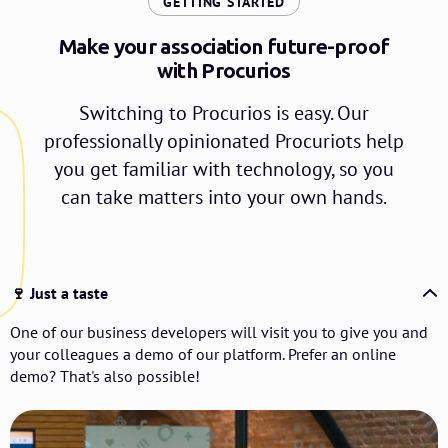
:
GETTING STARTED
Make your association future-proof
with Procurios
Switching to Procurios is easy. Our
professionally opinionated Procuriots help
you get familiar with technology, so you
can take matters into your own hands.
🍷 Just a taste
One of our business developers will visit you to give you and
your colleagues a demo of our platform. Prefer an online
demo? That's also possible!