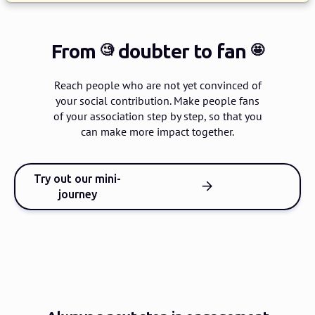
From
doubter
to fan
🧐
🤩
Reach people who are not yet convinced of
your social contribution.
Make people fans
of your association step by step, so that you
can make more impact together.
Try out our mini-
journey