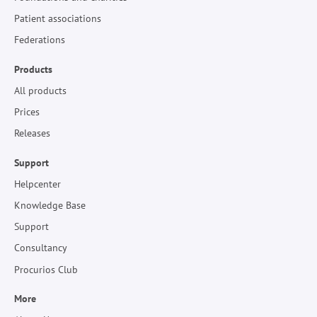
Patient associations
Federations
Products
All products
Prices
Releases
Support
Helpcenter
Knowledge Base
Support
Consultancy
Procurios Club
More