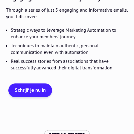
Through a series of just 5 engaging and informative emails,
you'll discover:
Strategic ways to leverage Marketing Automation to
enhance your members' journey
Techniques to maintain authentic, personal
communication even with automation
Real success stories from associations that have
successfully advanced their digital transformation
Schrijf je nu in