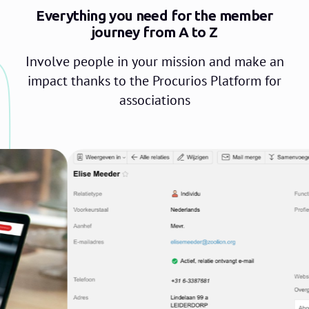
Everything you need for the member
journey from A to Z
Involve people in your mission and make an
impact thanks to the Procurios Platform for
associations