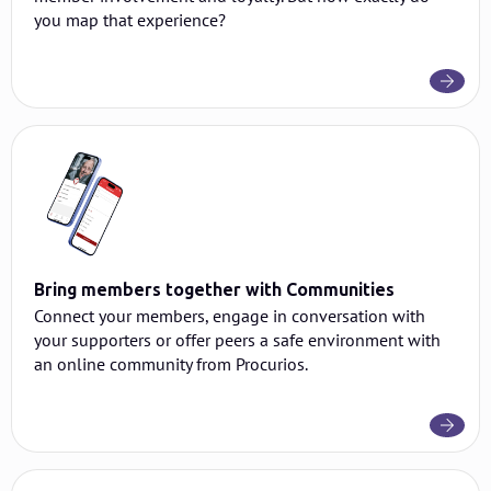
you map that experience?
Bring members together with Communities
Connect your members, engage in conversation with
your supporters or offer peers a safe environment with
an online community from Procurios.