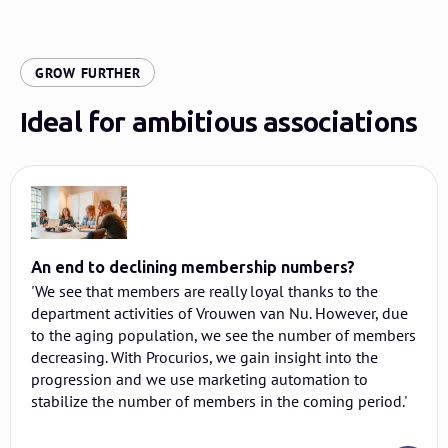
:
GROW FURTHER
Ideal for ambitious associations
An end to declining membership numbers?
'We see that members are really loyal thanks to the
department activities of Vrouwen van Nu. However, due
to the aging population, we see the number of members
decreasing. With Procurios, we gain insight into the
progression and we use marketing automation to
stabilize the number of members in the coming period.'