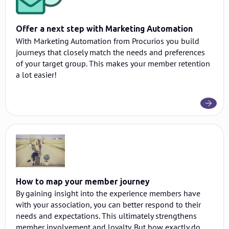
Offer a next step with Marketing Automation
With Marketing Automation from Procurios you build
journeys that closely match the needs and preferences
of your target group. This makes your member retention
a lot easier!
How to map your member journey
By gaining insight into the experience members have
with your association, you can better respond to their
needs and expectations. This ultimately strengthens
member involvement and loyalty. But how exactly do