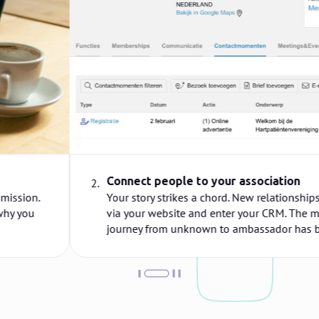
Connect people to your association
2.
Your story strikes a chord. New relationships register
via your website and enter your CRM. The member
journey from unknown to ambassador has begun!