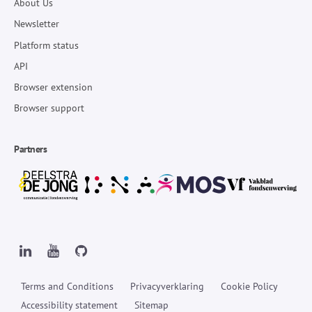
About Us
Newsletter
Platform status
API
Browser extension
Browser support
Partners
Terms and Conditions
Privacyverklaring
Cookie Policy
Accessibility statement
Sitemap