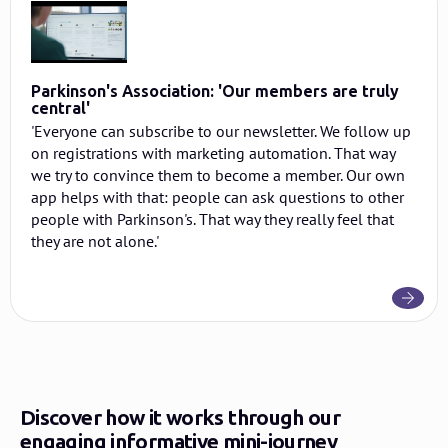
Parkinson's Association: 'Our members are truly
central'
'Everyone can subscribe to our newsletter. We follow up
on registrations with marketing automation. That way
we try to convince them to become a member. Our own
app helps with that: people can ask questions to other
people with Parkinson's. That way they really feel that
they are not alone.'
Discover how it works through our
engaging informative mini-journey