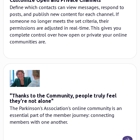
Customize Open and Private Channels
Define which contacts can view messages, respond to
posts, and publish new content for each channel. If
someone no longer meets the set criteria, their
permissions are adjusted in real-time. This gives you
complete control over how open or private your online
communities are.
"Thanks to the Community, people truly feel
they're not alone"
The Parkinson's Association's online community is an
essential part of the member journey: connecting
members with one another.