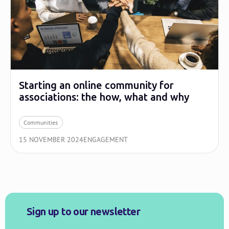
Starting an online community for
associations: the how, what and why
Communities
15 NOVEMBER 2024
ENGAGEMENT
Sign up to our newsletter