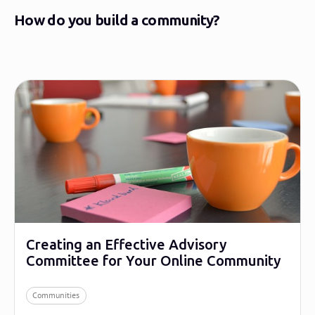
How do you build a community?
Creating an Effective Advisory
Committee for Your Online Community
Communities