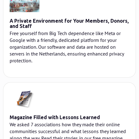
A Private Environment for Your Members, Donors,
and Staff
Free yourself from Big Tech dependence like Meta or
Google with a friendly, dedicated platform for your
organization. Our software and data are hosted on
servers in the Netherlands, ensuring enhanced privacy
protection.
Magazine Filled with Lessons Learned
We asked 7 associations how they made their online
communities successful and what lessons they learned
along the way. Read their stories in our free magazine