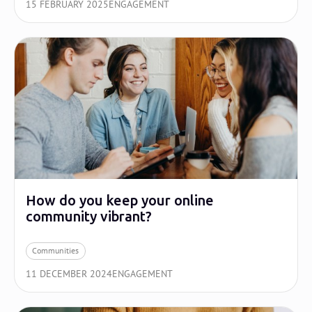
15 FEBRUARY 2025
ENGAGEMENT
How do you keep your online
community vibrant?
Communities
11 DECEMBER 2024
ENGAGEMENT