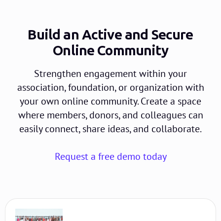
Build an Active and Secure
Online Community
Strengthen engagement within your
association, foundation, or organization with
your own online community. Create a space
where members, donors, and colleagues can
easily connect, share ideas, and collaborate.
Request a free demo today