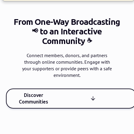
From One-Way Broadcasting
to an Interactive
📢
Community
☕️
Connect members, donors, and partners
through online communities.
Engage with
your supporters or provide peers with a safe
environment.
Discover
Communities