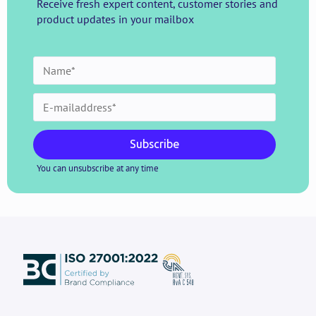
Receive fresh expert content, customer stories and
product updates in your mailbox
Subscribe
You can unsubscribe at any time