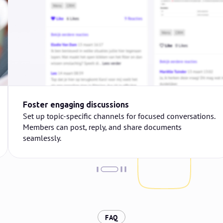
Foster engaging discussions
Set up topic-specific channels for focused conversations.
Members can post, reply, and share documents
seamlessly.
:
FAQ