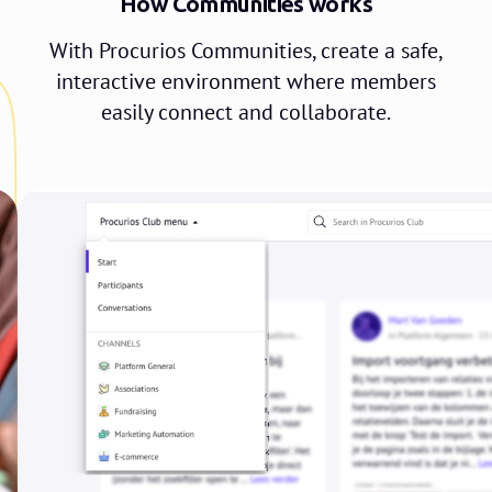
How Communities works
With Procurios Communities, create a safe,
interactive environment where members
easily connect and collaborate.