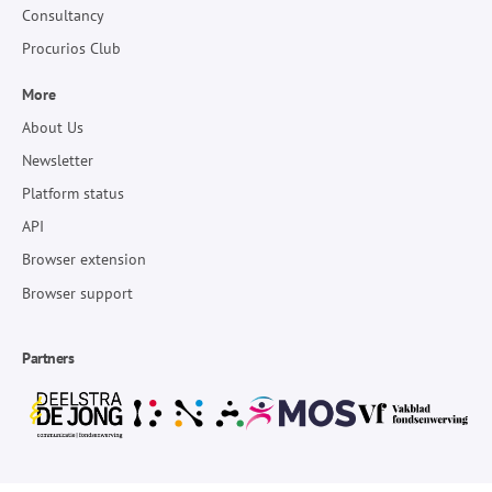
Consultancy
Procurios Club
More
About Us
Newsletter
Platform status
API
Browser extension
Browser support
Partners