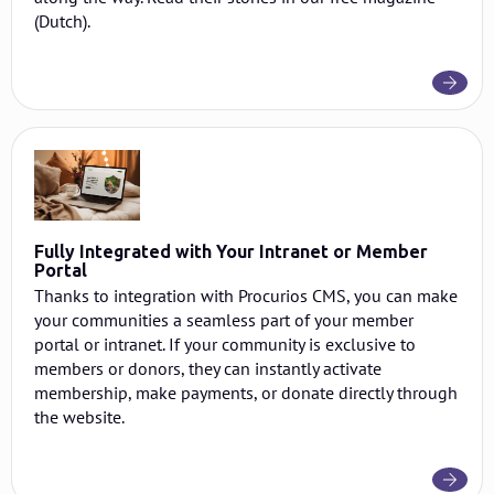
(Dutch).
Fully Integrated with Your Intranet or Member
Portal
Thanks to integration with Procurios CMS, you can make
your communities a seamless part of your member
portal or intranet. If your community is exclusive to
members or donors, they can instantly activate
membership, make payments, or donate directly through
the website.