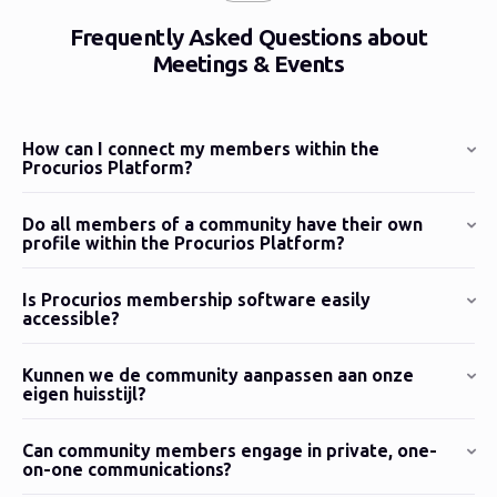
Frequently Asked Questions about
Meetings & Events
How can I connect my members within the
Procurios Platform?
Do all members of a community have their own
profile within the Procurios Platform?
Is Procurios membership software easily
accessible?
Kunnen we de community aanpassen aan onze
eigen huisstijl?
Can community members engage in private, one-
on-one communications?