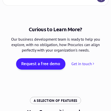
Curious to Learn More?
Our business development team is ready to help you
explore, with no obligation, how Procurios can align
perfectly with your organization's needs.
Get in touch
Request a free demo
:
A SELECTION OF FEATURES