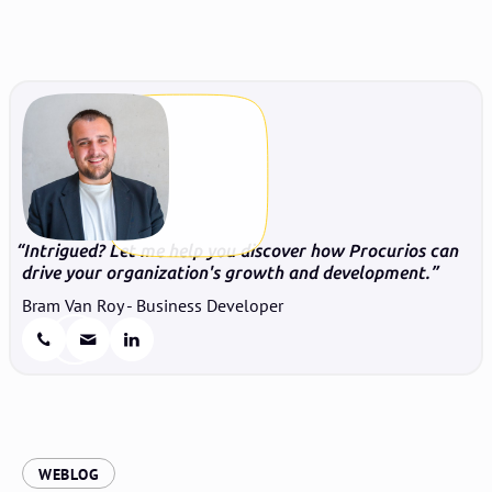
Intrigued? Let me help you discover how Procurios can
drive your organization's growth and development.
Bram Van Roy - Business Developer
:
WEBLOG