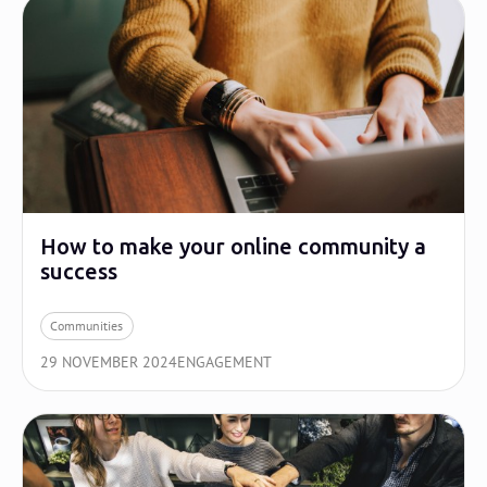
How to make your online community a
success
Communities
29 NOVEMBER 2024
ENGAGEMENT