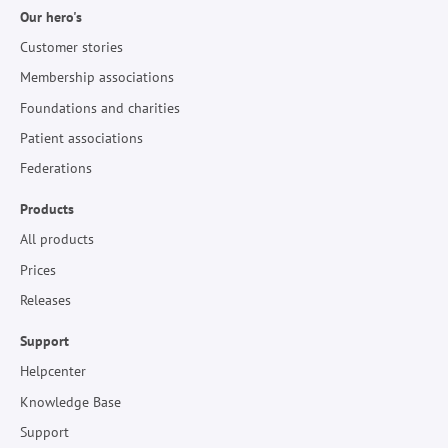
Our hero's
Customer stories
Membership associations
Foundations and charities
Patient associations
Federations
Products
All products
Prices
Releases
Support
Helpcenter
Knowledge Base
Support