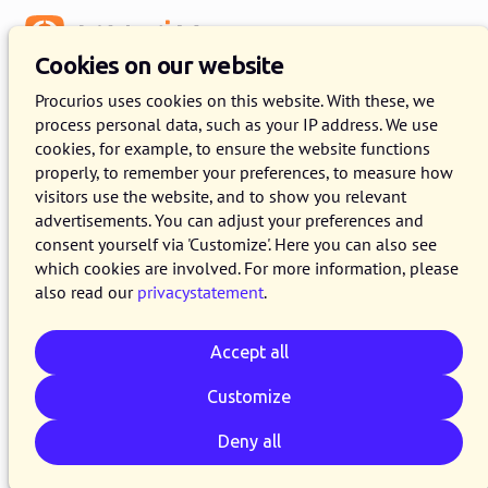
Menu
Cookies on our website
Procurios uses cookies on this website. With these, we
process personal data, such as your IP address. We use
cookies, for example, to ensure the website functions
properly, to remember your preferences, to measure how
visitors use the website, and to show you relevant
advertisements. You can adjust your preferences and
consent yourself via 'Customize'. Here you can also see
which cookies are involved. For more information, please
also read our
privacystatement
.
Accept all
Customize
Deny all