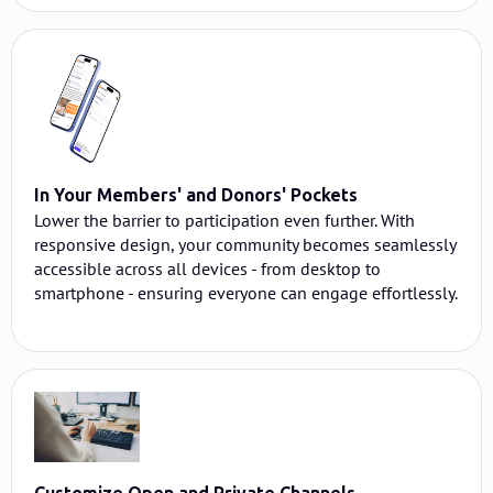
In Your Members' and Donors' Pockets
Lower the barrier to participation even further. With
responsive design, your community becomes seamlessly
accessible across all devices - from desktop to
smartphone - ensuring everyone can engage effortlessly.