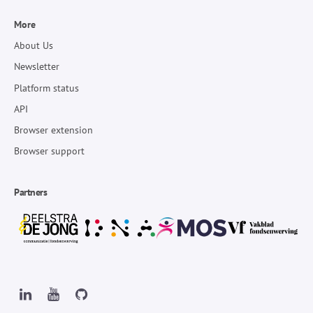
More
About Us
Newsletter
Platform status
API
Browser extension
Browser support
Partners