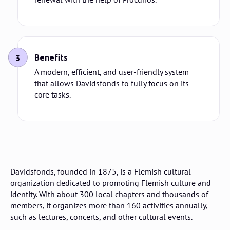
3
Benefits
A modern, efficient, and user-friendly system
that allows Davidsfonds to fully focus on its
core tasks.
Davidsfonds, founded in 1875, is a Flemish cultural
organization dedicated to promoting Flemish culture and
identity. With about 300 local chapters and thousands of
members, it organizes more than 160 activities annually,
such as lectures, concerts, and other cultural events.