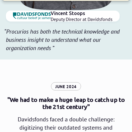
Vincent Stoops
Deputy Director at Davidsfonds
Procurios has both the technical knowledge and
business insight to understand what our
organization needs
:
JUNE 2024
"We had to make a huge leap to catch up to
the 21st century"
Davidsfonds faced a double challenge:
digitizing their outdated systems and