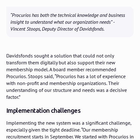
“Procurios has both the technical knowledge and business
insight to understand what our organization needs” -
Vincent Stoops, Deputy Director of Davidsfonds.
Davidsfonds sought a solution that could not only
transform them digitally but also support their new
membership model. A board member recommended
Procurios. Stoops said, “Procurios has a lot of experience
with non-profit and membership organizations. Their
understanding of our structure and needs was a decisive
factor.”
Implementation challenges
Implementing the new system was a significant challenge,
especially given the tight deadline. “Our membership
recruitment starts in September. We started with Procurios in