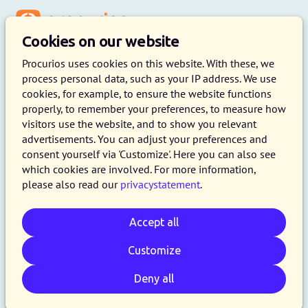
Menu
Cookies on our website
Procurios uses cookies on this website. With these, we
process personal data, such as your IP address. We use
cookies, for example, to ensure the website functions
properly, to remember your preferences, to measure how
visitors use the website, and to show you relevant
advertisements. You can adjust your preferences and
consent yourself via 'Customize'. Here you can also see
which cookies are involved. For more information,
please also read our
privacystatement
.
Accept all
Customize
Deny all