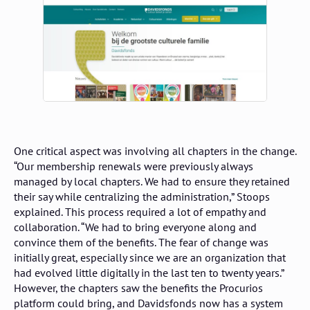
One critical aspect was involving all chapters in the change.
“Our membership renewals were previously always
managed by local chapters. We had to ensure they retained
their say while centralizing the administration,” Stoops
explained. This process required a lot of empathy and
collaboration. “We had to bring everyone along and
convince them of the benefits. The fear of change was
initially great, especially since we are an organization that
had evolved little digitally in the last ten to twenty years.”
However, the chapters saw the benefits the Procurios
platform could bring, and Davidsfonds now has a system