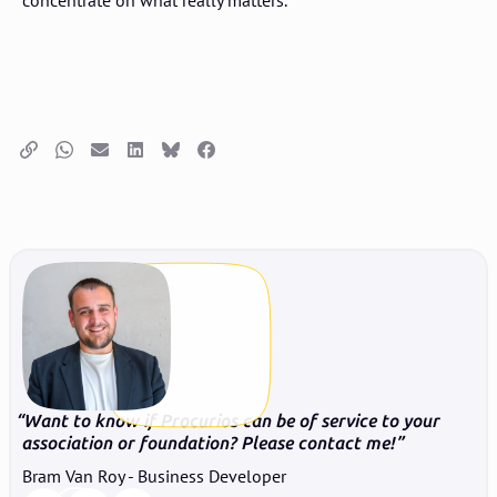
concentrate on what really matters.
Copy link
Whatsapp
Email
LinkedIn
Bluesky
Facebook
Want to know if Procurios can be of service to your
association or foundation? Please contact me!
Bram Van Roy - Business Developer