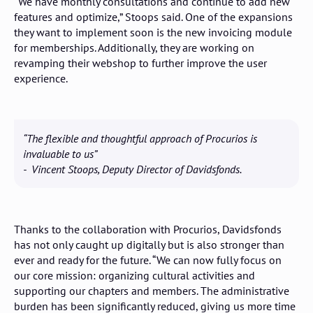
“We have monthly consultations and continue to add new
features and optimize,” Stoops said. One of the expansions
they want to implement soon is the new invoicing module
for memberships. Additionally, they are working on
revamping their webshop to further improve the user
experience.
“The flexible and thoughtful approach of Procurios is
invaluable to us”
- Vincent Stoops, Deputy Director of Davidsfonds.
Thanks to the collaboration with Procurios, Davidsfonds
has not only caught up digitally but is also stronger than
ever and ready for the future. “We can now fully focus on
our core mission: organizing cultural activities and
supporting our chapters and members. The administrative
burden has been significantly reduced, giving us more time