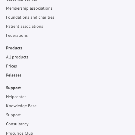
Membership associations
Foundations and charities
Patient associations
Federations
Products
All products
Prices
Releases
Support
Helpcenter
Knowledge Base
Support
Consultancy
Procurios Club