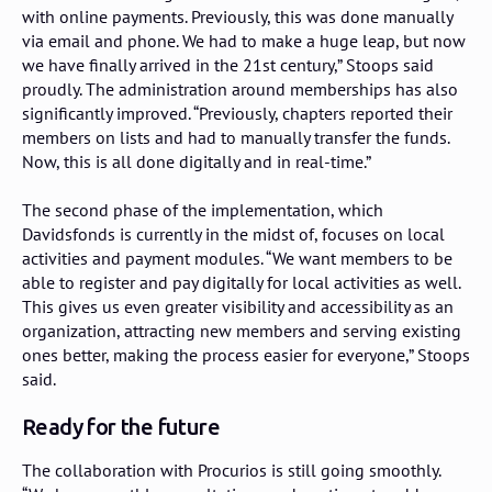
with online payments. Previously, this was done manually
via email and phone. We had to make a huge leap, but now
we have finally arrived in the 21st century,” Stoops said
proudly. The administration around memberships has also
significantly improved. “Previously, chapters reported their
members on lists and had to manually transfer the funds.
Now, this is all done digitally and in real-time.”
The second phase of the implementation, which
Davidsfonds is currently in the midst of, focuses on local
activities and payment modules. “We want members to be
able to register and pay digitally for local activities as well.
This gives us even greater visibility and accessibility as an
organization, attracting new members and serving existing
ones better, making the process easier for everyone,” Stoops
said.
Ready for the future
The collaboration with Procurios is still going smoothly.