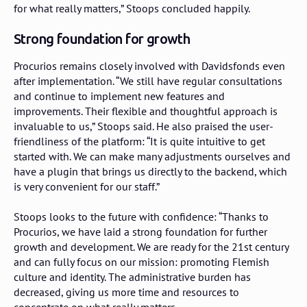
for what really matters,” Stoops concluded happily.
Strong foundation for growth
Procurios remains closely involved with Davidsfonds even
after implementation. “We still have regular consultations
and continue to implement new features and
improvements. Their flexible and thoughtful approach is
invaluable to us,” Stoops said. He also praised the user-
friendliness of the platform: “It is quite intuitive to get
started with. We can make many adjustments ourselves and
have a plugin that brings us directly to the backend, which
is very convenient for our staff.”
Stoops looks to the future with confidence: “Thanks to
Procurios, we have laid a strong foundation for further
growth and development. We are ready for the 21st century
and can fully focus on our mission: promoting Flemish
culture and identity. The administrative burden has
decreased, giving us more time and resources to