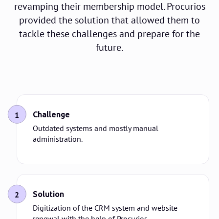
revamping their membership model. Procurios
provided the solution that allowed them to
tackle these challenges and prepare for the
future.
1
Challenge
Outdated systems and mostly manual
administration.
2
Solution
Digitization of the CRM system and website
renewal with the help of Procurios.