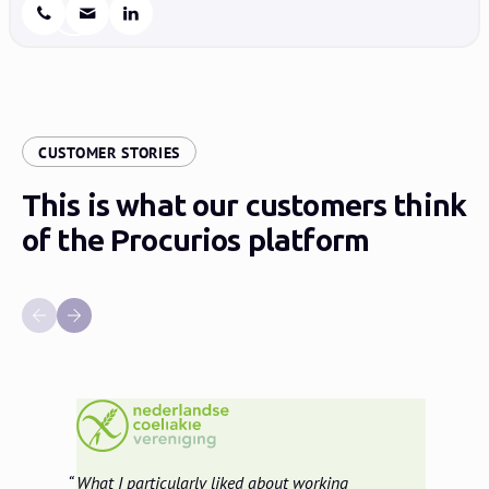
:
CUSTOMER STORIES
This is what our customers think
of the Procurios platform
What I particularly liked about working