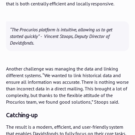
that is both centrally efficient and locally responsive.
“The Procurios platform is intuitive, allowing us to get
started quickly” - Vincent Stoops, Deputy Director of
Davidsfonds.
Another challenge was managing the data and linking
different systems. “We wanted to link historical data and
ensure all information was accurate. There is nothing worse
than incorrect data in a direct mailing. This brought a lot of
complexity, but thanks to the flexible attitude of the
Procurios team, we found good solutions,” Stoops said.
Catching-up
The result is a modern, efficient, and user-friendly system
that enables Davidsfonds to fully focus on their core tasks.