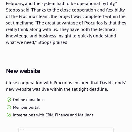
February, and the system had to be operational by July,”
Stoops said. Thanks to the close cooperation and flexibility
of the Procurios team, the project was completed within the
set timeframe. “The great advantage of Procurios is that they
really think along with us. They have both the technical
knowledge and business insight to quickly understand
what we need,” Stoops praised.
New website
Close cooperation with Procurios ensured that Davidsfonds'
new website was live within the set tight deadline.
Online donations
Member portal
Integrations with CRM, Finance and Mailings