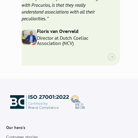
with Procurios, is that they really
understand associations with all their
peculiarities.
Floris van Overveld
Director at Dutch Coeliac
Association (NCV)
Our hero's
Customer stories