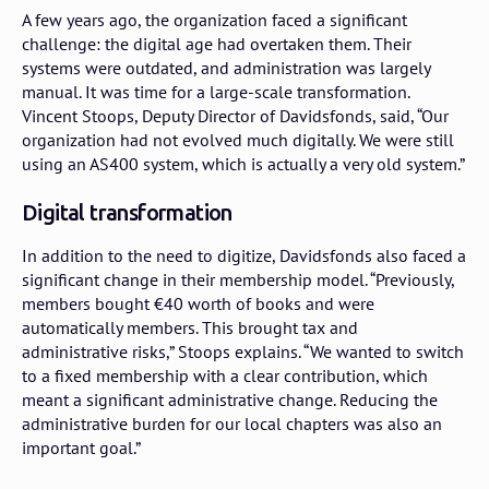
A few years ago, the organization faced a significant
challenge: the digital age had overtaken them. Their
systems were outdated, and administration was largely
manual. It was time for a large-scale transformation.
Vincent Stoops, Deputy Director of Davidsfonds, said, “Our
organization had not evolved much digitally. We were still
using an AS400 system, which is actually a very old system.”
Digital transformation
In addition to the need to digitize, Davidsfonds also faced a
significant change in their membership model. “Previously,
members bought €40 worth of books and were
automatically members. This brought tax and
administrative risks,” Stoops explains. “We wanted to switch
to a fixed membership with a clear contribution, which
meant a significant administrative change. Reducing the
administrative burden for our local chapters was also an
important goal.”