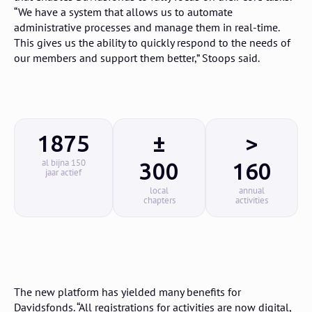
“We have a system that allows us to automate
administrative processes and manage them in real-time.
This gives us the ability to quickly respond to the needs of
our members and support them better,” Stoops said.
1875
±
>
al bijna 150
300
160
jaar actief
local
annual
chapters
activities
The new platform has yielded many benefits for
Davidsfonds. “All registrations for activities are now digital,