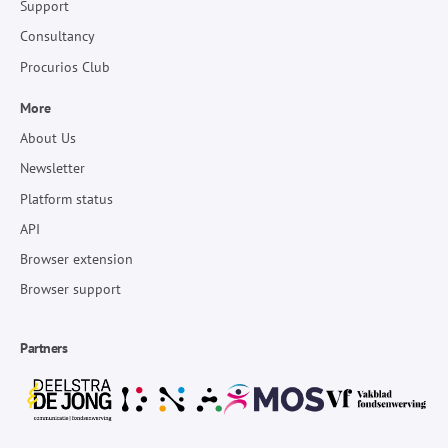
Support
Consultancy
Procurios Club
More
About Us
Newsletter
Platform status
API
Browser extension
Browser support
Partners