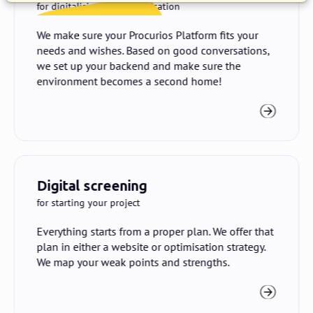
for digitalising your organisation
We make sure your Procurios Platform fits your
needs and wishes. Based on good conversations,
we set up your backend and make sure the
environment becomes a second home!
Digital screening
for starting your project
Everything starts from a proper plan. We offer that
plan in either a website or optimisation strategy.
We map your weak points and strengths.