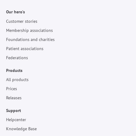
Our hero's
Customer stories
Membership associations
Foundations and charities
Patient associations
Federations
Products
All products
Prices
Releases
Support
Helpcenter
Knowledge Base