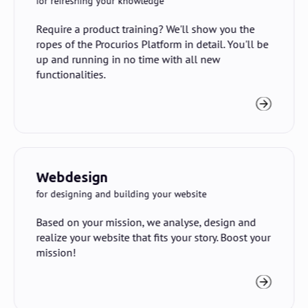
for refreshing your knowledge
Require a product training? We'll show you the
ropes of the Procurios Platform in detail. You'll be
up and running in no time with all new
functionalities.
Webdesign
for designing and building your website
Based on your mission, we analyse, design and
realize your website that fits your story. Boost your
mission!