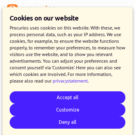
Menu
Cookies on our website
Procurios uses cookies on this website. With these, we
process personal data, such as your IP address. We use
cookies, for example, to ensure the website functions
:
PROFESSIONAL SERVICES
properly, to remember your preferences, to measure how
visitors use the website, and to show you relevant
Our services
advertisements. You can adjust your preferences and
consent yourself via 'Customize'. Here you can also see
As a full-service partner, you can rely on us for a
which cookies are involved. For more information,
wide variety of services. We gladly get you
please also read our
privacystatement
.
started and help you think things through.
Accept all
Customize
Deny all
Implementation