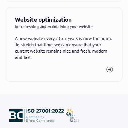
Website optimization
for refreshing and maintaining your website
A new website every 2 to 5 years is now the norm.
To stretch that time, we can ensure that your
current website remains nice and fresh, modern
and fast