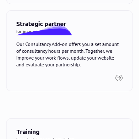
Strategic partner
for improving your platform
Our Consultancy Add-on offers you a set amount
of consultancy hours per month. Together, we
improve your work flows, update your website
and evaluate your partnership.
Training