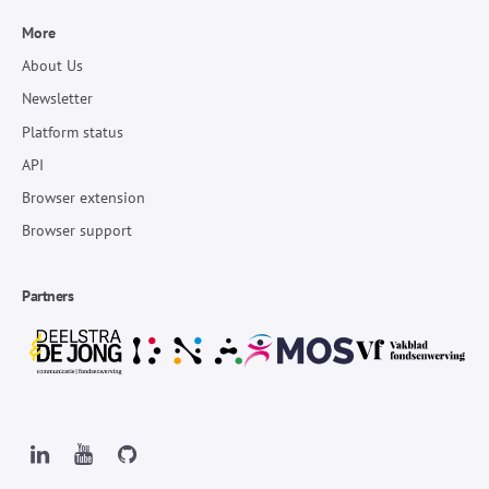
More
About Us
Newsletter
Platform status
API
Browser extension
Browser support
Partners