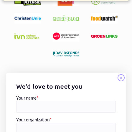
We'd love to meet you
Your name
*
Your organization
*