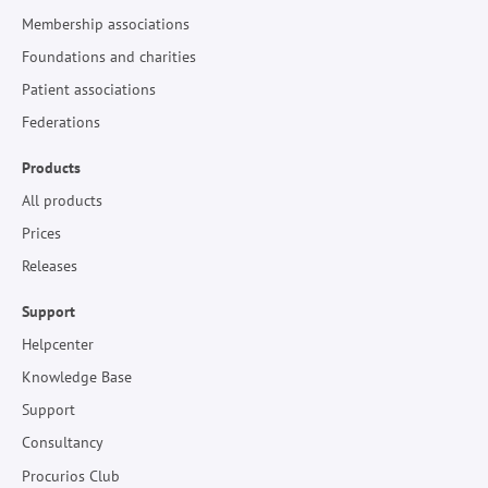
Membership associations
Foundations and charities
Patient associations
Federations
Products
All products
Prices
Releases
Support
Helpcenter
Knowledge Base
Support
Consultancy
Procurios Club