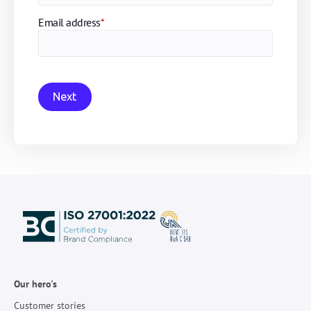
Email address
*
Next
Our hero's
Customer stories