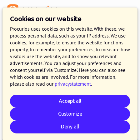
Menu
Cookies on our website
Procurios uses cookies on this website. With these, we
process personal data, such as your IP address. We use
:
GET TO KNOW THE PROCURIOS PLATFORM
cookies, for example, to ensure the website functions
properly, to remember your preferences, to measure how
Request a personalised demo
visitors use the website, and to show you relevant
advertisements. You can adjust your preferences and
Get to know the Procurios Platform during a
consent yourself via 'Customize'. Here you can also see
which cookies are involved. For more information,
personalised demo given by one of our experts.
please also read our
privacystatement
.
We will show how our software works and can
benefit your organisation. Ask any questions you
Accept all
have, no strings attached.
Customize
A few of our customers
Deny all