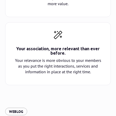
more value.
Your association, more relevant than ever
before.
Your relevance is more obvious to your members
as you put the right interactions, services and
information in place at the right time.
:
WEBLOG