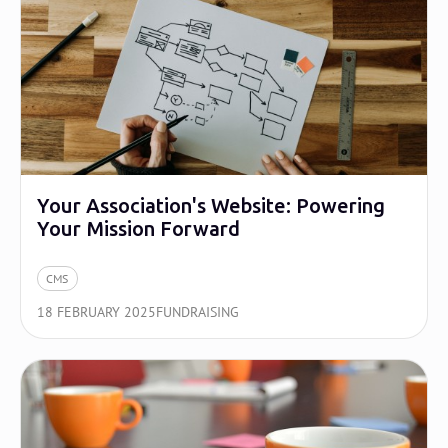
Your Association's Website: Powering
Your Mission Forward
CMS
18 FEBRUARY 2025
FUNDRAISING