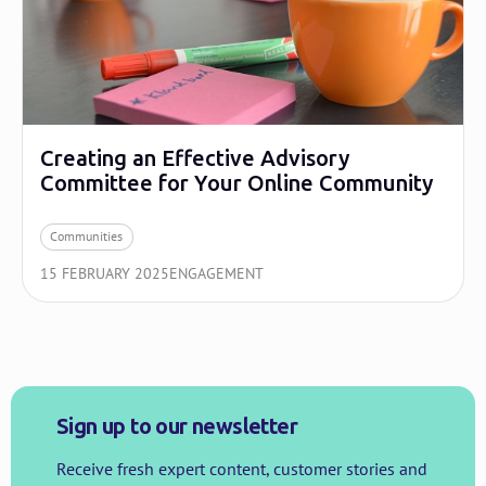
Creating an Effective Advisory
Committee for Your Online Community
Communities
15 FEBRUARY 2025
ENGAGEMENT
Sign up to our newsletter
Receive fresh expert content, customer stories and