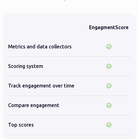
EngagmentScore
Metrics and data collectors
Scoring system
Track engagement over time
Compare engagement
Top scores