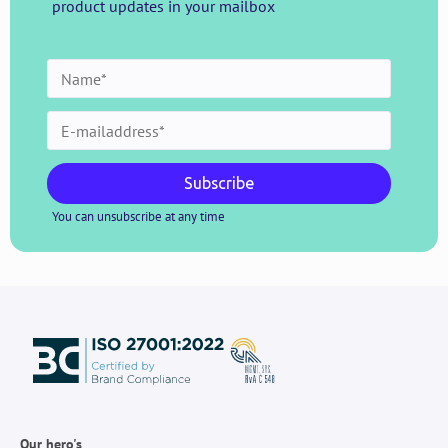
product updates in your mailbox
Subscribe
You can unsubscribe at any time
Our hero's