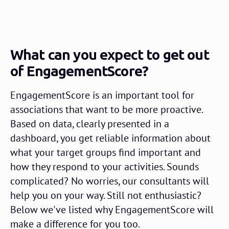
What can you expect to get out
of EngagementScore?
EngagementScore is an important tool for
associations that want to be more proactive.
Based on data, clearly presented in a
dashboard, you get reliable information about
what your target groups find important and
how they respond to your activities. Sounds
complicated? No worries, our consultants will
help you on your way. Still not enthusiastic?
Below we've listed why EngagementScore will
make a difference for you too.