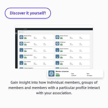
Discover it yourself!
Gain insight into how individual members, groups of
members and members with a particular profile interact
with your association.