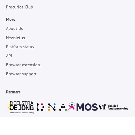
Procurios Club
More
About Us
Newsletter
Platform status
API
Browser extension
Browser support
Partners