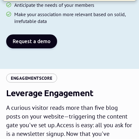
Anticipate the needs of your members
Make your association more relevant based on solid,
irrefutable data
Request a demo
:
ENGAGEMENTSCORE
Leverage Engagement
A curious visitor reads more than five blog
posts on your website—triggering the content
gate you've set up. Access is easy: all you ask for
is a newsletter signup. Now that you've