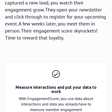
captured a new lead, you watch their
engagement grow. They open your newsletter
and click through to register for your upcoming
event. A few weeks later, you meet them in
person. Their engagement score skyrockets!
Time to reward that loyalty.
Measure interactions and put your data to
work
With EngagementScore, you use data about
interactions and data you already have to
measure member engagement