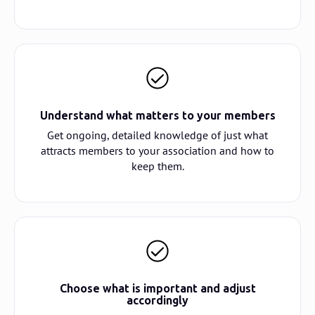
Understand what matters to your members
Get ongoing, detailed knowledge of just what
attracts members to your association and how to
keep them.
Choose what is important and adjust
accordingly