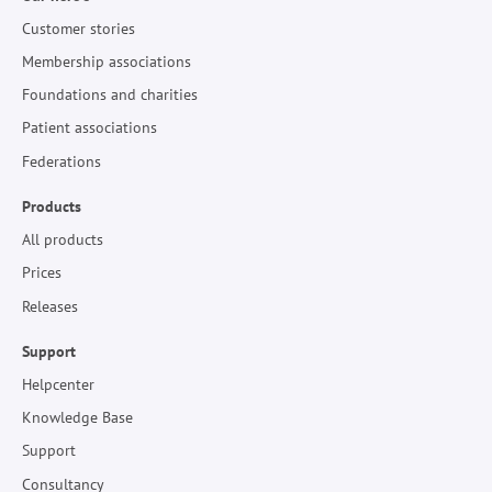
Customer stories
Membership associations
Foundations and charities
Patient associations
Federations
Products
All products
Prices
Releases
Support
Helpcenter
Knowledge Base
Support
Consultancy