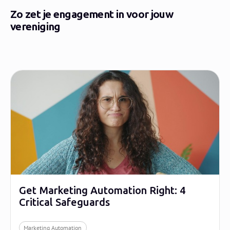
Zo zet je engagement in voor jouw
vereniging
Get Marketing Automation Right: 4
Critical Safeguards
Marketing Automation