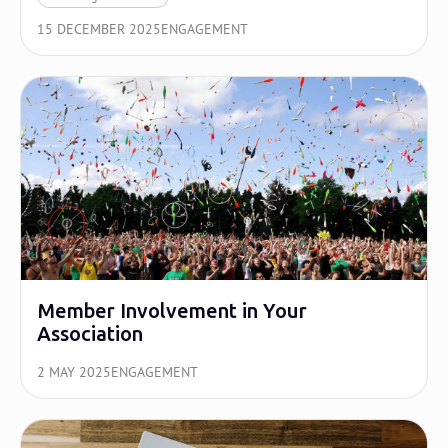
15 DECEMBER 2025
ENGAGEMENT
Member Involvement in Your
Association
2 MAY 2025
ENGAGEMENT