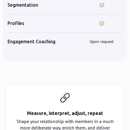
Segmentation
Profiles
Engagement Coaching
Upon request
Measure, interpret, adjust, repeat
Shape your relationship with members in a much
more deliberate way, enrich them, and deliver