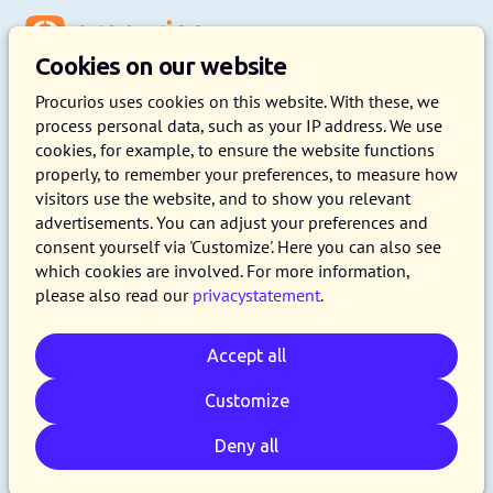
Menu
Cookies on our website
Procurios uses cookies on this website. With these, we
process personal data, such as your IP address. We use
cookies, for example, to ensure the website functions
Understand your members and
properly, to remember your preferences, to measure how
build engagement
visitors use the website, and to show you relevant
advertisements. You can adjust your preferences and
consent yourself via 'Customize'. Here you can also see
Understand what your members care about,
which cookies are involved. For more information,
reduce membership turnover and turn your
please also read our
privacystatement
.
members into fans. Associations that proactively
want to respond to the needs, questions and
Accept all
challenges of their members get started with
Customize
EngagementScore.
Deny all
Gain insight into member engagement with
EngagementScore