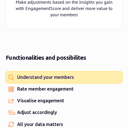
Make adjustments based on the insights you gain
with EngagementScore and deliver more value to
your members
Functionalities and possibilites
Understand your members
Rate member engagement
Visualise engagement
Adjust accordingly
All your data matters