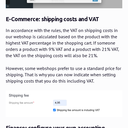
E-Commerce: shipping costs and VAT
In accordance with the rules, the VAT on shipping costs in
our webshop is calculated based on the product with the
highest VAT percentage in the shopping cart. If someone
orders a product with 9% VAT and a product with 21% VAT,
the VAT on the shipping costs will also be 21%.
However, some webshops prefer to use a standard price for
shipping. That is why you can now indicate when setting
shipping costs that you do this including VAT.
Finance: configure your own accounting