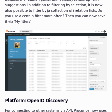
suggestions. In addition to filtering by selection, it is now
also possible to filter by (a collection of) relation lists. Do
you use a certain filter more often? Then you can now save
it via 'My filters'.
Platform: OpenID Discovery
For connecting to other systems via API, Procurios now uses