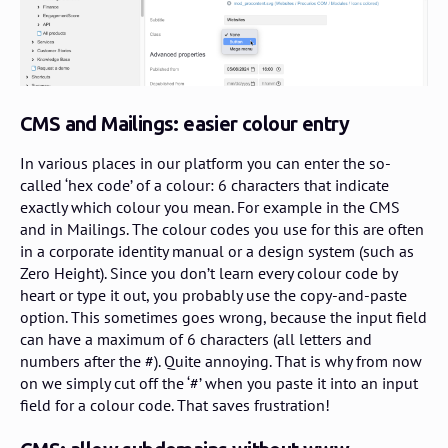
CMS and Mailings: easier colour entry
In various places in our platform you can enter the so-
called ‘hex code’ of a colour: 6 characters that indicate
exactly which colour you mean. For example in the CMS
and in Mailings. The colour codes you use for this are often
in a corporate identity manual or a design system (such as
Zero Height). Since you don’t learn every colour code by
heart or type it out, you probably use the copy-and-paste
option. This sometimes goes wrong, because the input field
can have a maximum of 6 characters (all letters and
numbers after the #). Quite annoying. That is why from now
on we simply cut off the ‘#’ when you paste it into an input
field for a colour code. That saves frustration!