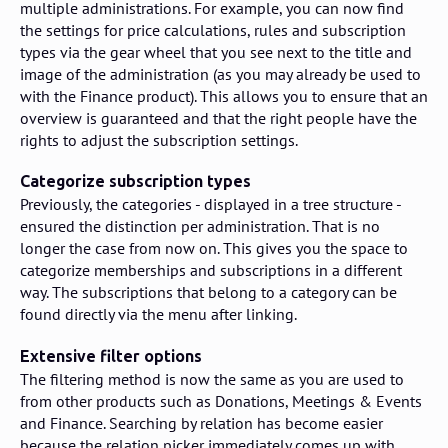
multiple administrations. For example, you can now find
the settings for price calculations, rules and subscription
types via the gear wheel that you see next to the title and
image of the administration (as you may already be used to
with the Finance product). This allows you to ensure that an
overview is guaranteed and that the right people have the
rights to adjust the subscription settings.
Categorize subscription types
Previously, the categories - displayed in a tree structure -
ensured the distinction per administration. That is no
longer the case from now on. This gives you the space to
categorize memberships and subscriptions in a different
way. The subscriptions that belong to a category can be
found directly via the menu after linking.
Extensive filter options
The filtering method is now the same as you are used to
from other products such as Donations, Meetings & Events
and Finance. Searching by relation has become easier
because the relation picker immediately comes up with