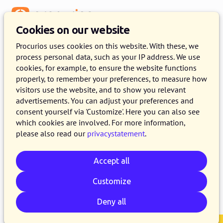
Menu
Cookies on our website
Release 2024.07
Procurios uses cookies on this website. With these, we
process personal data, such as your IP address. We use
25 JUNE 2024
7 MINUTE READ
cookies, for example, to ensure the website functions
properly, to remember your preferences, to measure how
As of June 25, 2024, all customers on the
visitors use the website, and to show you relevant
production version of the Procurios Platform
advertisements. You can adjust your preferences and
will use release 2024.07. In this blog you can
consent yourself via 'Customize'. Here you can also see
which cookies are involved. For more information,
read what is new and what has been improved.
please also read our
privacystatement
.
For more information about the different
versions of the platform, see the
release page
.
Accept all
Customize
Email
Whatsapp
Telegram
Copy link
Deny all