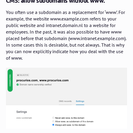
CMS: allow subdomains without www.
You often use a subdomain as a replacement for ‘www’. For
example, the website www.example.com refers to your
public website and intranet.domain.nl to a website for
employees. In the past, it was also possible to have www
placed before that subdomain (www.intranet.example.com).
In some cases this is desirable, but not always. That is why
you can now explicitly indicate how you deal with the use
of www.