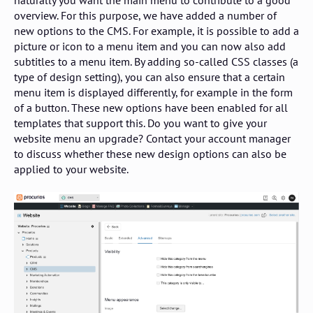
overview. For this purpose, we have added a number of
new options to the CMS. For example, it is possible to add a
picture or icon to a menu item and you can now also add
subtitles to a menu item. By adding so-called CSS classes (a
type of design setting), you can also ensure that a certain
menu item is displayed differently, for example in the form
of a button. These new options have been enabled for all
templates that support this. Do you want to give your
website menu an upgrade? Contact your account manager
to discuss whether these new design options can also be
applied to your website.