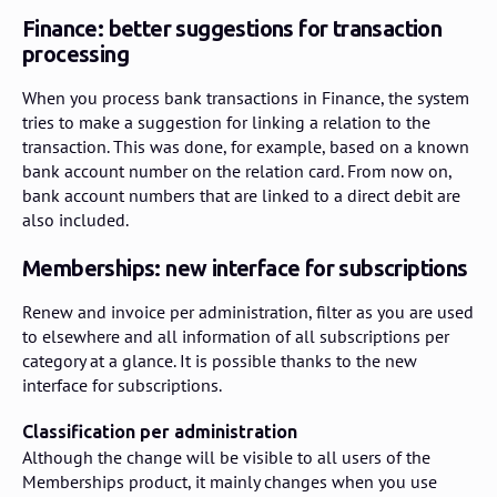
Finance: better suggestions for transaction
processing
When you process bank transactions in Finance, the system
tries to make a suggestion for linking a relation to the
transaction. This was done, for example, based on a known
bank account number on the relation card. From now on,
bank account numbers that are linked to a direct debit are
also included.
Memberships: new interface for subscriptions
Renew and invoice per administration, filter as you are used
to elsewhere and all information of all subscriptions per
category at a glance. It is possible thanks to the new
interface for subscriptions.
Classification per administration
Although the change will be visible to all users of the
Memberships product, it mainly changes when you use