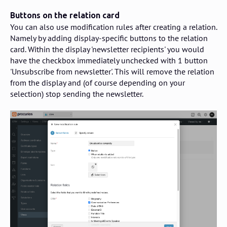
Buttons on the relation card
You can also use modification rules after creating a relation.
Namely by adding display-specific buttons to the relation
card. Within the display 'newsletter recipients' you would
have the checkbox immediately unchecked with 1 button
'Unsubscribe from newsletter'. This will remove the relation
from the display and (of course depending on your
selection) stop sending the newsletter.