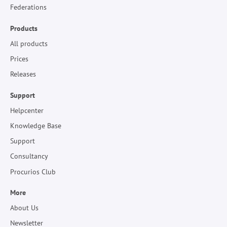
Federations
Products
All products
Prices
Releases
Support
Helpcenter
Knowledge Base
Support
Consultancy
Procurios Club
More
About Us
Newsletter