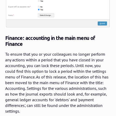
Finance: accounting in the main menu of
Finance
To ensure that you or your colleagues no longer perform
any actions within a period that you have closed in your
accounting, you can lock these periods. Until now, you
could find this option to lock a period within the settings
menu of Finance. As of this release, the location of this has
been moved to the main menu of Finance with the title:
Accounting. Settings for the various administrations, such
as how the journal exports should look and, for example,
general ledger accounts for 'debtors' and 'payment
differences', can still be found under the administration
settings.