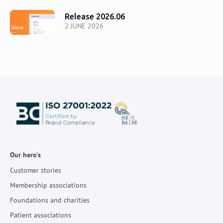
Release 2026.06
2 JUNE 2026
Our hero's
Customer stories
Membership associations
Foundations and charities
Patient associations