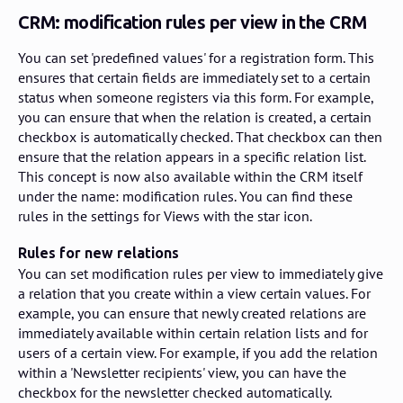
CRM: modification rules per view in the CRM
You can set 'predefined values' for a registration form. This
ensures that certain fields are immediately set to a certain
status when someone registers via this form. For example,
you can ensure that when the relation is created, a certain
checkbox is automatically checked. That checkbox can then
ensure that the relation appears in a specific relation list.
This concept is now also available within the CRM itself
under the name: modification rules. You can find these
rules in the settings for Views with the star icon.
Rules for new relations
You can set modification rules per view to immediately give
a relation that you create within a view certain values. For
example, you can ensure that newly created relations are
immediately available within certain relation lists and for
users of a certain view. For example, if you add the relation
within a 'Newsletter recipients' view, you can have the
checkbox for the newsletter checked automatically.