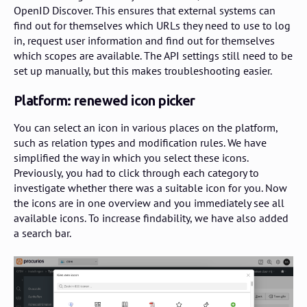
OpenID Discover. This ensures that external systems can
find out for themselves which URLs they need to use to log
in, request user information and find out for themselves
which scopes are available. The API settings still need to be
set up manually, but this makes troubleshooting easier.
Platform: renewed icon picker
You can select an icon in various places on the platform,
such as relation types and modification rules. We have
simplified the way in which you select these icons.
Previously, you had to click through each category to
investigate whether there was a suitable icon for you. Now
the icons are in one overview and you immediately see all
available icons. To increase findability, we have also added
a search bar.