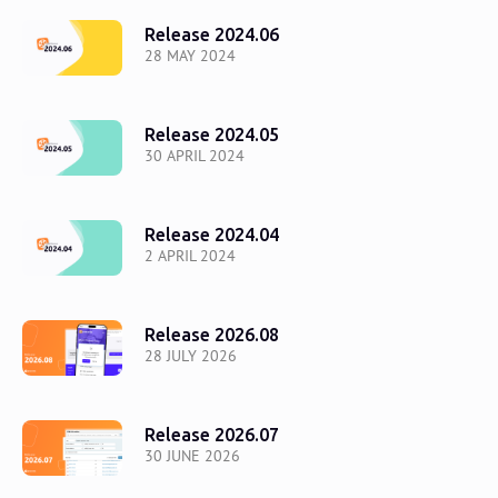
Release 2024.06
28 MAY 2024
Release 2024.05
30 APRIL 2024
Release 2024.04
2 APRIL 2024
Release 2026.08
28 JULY 2026
Release 2026.07
30 JUNE 2026