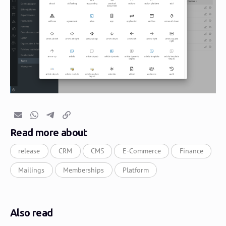
Email
Whatsapp
Telegram
Copy link
Read more about
release
CRM
CMS
E-Commerce
Finance
Mailings
Memberships
Platform
Also read