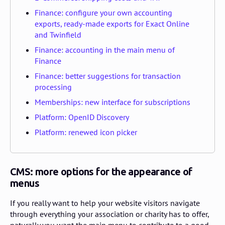
Finance: configure your own accounting
exports, ready-made exports for Exact Online
and Twinfield
Finance: accounting in the main menu of
Finance
Finance: better suggestions for transaction
processing
Memberships: new interface for subscriptions
Platform: OpenID Discovery
Platform: renewed icon picker
CMS: more options for the appearance of
menus
If you really want to help your website visitors navigate
through everything your association or charity has to offer,
naturally you want the main menu to contribute to a good