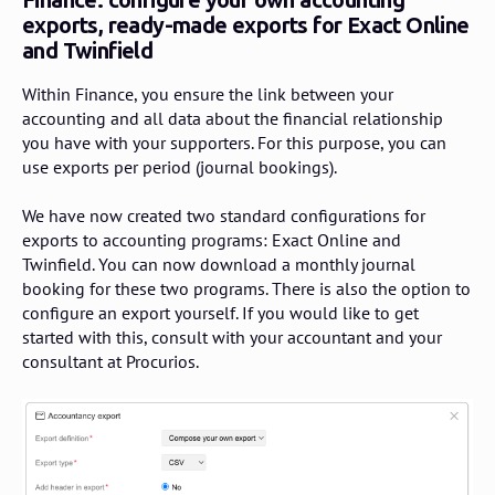
exports, ready-made exports for Exact Online
and Twinfield
Within Finance, you ensure the link between your
accounting and all data about the financial relationship
you have with your supporters. For this purpose, you can
use exports per period (journal bookings).
We have now created two standard configurations for
exports to accounting programs: Exact Online and
Twinfield. You can now download a monthly journal
booking for these two programs. There is also the option to
configure an export yourself. If you would like to get
started with this, consult with your accountant and your
consultant at Procurios.