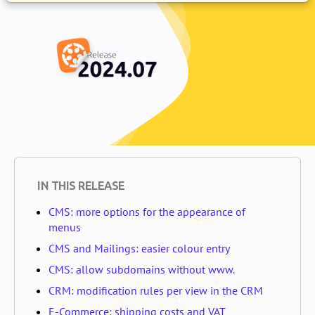
IN THIS RELEASE
CMS: more options for the appearance of
menus
CMS and Mailings: easier colour entry
CMS: allow subdomains without www.
CRM: modification rules per view in the CRM
E-Commerce: shipping costs and VAT