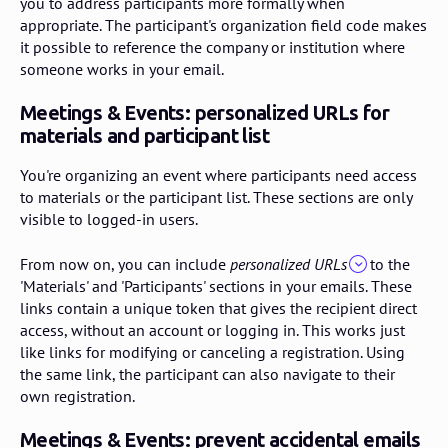
you to address participants more formally when
appropriate. The participant's organization field code makes
it possible to reference the company or institution where
someone works in your email.
Meetings & Events: personalized URLs for
materials and participant list
You're organizing an event where participants need access
to materials or the participant list. These sections are only
visible to logged-in users.
From now on, you can include
personalized URLs
to the
'Materials' and 'Participants' sections in your emails. These
links contain a unique token that gives the recipient direct
access, without an account or logging in. This works just
like links for modifying or canceling a registration. Using
the same link, the participant can also navigate to their
own registration.
Meetings & Events: prevent accidental emails