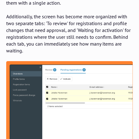
them with a single action.
Additionally, the screen has become more organized with
two separate tabs: 'To review' for registrations and profile
changes that need approval, and 'Waiting for activation' for
registrations where the user still needs to confirm. Behind
each tab, you can immediately see how many items are
waiting.