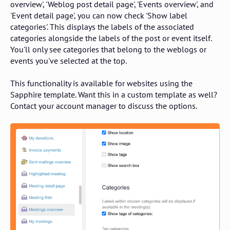
overview', 'Weblog post detail page', 'Events overview', and
'Event detail page', you can now check 'Show label
categories'. This displays the labels of the associated
categories alongside the labels of the post or event itself.
You'll only see categories that belong to the weblogs or
events you've selected at the top.
This functionality is available for websites using the
Sapphire template. Want this in a custom template as well?
Contact your account manager to discuss the options.