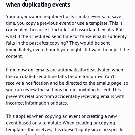
when duplicating events
Your organization regularly hosts similar events. To save
time, you copy a previous event or use a template. This is
convenient because it includes all associated emails. But
what if the scheduled send time for those emails suddenly
falls in the past after copying? They would be sent
immediately, even though you might still want to adjust the
content.
From now on, emails are automatically deactivated when
the calculated send time falls before tomorrow. You'll
receive a notification and be directed to the emails page, so
you can review the settings before anything is sent. This
prevents relations from accidentally receiving emails with
incorrect information or dates.
This applies when copying an event or creating a new
event based on a template. When creating or copying
templates themselves, this doesn't apply since no specific