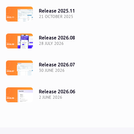
Release 2025.11
21 OCTOBER 2025
Release 2026.08
28 JULY 2026
Release 2026.07
30 JUNE 2026
Release 2026.06
2 JUNE 2026