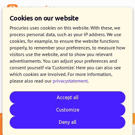
Menu
Cookies on our website
Release 2026.01
Procurios uses cookies on this website. With these, we
process personal data, such as your IP address. We use
13 JANUARY 2026
6 MINUTE READ
cookies, for example, to ensure the website functions
properly, to remember your preferences, to measure how
As of January 13, 2026, all customers on the
visitors use the website, and to show you relevant
production version of the Procurios Platform
advertisements. You can adjust your preferences and
will use release 2026.01. In this blog you can
consent yourself via 'Customize'. Here you can also see
which cookies are involved. For more information,
read what is new and what has been improved.
please also read our
privacystatement
.
Accept all
Email
Whatsapp
Telegram
Copy link
Customize
Deny all