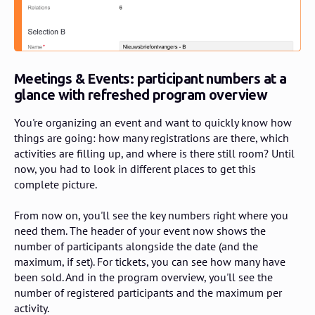
Meetings & Events:
participant numbers at a
glance with refreshed program overview
You're organizing an event and want to quickly know how
things are going: how many registrations are there, which
activities are filling up, and where is there still room? Until
now, you had to look in different places to get this
complete picture.
From now on, you'll see the key numbers right where you
need them. The header of your event now shows the
number of participants alongside the date (and the
maximum, if set). For tickets, you can see how many have
been sold. And in the program overview, you'll see the
number of registered participants and the maximum per
activity.