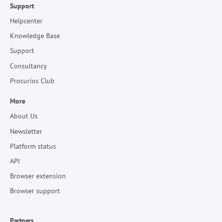
Support
Helpcenter
Knowledge Base
Support
Consultancy
Procurios Club
More
About Us
Newsletter
Platform status
API
Browser extension
Browser support
Partners