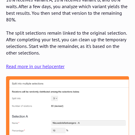
waits. After a few days, you analyze which variant yields the
best results. You then send that version to the remaining
80%.
The split selections remain linked to the original selection.
After completing your test, you can clean up the temporary
selections. Start with the remainder, as it's based on the
other selections.
Read more in our helpcenter