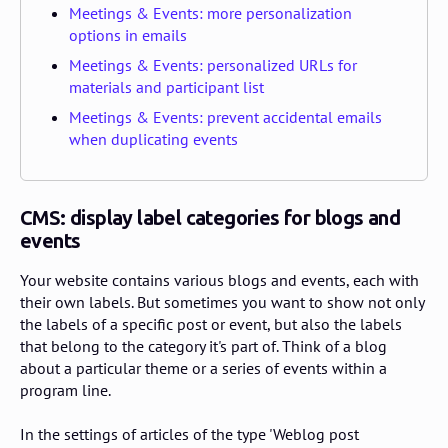
Meetings & Events: more personalization
options in emails
Meetings & Events: personalized URLs for
materials and participant list
Meetings & Events: prevent accidental emails
when duplicating events
CMS: display label categories for blogs and
events
Your website contains various blogs and events, each with
their own labels. But sometimes you want to show not only
the labels of a specific post or event, but also the labels
that belong to the category it's part of. Think of a blog
about a particular theme or a series of events within a
program line.
In the settings of articles of the type 'Weblog post