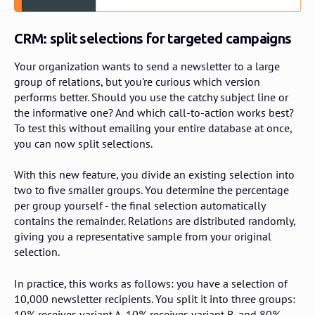
CRM: split selections for targeted campaigns
Your organization wants to send a newsletter to a large
group of relations, but you're curious which version
performs better. Should you use the catchy subject line or
the informative one? And which call-to-action works best?
To test this without emailing your entire database at once,
you can now split selections.
With this new feature, you divide an existing selection into
two to five smaller groups. You determine the percentage
per group yourself - the final selection automatically
contains the remainder. Relations are distributed randomly,
giving you a representative sample from your original
selection.
In practice, this works as follows: you have a selection of
10,000 newsletter recipients. You split it into three groups:
10% receives variant A, 10% receives variant B, and 80%