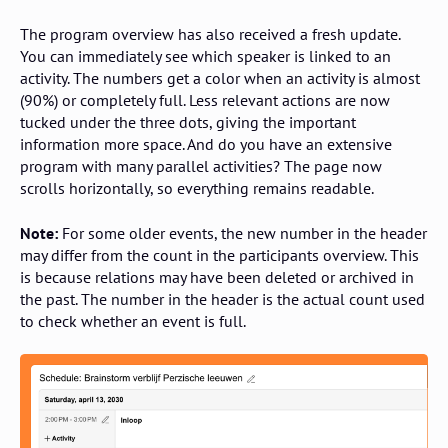
The program overview has also received a fresh update.
You can immediately see which speaker is linked to an
activity. The numbers get a color when an activity is almost
(90%) or completely full. Less relevant actions are now
tucked under the three dots, giving the important
information more space. And do you have an extensive
program with many parallel activities? The page now
scrolls horizontally, so everything remains readable.
Note:
For some older events, the new number in the header
may differ from the count in the participants overview. This
is because relations may have been deleted or archived in
the past. The number in the header is the actual count used
to check whether an event is full.