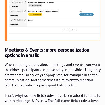
Meetings & Events: more personalization
options in emails
When sending emails about meetings and events, you want
to address participants as personally as possible. Using only
a first name isn't always appropriate, for example in formal
communication. And sometimes it's relevant to mention
which organization a participant belongs to.
That's why two new field codes have been added for emails
within Meetings & Events. The full name field code allows