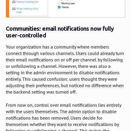
Communities: email notifications now fully
user-controlled
Your organization has a community where members
connect through various channels. Users could already turn
their email notifications on or off per channel by following
or unfollowing a channel. However, there was also a
setting in the admin environment to disable notifications
entirely. This caused confusion: users thought they were
adjusting their preferences, but noticed no difference when
the backend setting was turned off.
From now on, control over email notifications lies entirely
with the users themselves. The admin option to disable
notifications has been removed. Users decide for
themselves whether they want to receive notifications by
following or unfollowing a channel. This makes the