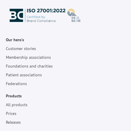
Our hero's
Customer stories
Membership associations
Foundations and charities
Patient associations
Federations
Products
All products
Prices
Releases