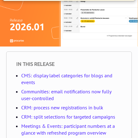
IN THIS RELEASE
CMS: display label categories for blogs and
events
Communities: email notifications now fully
user-controlled
CRM: process new registrations in bulk
CRM: split selections for targeted campaigns
Meetings & Events: participant numbers at a
glance with refreshed program overview