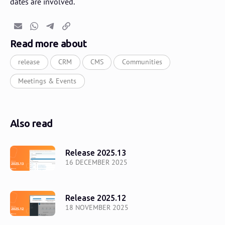
dates are involved.
Email
Whatsapp
Telegram
Copy link
Read more about
release
CRM
CMS
Communities
Meetings & Events
Also read
Release 2025.13
16 DECEMBER 2025
Release 2025.12
18 NOVEMBER 2025