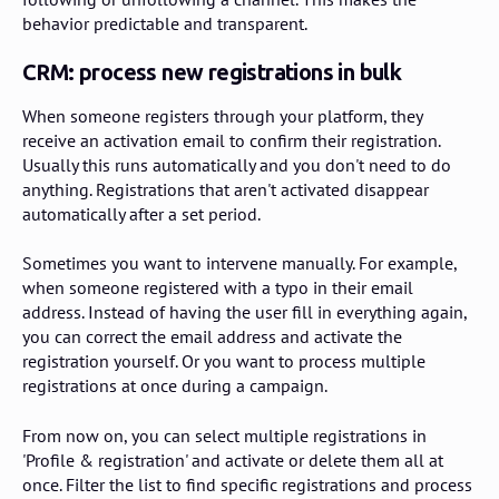
behavior predictable and transparent.
CRM: process new registrations in bulk
When someone registers through your platform, they
receive an activation email to confirm their registration.
Usually this runs automatically and you don't need to do
anything. Registrations that aren't activated disappear
automatically after a set period.
Sometimes you want to intervene manually. For example,
when someone registered with a typo in their email
address. Instead of having the user fill in everything again,
you can correct the email address and activate the
registration yourself. Or you want to process multiple
registrations at once during a campaign.
From now on, you can select multiple registrations in
'Profile & registration' and activate or delete them all at
once. Filter the list to find specific registrations and process