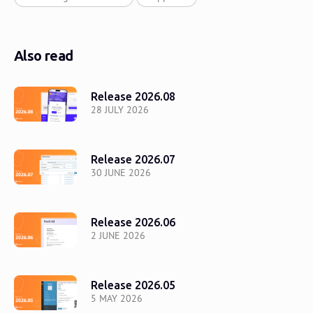
Also read
Release 2026.08
28 JULY 2026
Release 2026.07
30 JUNE 2026
Release 2026.06
2 JUNE 2026
Release 2026.05
5 MAY 2026