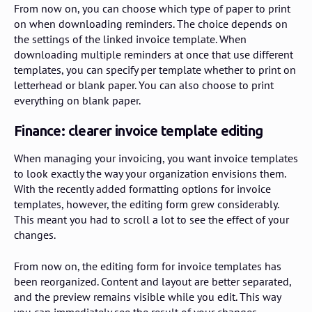
From now on, you can choose which type of paper to print
on when downloading reminders. The choice depends on
the settings of the linked invoice template. When
downloading multiple reminders at once that use different
templates, you can specify per template whether to print on
letterhead or blank paper. You can also choose to print
everything on blank paper.
Finance: clearer invoice template editing
When managing your invoicing, you want invoice templates
to look exactly the way your organization envisions them.
With the recently added formatting options for invoice
templates, however, the editing form grew considerably.
This meant you had to scroll a lot to see the effect of your
changes.
From now on, the editing form for invoice templates has
been reorganized. Content and layout are better separated,
and the preview remains visible while you edit. This way
you can immediately see the result of your changes,