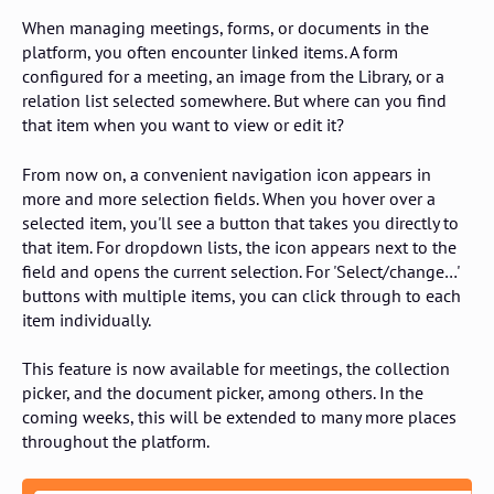
When managing meetings, forms, or documents in the
platform, you often encounter linked items. A form
configured for a meeting, an image from the Library, or a
relation list selected somewhere. But where can you find
that item when you want to view or edit it?
From now on, a convenient navigation icon appears in
more and more selection fields. When you hover over a
selected item, you'll see a button that takes you directly to
that item. For dropdown lists, the icon appears next to the
field and opens the current selection. For 'Select/change…'
buttons with multiple items, you can click through to each
item individually.
This feature is now available for meetings, the collection
picker, and the document picker, among others. In the
coming weeks, this will be extended to many more places
throughout the platform.