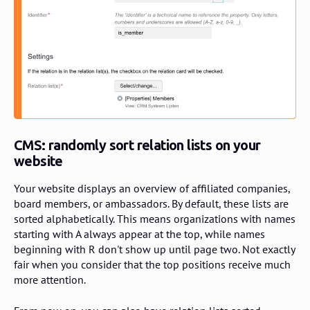
CMS: randomly sort relation lists on your
website
Your website displays an overview of affiliated companies,
board members, or ambassadors. By default, these lists are
sorted alphabetically. This means organizations with names
starting with A always appear at the top, while names
beginning with R don't show up until page two. Not exactly
fair when you consider that the top positions receive much
more attention.