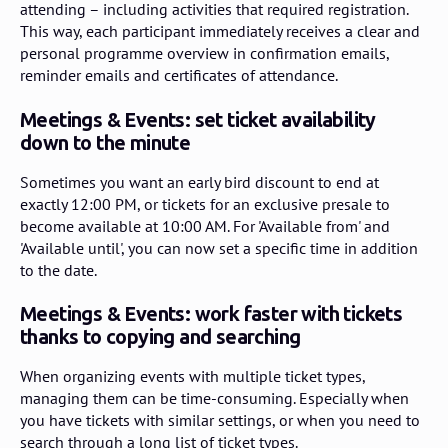
attending – including activities that required registration.
This way, each participant immediately receives a clear and
personal programme overview in confirmation emails,
reminder emails and certificates of attendance.
Meetings & Events: set ticket availability
down to the minute
Sometimes you want an early bird discount to end at
exactly 12:00 PM, or tickets for an exclusive presale to
become available at 10:00 AM. For 'Available from' and
'Available until', you can now set a specific time in addition
to the date.
Meetings & Events: work faster with tickets
thanks to copying and searching
When organizing events with multiple ticket types,
managing them can be time-consuming. Especially when
you have tickets with similar settings, or when you need to
search through a long list of ticket types.