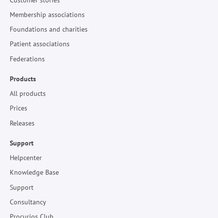
Membership associations
Foundations and charities
Patient associations
Federations
Products
All products
Prices
Releases
Support
Helpcenter
Knowledge Base
Support
Consultancy
Procurios Club