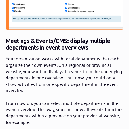
Meetings & Events/CMS: display multiple
departments in event overviews
Your organization works with local departments that each
organize their own events. On a regional or provincial
website, you want to display all events from the underlying
departments in one overview. Until now, you could only
show activities from one specific department in the event
overview.
From now on, you can select multiple departments in the
event overview. This way, you can show all events from the
departments within a province on your provincial website,
for example.