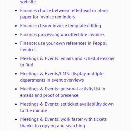
website
Finance: choice between letterhead or blank
paper for invoice reminders
Finance: clearer invoice template editing
Finance: processing uncollectible invoices
Finance: use your own references in Peppol
invoices
Meetings & Events: emails and schedule easier
to find
Meetings & Events/CMS: display multiple
departments in event overviews
Meetings & Events: personal activity list in
emails and proof of presence
Meetings & Events: set ticket availability down
to the minute
Meetings & Events: work faster with tickets
thanks to copying and searching