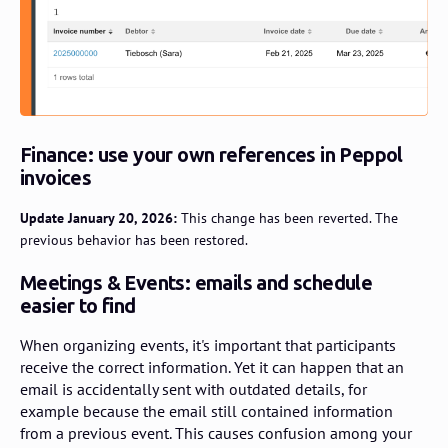
Finance: use your own references in Peppol
invoices
Update January 20, 2026:
This change has been reverted. The
previous behavior has been restored.
Meetings & Events: emails and schedule
easier to find
When organizing events, it's important that participants
receive the correct information. Yet it can happen that an
email is accidentally sent with outdated details, for
example because the email still contained information
from a previous event. This causes confusion among your