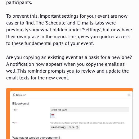
participants.
To prevent this, important settings for your event are now
easier to find. The 'Schedule' and 'E-mails' tabs were
previously somewhat hidden under 'Settings', but now have
their own place in the menu. This gives you quicker access
to these fundamental parts of your event.
Are you copying an existing event as a basis for a new one?
A notification now appears when you copy the emails as
well. This reminder prompts you to review and update the
email texts for the new event.