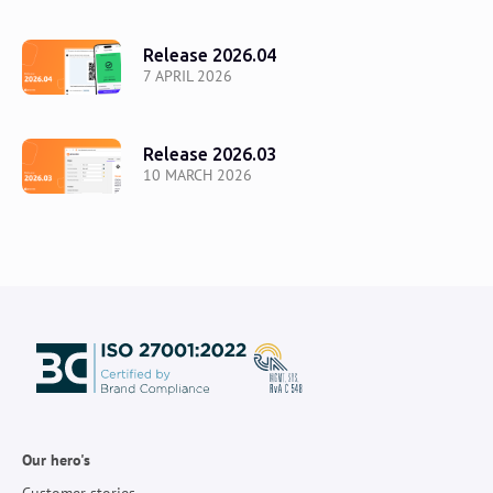
Release 2026.04
7 APRIL 2026
Release 2026.03
10 MARCH 2026
Our hero's
Customer stories