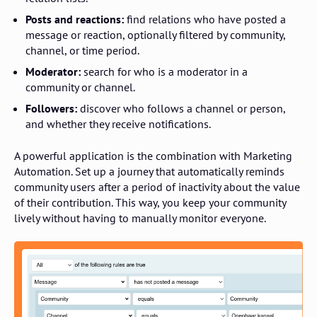
Posts and reactions:
find relations who have posted a
message or reaction, optionally filtered by community,
channel, or time period.
Moderator:
search for who is a moderator in a
community or channel.
Followers:
discover who follows a channel or person,
and whether they receive notifications.
A powerful application is the combination with Marketing
Automation. Set up a journey that automatically reminds
community users after a period of inactivity about the value
of their contribution. This way, you keep your community
lively without having to manually monitor everyone.