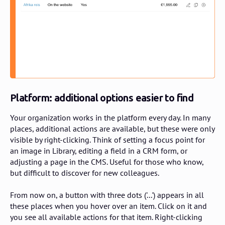
Platform: additional options easier to find
Your organization works in the platform every day. In many
places, additional actions are available, but these were only
visible by right-clicking. Think of setting a focus point for
an image in Library, editing a field in a CRM form, or
adjusting a page in the CMS. Useful for those who know,
but difficult to discover for new colleagues.
From now on, a button with three dots ('...') appears in all
these places when you hover over an item. Click on it and
you see all available actions for that item. Right-clicking