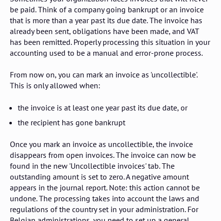
be paid. Think of a company going bankrupt or an invoice
that is more than a year past its due date. The invoice has
already been sent, obligations have been made, and VAT
has been remitted. Properly processing this situation in your
accounting used to be a manual and error-prone process.
From now on, you can mark an invoice as 'uncollectible'.
This is only allowed when:
the invoice is at least one year past its due date, or
the recipient has gone bankrupt
Once you mark an invoice as uncollectible, the invoice
disappears from open invoices. The invoice can now be
found in the new 'Uncollectible invoices' tab. The
outstanding amount is set to zero. A negative amount
appears in the journal report. Note: this action cannot be
undone. The processing takes into account the laws and
regulations of the country set in your administration. For
Belgian administrations, you need to set up a general