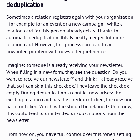
deduplication
Sometimes a relation registers again with your organization
- for example for an event or a new campaign - while a
relation card for this person already exists. Thanks to
automatic deduplication, this is neatly merged into one
relation card. However, this process can lead to an
unwanted problem with newsletter preferences.
Imagine: someone is already receiving your newsletter.
When filling in a new form, they see the question 'Do you
want to receive our newsletter?' and think: 'I already receive
that, so I can skip this checkbox.' They leave the checkbox
empty. During deduplication, a conflict now arises: the
existing relation card has the checkbox ticked, the new one
has it unticked. Which value should be retained? Until now,
this could lead to unintended unsubscriptions from the
newsletter.
From now on, you have full control over this. When setting