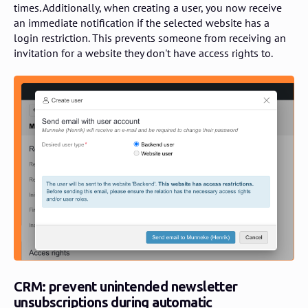
times. Additionally, when creating a user, you now receive
an immediate notification if the selected website has a
login restriction. This prevents someone from receiving an
invitation for a website they don't have access rights to.
CRM: prevent unintended newsletter
unsubscriptions during automatic