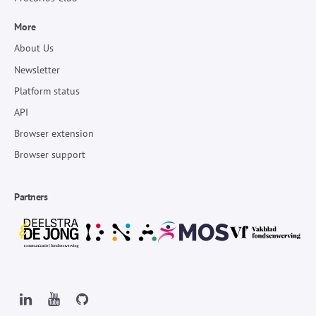
More
About Us
Newsletter
Platform status
API
Browser extension
Browser support
Partners