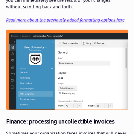
without scrolling back and forth.
Read more about the previously added formatting options here
Finance: processing uncollectible invoices
Sometimes your organization faces invoices that will never