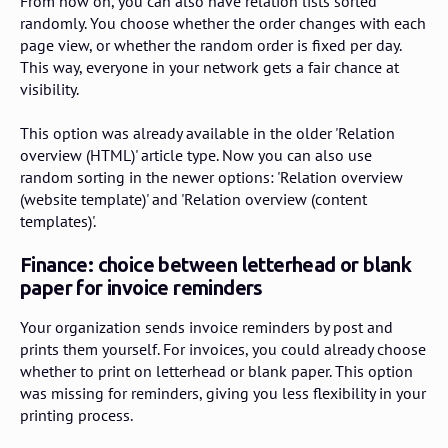
From now on, you can also have relation lists sorted
randomly. You choose whether the order changes with each
page view, or whether the random order is fixed per day.
This way, everyone in your network gets a fair chance at
visibility.
This option was already available in the older 'Relation
overview (HTML)' article type. Now you can also use
random sorting in the newer options: 'Relation overview
(website template)' and 'Relation overview (content
templates)'.
Finance: choice between letterhead or blank
paper for invoice reminders
Your organization sends invoice reminders by post and
prints them yourself. For invoices, you could already choose
whether to print on letterhead or blank paper. This option
was missing for reminders, giving you less flexibility in your
printing process.