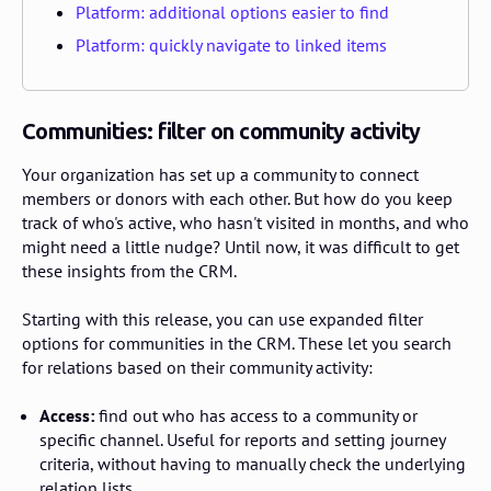
Platform: additional options easier to find
Platform: quickly navigate to linked items
Communities: filter on community activity
Your organization has set up a community to connect
members or donors with each other. But how do you keep
track of who's active, who hasn't visited in months, and who
might need a little nudge? Until now, it was difficult to get
these insights from the CRM.
Starting with this release, you can use expanded filter
options for communities in the CRM. These let you search
for relations based on their community activity:
Access:
find out who has access to a community or
specific channel. Useful for reports and setting journey
criteria, without having to manually check the underlying
relation lists.