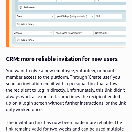
CRM: more
reliable invitation for new users
You want to give a new employee, volunteer, or board
member access to the platform. Through 'Create user' you
send an invitation email with a personal link that allows
the recipient to log in directly. Unfortunately, this link didn't
always work as expected: sometimes the recipient ended
up on a login screen without further instructions, or the link
only worked once.
The invitation link has now been made more reliable. The
link remains valid for two weeks and can be used multiple