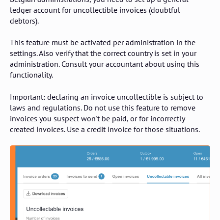
ledger account for uncollectible invoices (doubtful
debtors).
This feature must be activated per administration in the
settings. Also verify that the correct country is set in your
administration. Consult your accountant about using this
functionality.
Important: declaring an invoice uncollectible is subject to
laws and regulations. Do not use this feature to remove
invoices you suspect won't be paid, or for incorrectly
created invoices. Use a credit invoice for those situations.