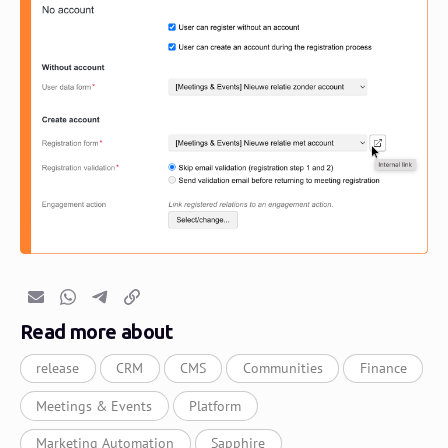
Email
Whatsapp
Telegram
Copy link
Read more about
release
CRM
CMS
Communities
Finance
Meetings & Events
Platform
Marketing Automation
Sapphire