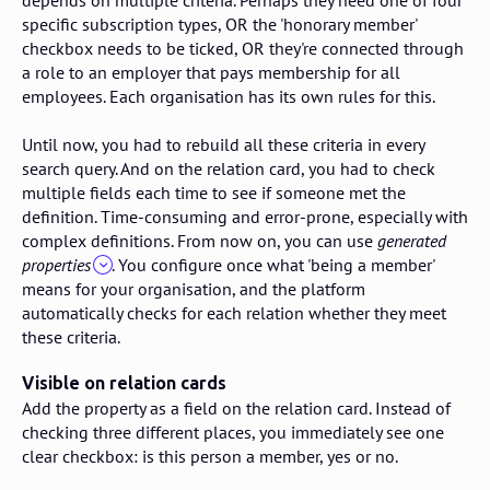
specific subscription types, OR the 'honorary member'
checkbox needs to be ticked, OR they're connected through
a role to an employer that pays membership for all
employees. Each organisation has its own rules for this.
Until now, you had to rebuild all these criteria in every
search query. And on the relation card, you had to check
multiple fields each time to see if someone met the
definition. Time-consuming and error-prone, especially with
complex definitions. From now on, you can use
generated
properties
. You configure once what 'being a member'
means for your organisation, and the platform
automatically checks for each relation whether they meet
these criteria.
Visible on relation cards
Add the property as a field on the relation card. Instead of
checking three different places, you immediately see one
clear checkbox: is this person a member, yes or no.