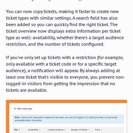
You can now copy tickets, making it faster to create new
ticket types with similar settings. A search field has also
been added so you can quickly find the right ticket. The
ticket overview now displays extra information per ticket
type as well: availability, whether there's a target audience
restriction, and the number of tickets configured.
If you've only set up tickets with a restriction (for example,
only available with a ticket code or for a specific target
audience), a notification will appear. By always adding at
least one ticket that's visible to everyone, you prevent non-
logged-in visitors from getting the impression that no
tickets are available.