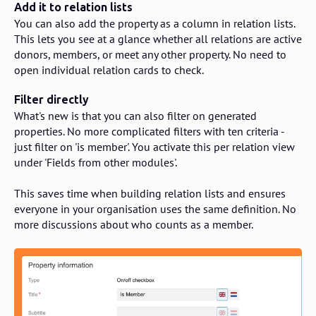
Add it to relation lists
You can also add the property as a column in relation lists.
This lets you see at a glance whether all relations are active
donors, members, or meet any other property. No need to
open individual relation cards to check.
Filter directly
What's new is that you can also filter on generated
properties. No more complicated filters with ten criteria -
just filter on 'is member'. You activate this per relation view
under 'Fields from other modules'.
This saves time when building relation lists and ensures
everyone in your organisation uses the same definition. No
more discussions about who counts as a member.