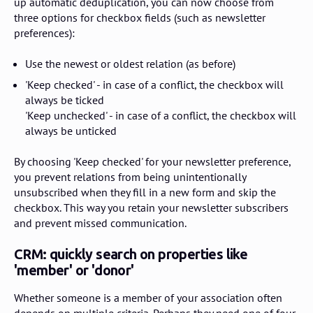
up automatic deduplication, you can now choose from
three options for checkbox fields (such as newsletter
preferences):
Use the newest or oldest relation (as before)
'Keep checked' - in case of a conflict, the checkbox will
always be ticked
'Keep unchecked' - in case of a conflict, the checkbox will
always be unticked
By choosing 'Keep checked' for your newsletter preference,
you prevent relations from being unintentionally
unsubscribed when they fill in a new form and skip the
checkbox. This way you retain your newsletter subscribers
and prevent missed communication.
CRM: quickly search on properties like
'member' or 'donor'
Whether someone is a member of your association often
depends on multiple criteria. Perhaps they need one of four