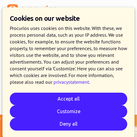
Menu
Cookies on our website
Release 2025.13
Procurios uses cookies on this website. With these, we
process personal data, such as your IP address. We use
16 DECEMBER 2025
11 MINUTE READ
cookies, for example, to ensure the website functions
properly, to remember your preferences, to measure how
As of December 16, 2025, all customers on the
visitors use the website, and to show you relevant
production version of the Procurios Platform
advertisements. You can adjust your preferences and
will use release 2025.13. In this blog you can
consent yourself via 'Customize'. Here you can also see
which cookies are involved. For more information,
read what is new and what has been improved.
please also read our
privacystatement
.
Accept all
Email
Whatsapp
Telegram
Copy link
Customize
Deny all