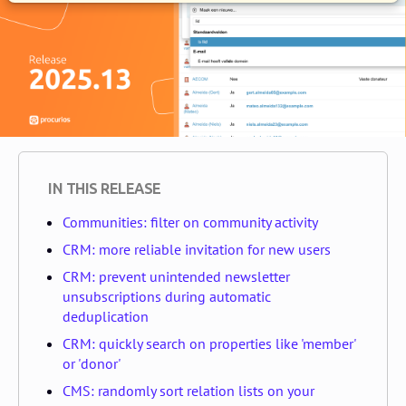
IN THIS RELEASE
Communities: filter on community activity
CRM: more reliable invitation for new users
CRM: prevent unintended newsletter
unsubscriptions during automatic
deduplication
CRM: quickly search on properties like 'member'
or 'donor'
CMS: randomly sort relation lists on your