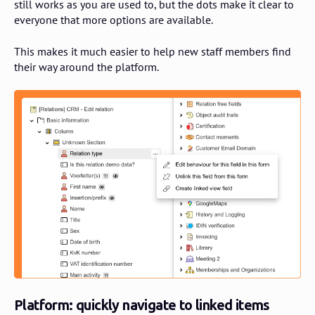
still works as you are used to, but the dots make it clear to
everyone that more options are available.
This makes it much easier to help new staff members find
their way around the platform.
Platform: quickly navigate to linked items