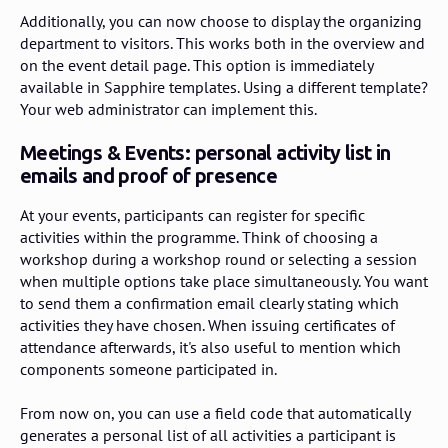
Additionally, you can now choose to display the organizing
department to visitors. This works both in the overview and
on the event detail page. This option is immediately
available in Sapphire templates. Using a different template?
Your web administrator can implement this.
Meetings & Events: personal activity list in
emails and proof of presence
At your events, participants can register for specific
activities within the programme. Think of choosing a
workshop during a workshop round or selecting a session
when multiple options take place simultaneously. You want
to send them a confirmation email clearly stating which
activities they have chosen. When issuing certificates of
attendance afterwards, it's also useful to mention which
components someone participated in.
From now on, you can use a field code that automatically
generates a personal list of all activities a participant is