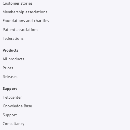
Customer stories
Membership associations
Foundations and charities
Patient associations
Federations
Products
All products
Prices
Releases
Support
Helpcenter
Knowledge Base
Support
Consultancy