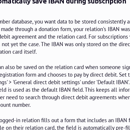
matically save IBAN during subscription
r database, you want data to be stored consistently a
s made through a donation form, your relation's IBAN was
debit agreement and the relation card. For subscriptions 
s not yet the case. The IBAN was only stored on the direc
tion card itself.
n also be saved on the relation card when someone sign
egistration form and chooses to pay by direct debit. Set 
ings' > 'General direct debit settings' under 'Default IBAN
d is used as the default IBAN field. This keeps all info
ger need to search through direct debit agreements whe
ccount number.
logged-in relation fills out a form that includes an IBAN f
le on their relation card, the field is automatically pre-fi