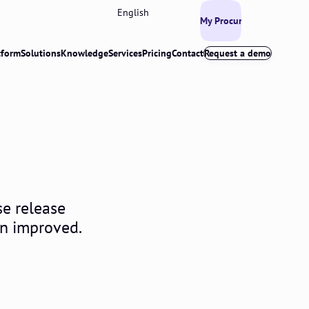
English
My Procurios
tform
Solutions
Knowledge
Services
Pricing
Contact
Request a demo
se release
en improved.