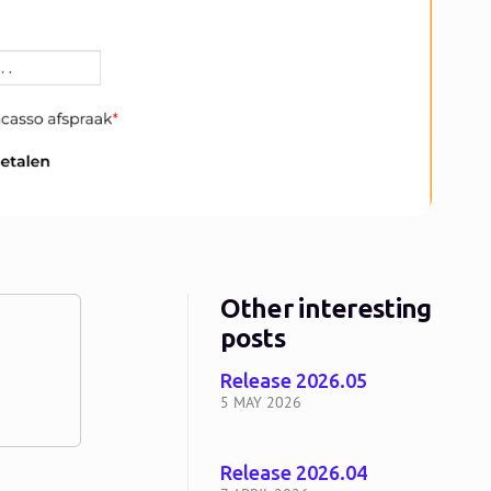
Other interesting
posts
Release 2026.05
5 MAY 2026
Release 2026.04