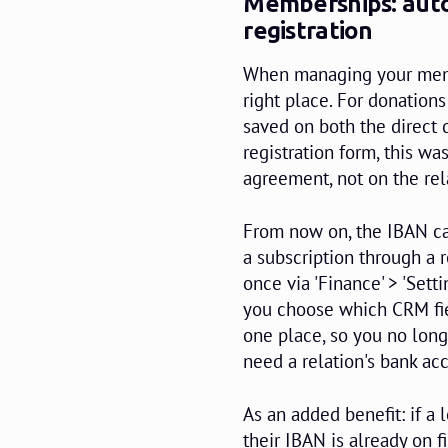
Memberships: auto
registration
When managing your membe
right place. For donation
saved on both the direct 
registration form, this wa
agreement, not on the rela
From now on, the IBAN ca
a subscription through a r
once via 'Finance' > 'Sett
you choose which CRM fiel
one place, so you no lon
need a relation's bank a
As an added benefit: if a 
their IBAN is already on fi