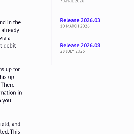
7 APRIL 2026
Release 2026.03
nd in the
10 MARCH 2026
 already
via a
t debit
Release 2026.08
28 JULY 2026
s up for
this up
'. There
rmation in
n you
ield, and
lled. This