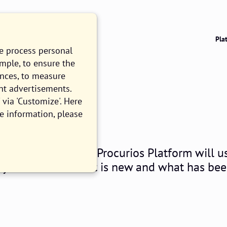
Pla
we process personal
ample, to ensure the
ences, to measure
nt advertisements.
026.06
via 'Customize'. Here
e information, please
ll customers of the Procurios Platform will u
og you can read what is new and what has be