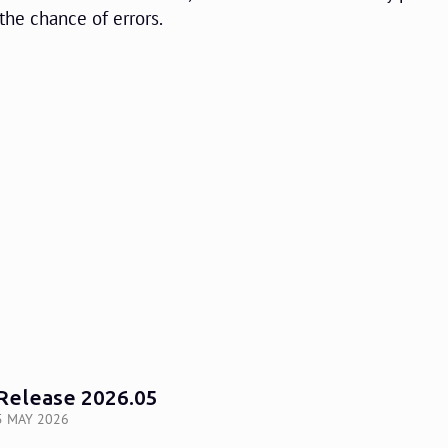
the chance of errors.
Release 2026.05
5 MAY 2026