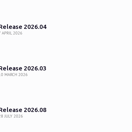
Release 2026.04
7 APRIL 2026
Release 2026.03
10 MARCH 2026
Release 2026.08
28 JULY 2026