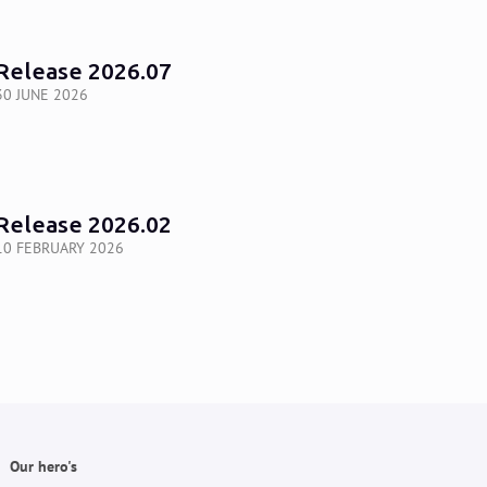
Release 2026.07
30 JUNE 2026
Release 2026.02
10 FEBRUARY 2026
Our hero's