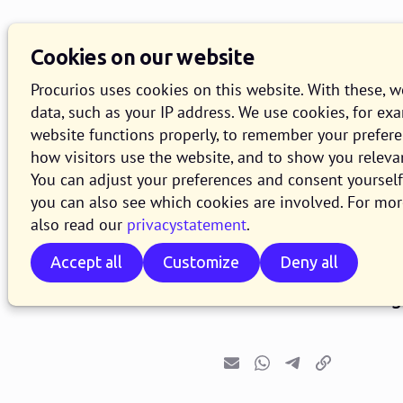
Cookies on our website
Procurios uses cookies on this website. With these, 
data, such as your IP address. We use cookies, for ex
website functions properly, to remember your prefer
how visitors use the website, and to show you releva
Release 2
You can adjust your preferences and consent yourself 
you can also see which cookies are involved. For mor
also read our
privacystatement
.
2 JUNE 2026
1 MINUTE READ
Accept all
Customize
Deny all
As of June 2, 2026, a
2026.06. In this bl
Email
Whatsapp
Telegram
Copy link