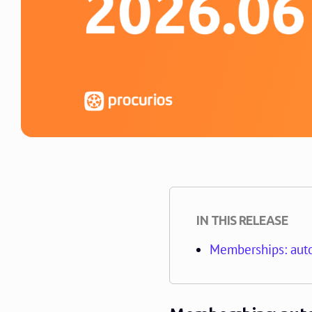
IN THIS RELEASE
Memberships: auto