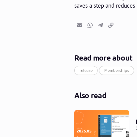
saves a step and reduces 
Email
Whatsapp
Telegram
Copy link
Read more about
release
Memberships
Also read