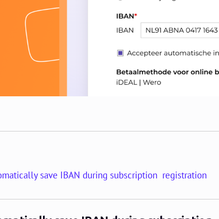
matically save IBAN during subscription registration