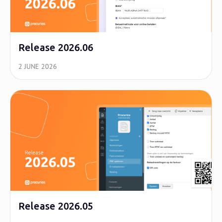
Release 2026.06
2 JUNE 2026
Release 2026.05