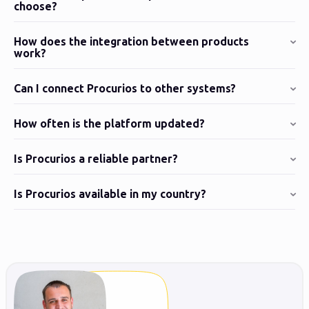
choose?
How does the integration between products
work?
Can I connect Procurios to other systems?
How often is the platform updated?
Is Procurios a reliable partner?
Is Procurios available in my country?