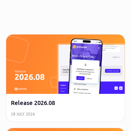
Release 2026.08
28 JULY 2026