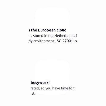
⛅️
Secure in the European cloud
Your data is stored in the Netherlands, in a
GDPR-ready environment. ISO 27001-certified.
☕️
Goodbye busywork!
Fully integrated, so you have time for what
matters most.