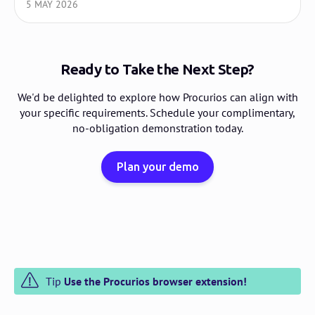
5 MAY 2026
Ready to Take the Next Step?
We'd be delighted to explore how Procurios can align with
your specific requirements. Schedule your complimentary,
no-obligation demonstration today.
Plan your demo
Tip
Use the Procurios browser extension!