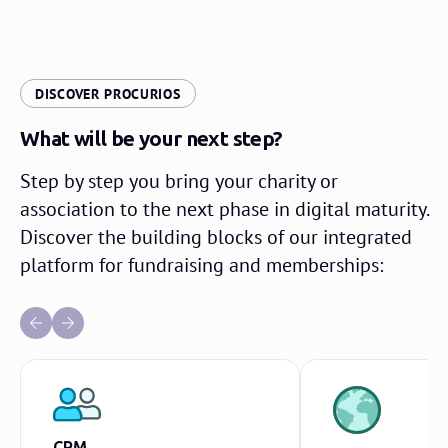
DISCOVER PROCURIOS
What will be your next step?
Step by step you bring your charity or
association to the next phase in digital maturity.
Discover the building blocks of our integrated
platform for fundraising and memberships:
CRM