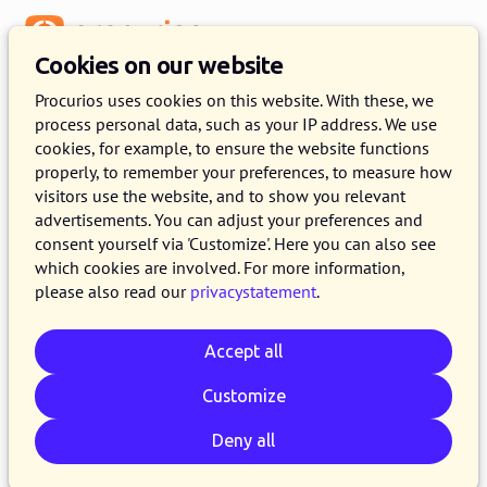
Menu
Cookies on our website
Procurios uses cookies on this website. With these, we
process personal data, such as your IP address. We use
cookies, for example, to ensure the website functions
properly, to remember your preferences, to measure how
visitors use the website, and to show you relevant
advertisements. You can adjust your preferences and
consent yourself via 'Customize'. Here you can also see
which cookies are involved. For more information,
please also read our
privacystatement
.
Accept all
Customize
Deny all