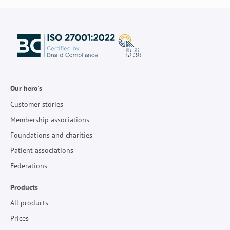
Our hero's
Customer stories
Membership associations
Foundations and charities
Patient associations
Federations
Products
All products
Prices