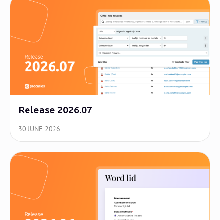
Release 2026.07
30 JUNE 2026