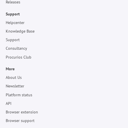
Releases
Support
Helpcenter
Knowledge Base
Support
Consultancy
Procurios Club
More
About Us
Newsletter
Platform status
API
Browser extension
Browser support