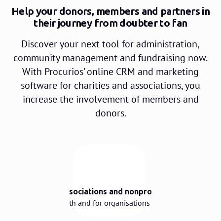
Help your donors, members and partners in
their journey from doubter to fan
Discover your next tool for administration,
community management and fundraising now.
With Procurios' online CRM and marketing
software for charities and associations, you
increase the involvement of members and
donors.
🌳
Built for associations and nonprofits
Designed with and for organisations like yours.