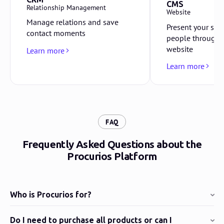
CMS
Relationship Management
Website
Manage relations and save
Present your sto
contact moments
people through 
website
Learn more
Learn more
:
FAQ
Frequently Asked Questions about the
Procurios Platform
Who is Procurios for?
Do I need to purchase all products or can I