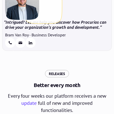
Intrigued? Let me help you discover how Procurios can
drive your organization's growth and development.
Bram Van Roy - Business Developer
:
RELEASES
Better every month
Every four weeks our platform receives a new
update
full of new and improved
functionalities.