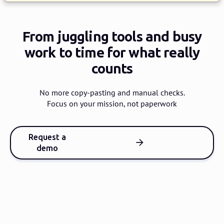
From juggling tools and busy
work
to time for what really
counts
No more copy-pasting and manual checks.
Focus on your mission, not paperwork
Request a
demo