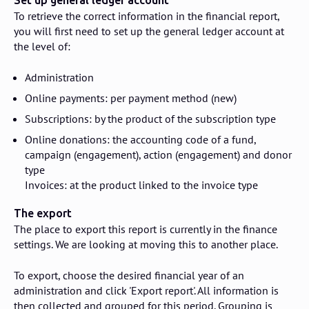
Set up general ledger account
To retrieve the correct information in the financial report,
you will first need to set up the general ledger account at
the level of:
Administration
Online payments: per payment method (new)
Subscriptions: by the product of the subscription type
Online donations: the accounting code of a fund,
campaign (engagement), action (engagement) and donor
type
Invoices: at the product linked to the invoice type
The export
The place to export this report is currently in the finance
settings. We are looking at moving this to another place.
To export, choose the desired financial year of an
administration and click 'Export report'. All information is
then collected and grouped for this period. Grouping is