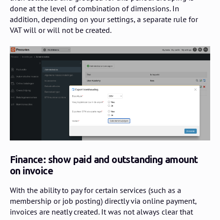
done at the level of combination of dimensions. In
addition, depending on your settings, a separate rule for
VAT will or will not be created.
Finance: show paid and outstanding amount
on invoice
With the ability to pay for certain services (such as a
membership or job posting) directly via online payment,
invoices are neatly created. It was not always clear that