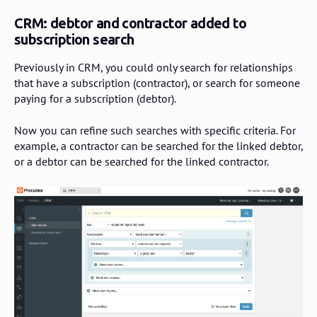
CRM: debtor and contractor added to
subscription search
Previously in CRM, you could only search for relationships
that have a subscription (contractor), or search for someone
paying for a subscription (debtor).
Now you can refine such searches with specific criteria. For
example, a contractor can be searched for the linked debtor,
or a debtor can be searched for the linked contractor.