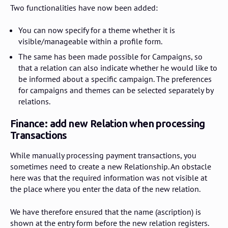
Two functionalities have now been added:
You can now specify for a theme whether it is
visible/manageable within a profile form.
The same has been made possible for Campaigns, so
that a relation can also indicate whether he would like to
be informed about a specific campaign. The preferences
for campaigns and themes can be selected separately by
relations.
Finance: add new Relation when processing
Transactions
While manually processing payment transactions, you
sometimes need to create a new Relationship. An obstacle
here was that the required information was not visible at
the place where you enter the data of the new relation.
We have therefore ensured that the name (ascription) is
shown at the entry form before the new relation registers.