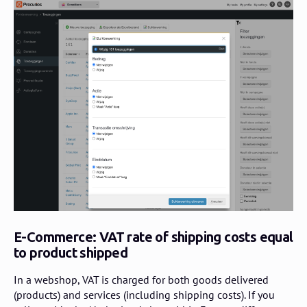
E-Commerce: VAT rate of shipping costs equal
to product shipped
In a webshop, VAT is charged for both goods delivered
(products) and services (including shipping costs). If you