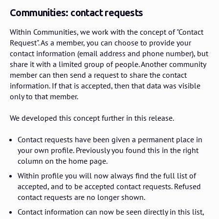
Communities: contact requests
Within Communities, we work with the concept of "Contact
Request". As a member, you can choose to provide your
contact information (email address and phone number), but
share it with a limited group of people. Another community
member can then send a request to share the contact
information. If that is accepted, then that data was visible
only to that member.
We developed this concept further in this release.
Contact requests have been given a permanent place in
your own profile. Previously you found this in the right
column on the home page.
Within profile you will now always find the full list of
accepted, and to be accepted contact requests. Refused
contact requests are no longer shown.
Contact information can now be seen directly in this list,