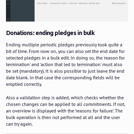
Donations: ending pledges in bulk
Ending multiple periodic pledges previously took quite a
bit of time. From now on, you can also set the end date for
selected pledges in a bulk edit. In doing so, the 'reason for
termination' and 'action that led to termination' must also
be set (mandatory). It is also possible to just leave the end
date blank. In that case the corresponding fields will be
emptied correctly.
Also a validation step is added, which checks whether the
chosen changes can be applied to all commitments. If not,
an overview is displayed with the 'reasons for failure'. The
bulk operation is then not performed at all and the user
can try again.