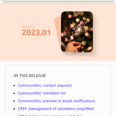
IN THIS RELEASE
Communities: contact requests
Communities: members list
Communities: preview in email notifications
CRM: management of salutation simplified