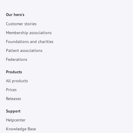
Our hero's
Customer stories
Membership associations
Foundations and charities
Patient associations
Federations
Products
All products
Prices
Releases
Support
Helpcenter
Knowledge Base