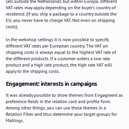
sell outside the Netherlands but within Europe, different
VAT rates may apply depending on the buyer's country of
residence. (If you ship a package to a country outside the
EU, you never have to charge VAT. Not even on shipping
costs).
In the webshop settings it is now possible to specify
different VAT rates per European country. The VAT on
shipping costs is always equal to the highest VAT rate of
the different products. If a customer orders a low rate
product and a high rate product, the high rate VAT will
apply to the shipping costs.
Engagement: interests in campaigns
It was already possible to show themes from Engagment as
preference fields in the relation card and profile form.
Among other things, you can use these themes in a
Relation Filter and thus determine your target groups for
Mailings.