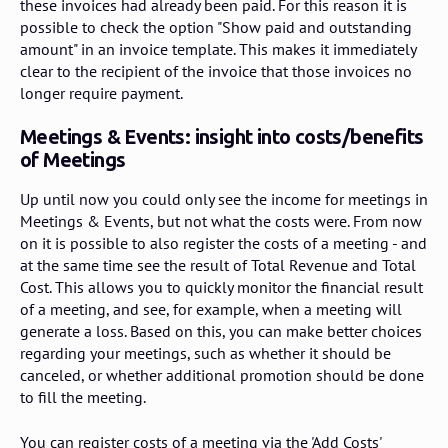
these invoices had already been paid. For this reason it is
possible to check the option "Show paid and outstanding
amount" in an invoice template. This makes it immediately
clear to the recipient of the invoice that those invoices no
longer require payment.
Meetings & Events: insight into costs/benefits
of Meetings
Up until now you could only see the income for meetings in
Meetings & Events, but not what the costs were. From now
on it is possible to also register the costs of a meeting - and
at the same time see the result of Total Revenue and Total
Cost. This allows you to quickly monitor the financial result
of a meeting, and see, for example, when a meeting will
generate a loss. Based on this, you can make better choices
regarding your meetings, such as whether it should be
canceled, or whether additional promotion should be done
to fill the meeting.
You can register costs of a meeting via the 'Add Costs'