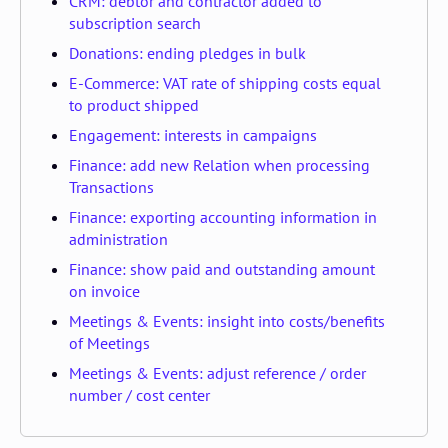
CRM: debtor and contractor added to
subscription search
Donations: ending pledges in bulk
E-Commerce: VAT rate of shipping costs equal
to product shipped
Engagement: interests in campaigns
Finance: add new Relation when processing
Transactions
Finance: exporting accounting information in
administration
Finance: show paid and outstanding amount
on invoice
Meetings & Events: insight into costs/benefits
of Meetings
Meetings & Events: adjust reference / order
number / cost center