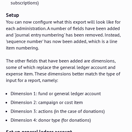
subscriptions)
Setup
You can now configure what this export will look like for
each administration. A number of fields have been added
and 'journal entry numbering' has been removed. Instead,
'sequence number' has now been added, which is a line
item numbering.
The other fields that have been added are dimensions,
some of which replace the general ledger account and
expense item. These dimensions better match the type of
input for a report, namely:
Dimension 1: fund or general ledger account
Dimension 2: campaign or cost item
Dimension 3: actions (in the case of donations)
Dimension 4: donor type (for donations)