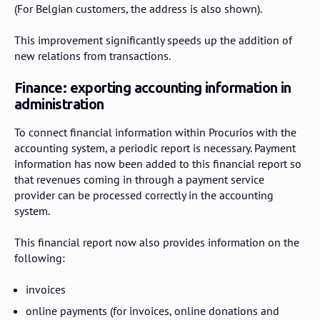
(For Belgian customers, the address is also shown).
This improvement significantly speeds up the addition of
new relations from transactions.
Finance: exporting accounting information in
administration
To connect financial information within Procurios with the
accounting system, a periodic report is necessary. Payment
information has now been added to this financial report so
that revenues coming in through a payment service
provider can be processed correctly in the accounting
system.
This financial report now also provides information on the
following:
invoices
online payments (for invoices, online donations and