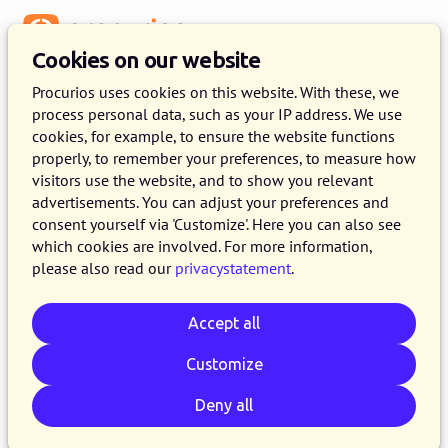
Menu
Cookies on our website
Release 2023.01
Procurios uses cookies on this website. With these, we
process personal data, such as your IP address. We use
11 JANUARY 2023
8 MINUTE READ
cookies, for example, to ensure the website functions
properly, to remember your preferences, to measure how
In the course of Wednesday January 11th, 2023,
visitors use the website, and to show you relevant
all customers on the production version of the
advertisements. You can adjust your preferences and
Procurios Platform will use release 2023.01. In
consent yourself via 'Customize'. Here you can also see
which cookies are involved. For more information,
this blog you can read all about what's new and
please also read our
privacystatement
.
what has been improved. For more information
about the different versions of the platform,
Accept all
please visit the
release page
.
Customize
Deny all
Email
Whatsapp
Telegram
Copy link