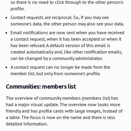
so there is no need to click through to the other person's
profile.
Contact requests are reciprocal. So, if you may see
someone's data, the other person may also see your data.
Email notifications are now sent when you have received
a contact request, when it has been accepted or when it
has been refused. A default version of this email is
created automatically and, like other notification emails,
can be changed by a community administrator.
A contact request can no longer be made from the
member list, but only from someone's profile.
Communities: members list
The overview of community members (members list) has
had a major visual update. The overview now looks more
friendly and has profile cards with large images, instead of
a table. The focus is now on the name and there is less
detailed information.