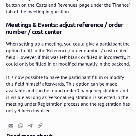
button on the 'Costs and Revenues' page under the 'Finance'
tab of the meeting in question.
Meetings & Events: adjust reference / order
number / cost center
When setting up a meeting, you could give a participant the
option to fill in the 'Reference / order number / cost center'
field. However, if this was left blank or filled in incorrectly, it
could only be filled in or modified manually in the backend.
It is now possible to have the participant fill in or modify
this field himself afterwards. This option can be made
available and can be found under 'Change registration' and
is visible as long as 'Personal registration' is selected in the
meeting under Registration process and the registration has
not yet been invoiced.
Email
Whatsapp
Telegram
Copy link