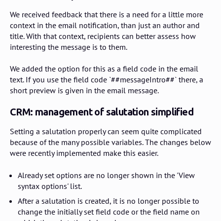
We received feedback that there is a need for a little more
context in the email notification, than just an author and
title. With that context, recipients can better assess how
interesting the message is to them.
We added the option for this as a field code in the email
text. If you use the field code `##messageIntro##` there, a
short preview is given in the email message.
CRM: management of salutation simplified
Setting a salutation properly can seem quite complicated
because of the many possible variables. The changes below
were recently implemented make this easier.
Already set options are no longer shown in the 'View
syntax options' list.
After a salutation is created, it is no longer possible to
change the initially set field code or the field name on