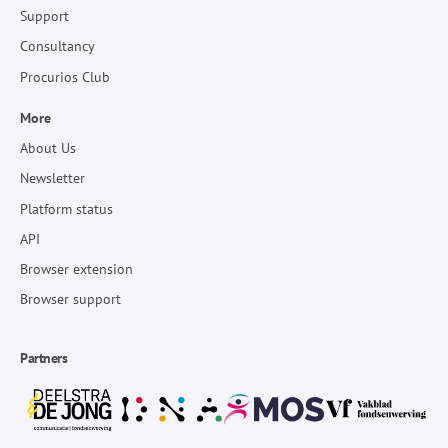
Support
Consultancy
Procurios Club
More
About Us
Newsletter
Platform status
API
Browser extension
Browser support
Partners