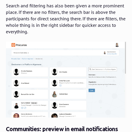
Search and filtering has also been given a more prominent
place. If there are no filters, the search bar is above the
participants for direct searching there. If there are filters, the
whole thing is in the right sidebar for quicker access to
everything.
Communities: preview in email notifications