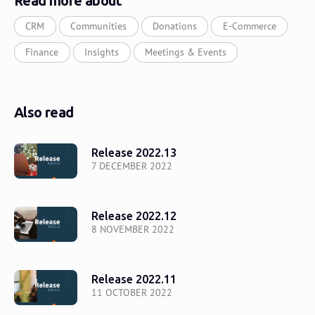
Read more about
CRM
Communities
Donations
E-Commerce
Finance
Insights
Meetings & Events
Also read
Release 2022.13
7 DECEMBER 2022
Release 2022.12
8 NOVEMBER 2022
Release 2022.11
11 OCTOBER 2022