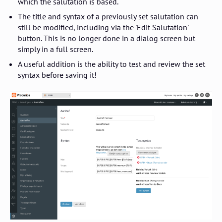
which the salutation is based.
The title and syntax of a previously set salutation can
still be modified, including via the 'Edit Salutation'
button. This is no longer done in a dialog screen but
simply in a full screen.
A useful addition is the ability to test and review the set
syntax before saving it!