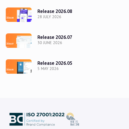
Release 2026.08
28 JULY 2026
Release 2026.07
30 JUNE 2026
Release 2026.05
5 MAY 2026