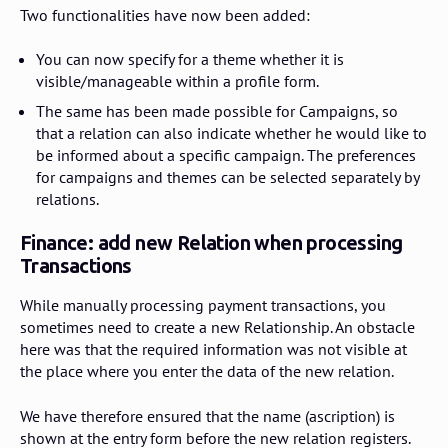
Two functionalities have now been added:
You can now specify for a theme whether it is
visible/manageable within a profile form.
The same has been made possible for Campaigns, so
that a relation can also indicate whether he would like to
be informed about a specific campaign. The preferences
for campaigns and themes can be selected separately by
relations.
Finance: add new Relation when processing
Transactions
While manually processing payment transactions, you
sometimes need to create a new Relationship. An obstacle
here was that the required information was not visible at
the place where you enter the data of the new relation.
We have therefore ensured that the name (ascription) is
shown at the entry form before the new relation registers.