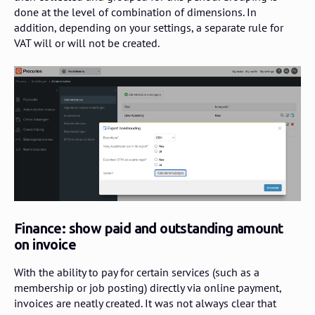
done at the level of combination of dimensions. In
addition, depending on your settings, a separate rule for
VAT will or will not be created.
Finance: show paid and outstanding amount
on invoice
With the ability to pay for certain services (such as a
membership or job posting) directly via online payment,
invoices are neatly created. It was not always clear that