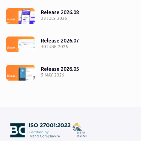
Release 2026.08
28 JULY 2026
Release 2026.07
30 JUNE 2026
Release 2026.05
5 MAY 2026