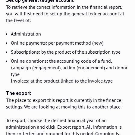
Set up general ledger account
To retrieve the correct information in the financial report,
you will first need to set up the general ledger account at
the level of:
Administration
Online payments: per payment method (new)
Subscriptions: by the product of the subscription type
Online donations: the accounting code of a fund,
campaign (engagement), action (engagement) and donor
type
Invoices: at the product linked to the invoice type
The export
The place to export this report is currently in the finance
settings. We are looking at moving this to another place.
To export, choose the desired financial year of an
administration and click 'Export report'. All information is
then collected and grouped for this period. Grouping is