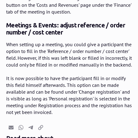
button on the 'Costs and Revenues' page under the 'Finance'
tab of the meeting in question.
Meetings & Events: adjust reference / order
number / cost center
When setting up a meeting, you could give a participant the
option to fill in the 'Reference / order number / cost center'
field. However, if this was left blank or filled in incorrectly, it
could only be filled in or modified manually in the backend.
It is now possible to have the participant fill in or modify
this field himself afterwards. This option can be made
available and can be found under 'Change registration' and
is visible as long as 'Personal registration' is selected in the
meeting under Registration process and the registration has
not yet been invoiced.
Email
Whatsapp
Telegram
Copy link