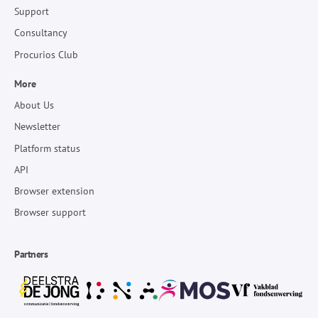
Support
Consultancy
Procurios Club
More
About Us
Newsletter
Platform status
API
Browser extension
Browser support
Partners