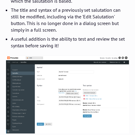
which the salutation is based.
The title and syntax of a previously set salutation can
still be modified, including via the 'Edit Salutation'
button. This is no longer done in a dialog screen but
simply in a full screen.
A useful addition is the ability to test and review the set
syntax before saving it!