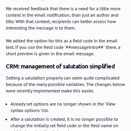
We received feedback that there is a need for a little more
context in the email notification, than just an author and
title. With that context, recipients can better assess how
interesting the message is to them.
We added the option for this as a field code in the email
text. If you use the field code `##messageIntro##` there, a
short preview is given in the email message.
CRM: management of salutation simplified
Setting a salutation properly can seem quite complicated
because of the many possible variables. The changes below
were recently implemented make this easier.
Already set options are no longer shown in the 'View
syntax options' list.
After a salutation is created, it is no longer possible to
change the initially set field code or the field name on