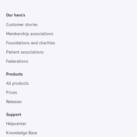
Our hero's
Customer stories
Membership associations
Foundations and charities
Patient associations
Federations
Products
All products
Prices
Releases
Support
Helpcenter
Knowledge Base