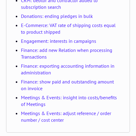
CRM: debtor and contractor added to
subscription search
Donations: ending pledges in bulk
E-Commerce: VAT rate of shipping costs equal
to product shipped
Engagement: interests in campaigns
Finance: add new Relation when processing
Transactions
Finance: exporting accounting information in
administration
Finance: show paid and outstanding amount
on invoice
Meetings & Events: insight into costs/benefits
of Meetings
Meetings & Events: adjust reference / order
number / cost center