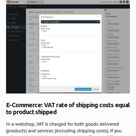
E-Commerce: VAT rate of shipping costs equal
to product shipped
In a webshop, VAT is charged for both goods delivered
(products) and services (including shipping costs). If you