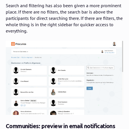
Search and filtering has also been given a more prominent
place. If there are no filters, the search bar is above the
participants for direct searching there. If there are filters, the
whole thing is in the right sidebar for quicker access to
everything.
Communities: preview in email notifications