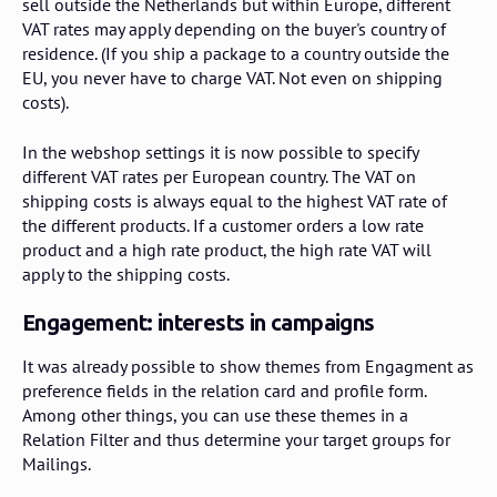
sell outside the Netherlands but within Europe, different
VAT rates may apply depending on the buyer's country of
residence. (If you ship a package to a country outside the
EU, you never have to charge VAT. Not even on shipping
costs).
In the webshop settings it is now possible to specify
different VAT rates per European country. The VAT on
shipping costs is always equal to the highest VAT rate of
the different products. If a customer orders a low rate
product and a high rate product, the high rate VAT will
apply to the shipping costs.
Engagement: interests in campaigns
It was already possible to show themes from Engagment as
preference fields in the relation card and profile form.
Among other things, you can use these themes in a
Relation Filter and thus determine your target groups for
Mailings.