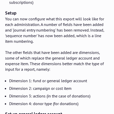
subscriptions)
Setup
You can now configure what this export will look like for
each administration. A number of fields have been added
and 'journal entry numbering' has been removed. Instead,
'sequence number' has now been added, which is a line
item numbering.
The other fields that have been added are dimensions,
some of which replace the general ledger account and
expense item. These dimensions better match the type of
input for a report, namely:
Dimension 1: fund or general ledger account
Dimension 2: campaign or cost item
Dimension 3: actions (in the case of donations)
Dimension 4: donor type (for donations)