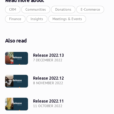
Read more about
CRM
Communities
Donations
E-Commerce
Finance
Insights
Meetings & Events
Also read
Release 2022.13
7 DECEMBER 2022
Release 2022.12
8 NOVEMBER 2022
Release 2022.11
11 OCTOBER 2022