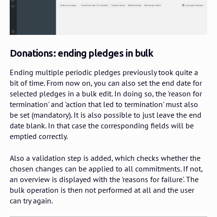
Donations: ending pledges in bulk
Ending multiple periodic pledges previously took quite a
bit of time. From now on, you can also set the end date for
selected pledges in a bulk edit. In doing so, the 'reason for
termination' and 'action that led to termination' must also
be set (mandatory). It is also possible to just leave the end
date blank. In that case the corresponding fields will be
emptied correctly.
Also a validation step is added, which checks whether the
chosen changes can be applied to all commitments. If not,
an overview is displayed with the 'reasons for failure'. The
bulk operation is then not performed at all and the user
can try again.