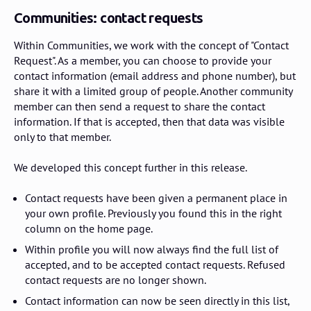
Communities: contact requests
Within Communities, we work with the concept of "Contact
Request". As a member, you can choose to provide your
contact information (email address and phone number), but
share it with a limited group of people. Another community
member can then send a request to share the contact
information. If that is accepted, then that data was visible
only to that member.
We developed this concept further in this release.
Contact requests have been given a permanent place in
your own profile. Previously you found this in the right
column on the home page.
Within profile you will now always find the full list of
accepted, and to be accepted contact requests. Refused
contact requests are no longer shown.
Contact information can now be seen directly in this list,