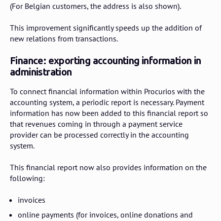
(For Belgian customers, the address is also shown).
This improvement significantly speeds up the addition of
new relations from transactions.
Finance: exporting accounting information in
administration
To connect financial information within Procurios with the
accounting system, a periodic report is necessary. Payment
information has now been added to this financial report so
that revenues coming in through a payment service
provider can be processed correctly in the accounting
system.
This financial report now also provides information on the
following:
invoices
online payments (for invoices, online donations and