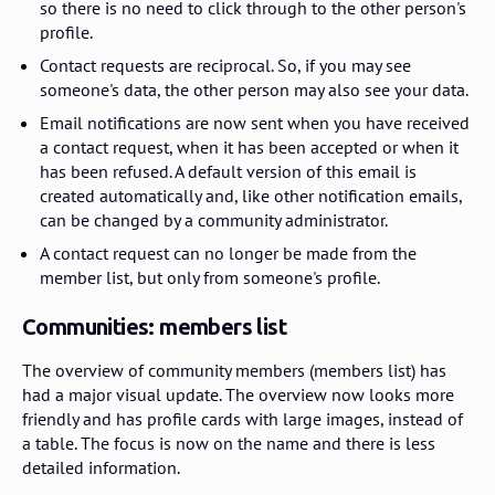
so there is no need to click through to the other person's
profile.
Contact requests are reciprocal. So, if you may see
someone's data, the other person may also see your data.
Email notifications are now sent when you have received
a contact request, when it has been accepted or when it
has been refused. A default version of this email is
created automatically and, like other notification emails,
can be changed by a community administrator.
A contact request can no longer be made from the
member list, but only from someone's profile.
Communities: members list
The overview of community members (members list) has
had a major visual update. The overview now looks more
friendly and has profile cards with large images, instead of
a table. The focus is now on the name and there is less
detailed information.