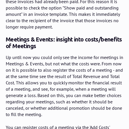
these invoices had already been paid. For this reason it is
possible to check the option "Show paid and outstanding
amount" in an invoice template. This makes it immediately
clear to the recipient of the invoice that those invoices no
longer require payment.
Meetings & Events: insight into costs/benefits
of Meetings
Up until now you could only see the income for meetings in
Meetings & Events, but not what the costs were. From now
on it is possible to also register the costs of a meeting - and
at the same time see the result of Total Revenue and Total
Cost. This allows you to quickly monitor the financial result
of a meeting, and see, for example, when a meeting will
generate a loss. Based on this, you can make better choices
regarding your meetings, such as whether it should be
canceled, or whether additional promotion should be done
to fill the meeting.
You can register costs of a meeting via the 'Add Costs'