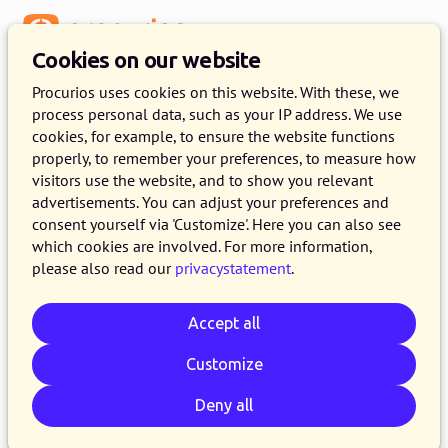
Menu
Cookies on our website
Release 2023.01
Procurios uses cookies on this website. With these, we
process personal data, such as your IP address. We use
11 JANUARY 2023
8 MINUTE READ
cookies, for example, to ensure the website functions
properly, to remember your preferences, to measure how
In the course of Wednesday January 11th, 2023,
visitors use the website, and to show you relevant
all customers on the production version of the
advertisements. You can adjust your preferences and
Procurios Platform will use release 2023.01. In
consent yourself via 'Customize'. Here you can also see
which cookies are involved. For more information,
this blog you can read all about what's new and
please also read our
privacystatement
.
what has been improved. For more information
about the different versions of the platform,
Accept all
please visit the
release page
.
Customize
Deny all
Email
Whatsapp
Telegram
Copy link