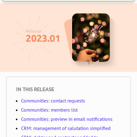
IN THIS RELEASE
Communities: contact requests
Communities: members list
Communities: preview in email notifications
CRM: management of salutation simplified