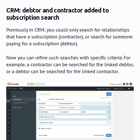
CRM: debtor and contractor added to
subscription search
Previously in CRM, you could only search for relationships
that have a subscription (contractor), or search for someone
paying for a subscription (debtor).
Now you can refine such searches with specific criteria. For
example, a contractor can be searched for the linked debtor,
or a debtor can be searched for the linked contractor.