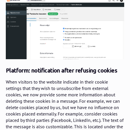
Platform: notification after refusing cookies
When visitors to the website indicate in their cookie
settings that they wish to unsubscribe from external
cookies, we now provide some more information about
deleting these cookies in a message. For example, we can
delete cookies placed by us, but we have no influence on
cookies placed externally. For example, consider cookies
placed by third parties (Facebook, LinkedIn, etc.). The text of
the message is also customizable. This is located under the