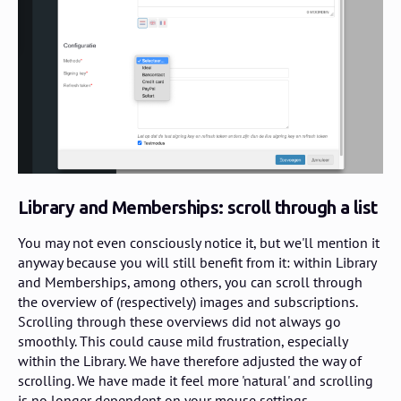
Library and Memberships: scroll through a list
You may not even consciously notice it, but we'll mention it
anyway because you will still benefit from it: within Library
and Memberships, among others, you can scroll through
the overview of (respectively) images and subscriptions.
Scrolling through these overviews did not always go
smoothly. This could cause mild frustration, especially
within the Library. We have therefore adjusted the way of
scrolling. We have made it feel more 'natural' and scrolling
is no longer dependent on your mouse settings.