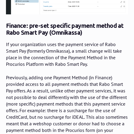
Finance: pre-set specific payment method at
Rabo Smart Pay (Omnikassa)
If your organization uses the payment service of Rabo
Smart Pay (formerly Omnikassa), a small change will take
place in the connection of the Payment Method in the
Procurios Platform with Rabo Smart Pay.
Previously, adding one Payment Method (in Finance)
provided access to all payment methods that Rabo Smart
Pay offers. As a result, unlike other payment services, it was
not possible to deal differently with the use of the different
(more specific) payment methods that this payment service
offers. For example: there is a surcharge for the use of
CreditCard, but no surcharge for iDEAL. This also sometimes
meant that a webshop customer or donor had to choose a
payment method both in the Procurios form (on your