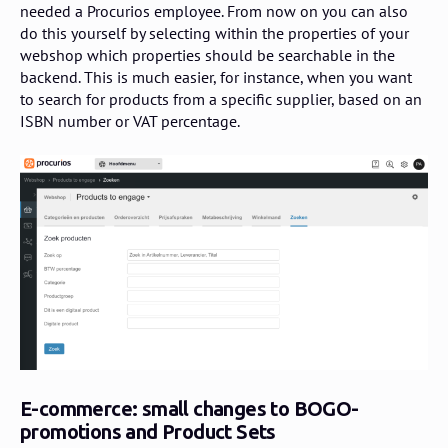
needed a Procurios employee. From now on you can also
do this yourself by selecting within the properties of your
webshop which properties should be searchable in the
backend. This is much easier, for instance, when you want
to search for products from a specific supplier, based on an
ISBN number or VAT percentage.
E-commerce: small changes to BOGO-
promotions and Product Sets