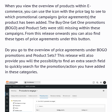
When you view the overview of products within E-
commerce, you can use the icon with the price tag to see to
which promotional campaigns (price agreements) the
product has been added. The Buy One Get One promotions
(BOGO) and Product Sets were still missing within these
campaigns. From this release onwards you can also find
these types of price agreements under this button.
Do you go to the overview of price agreements under BOGO
promotions and Product Sets? This release will also
provide you will the possibility to find an extra search field
to quickly search for the promotion/action you have added
in these categories.