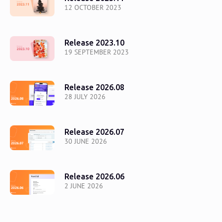
12 OCTOBER 2023
Release 2023.10
19 SEPTEMBER 2023
Release 2026.08
28 JULY 2026
Release 2026.07
30 JUNE 2026
Release 2026.06
2 JUNE 2026