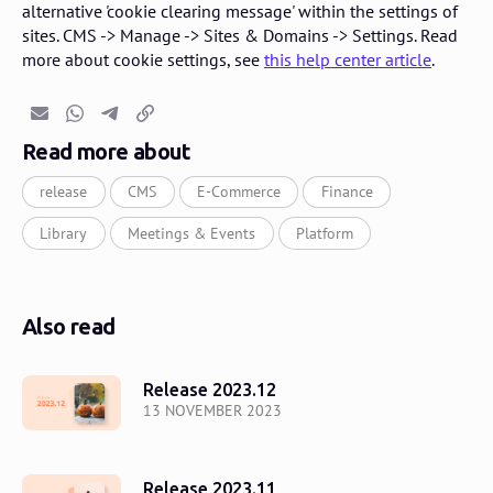
alternative 'cookie clearing message' within the settings of
sites. CMS -> Manage -> Sites & Domains -> Settings. Read
more about cookie settings, see
this help center article
.
Email
Whatsapp
Telegram
Copy link
Read more about
release
CMS
E-Commerce
Finance
Library
Meetings & Events
Platform
Also read
Release 2023.12
13 NOVEMBER 2023
Release 2023.11