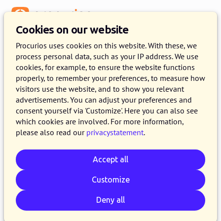
Menu
Cookies on our website
Release 2023.13
Procurios uses cookies on this website. With these, we
process personal data, such as your IP address. We use
12 DECEMBER 2023
5 MINUTE READ
cookies, for example, to ensure the website functions
properly, to remember your preferences, to measure how
On the 12th of December 2023, all customers
visitors use the website, and to show you relevant
on the production version of the Procurios
advertisements. You can adjust your preferences and
Platform will use release 2023.13. In this blog
consent yourself via 'Customize'. Here you can also see
which cookies are involved. For more information,
you can read all about what's new and what
please also read our
privacystatement
.
has been improved. For more information about
the different versions of the platform, please
Accept all
visit the
release page
.
Customize
Deny all
Email
Whatsapp
Telegram
Copy link