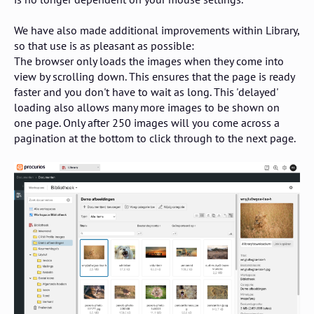
We have also made additional improvements within Library,
so that use is as pleasant as possible:
The browser only loads the images when they come into
view by scrolling down. This ensures that the page is ready
faster and you don't have to wait as long. This 'delayed'
loading also allows many more images to be shown on
one page. Only after 250 images will you come across a
pagination at the bottom to click through to the next page.