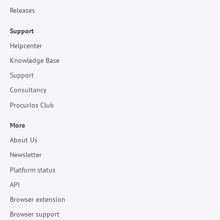
Releases
Support
Helpcenter
Knowledge Base
Support
Consultancy
Procurios Club
More
About Us
Newsletter
Platform status
API
Browser extension
Browser support