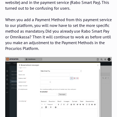
website) and in the payment service (Rabo Smart Pay). This
turned out to be confusing for users.
When you add a Payment Method from this payment service
to our platform, you will now have to set the more specific
method as mandatory. Did you already use Rabo Smart Pay
or Omnikassa? Then it will continue to work as before until
you make an adjustment to the Payment Methods in the
Procurios Platform.