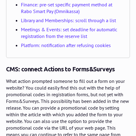
Finance: pre-set specific payment method at
Rabo Smart Pay (Omnikassa)
Library and Memberships: scroll through a list
Meetings & Events: set deadline for automatic
registration from the reserve list
Platform: notification after refusing cookies
CMS: connect Actions to Forms&Surveys
What action prompted someone to fill out a form on your
website? You could easily find this out with the help of
promotional codes in registration forms, but not yet with
Forms&Surveys. This possibility has been added in the new
release. You can provide a promotional code by setting
within the article with which you added the form to your
website. You can also use the option to provide the
promotional code via the URL of your web page. This
means you can continue to refer to the same page from