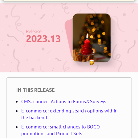
IN THIS RELEASE
CMS: connect Actions to Forms&Surveys
E-commerce: extending search options within
the backend
E-commerce: small changes to BOGO-
promotions and Product Sets