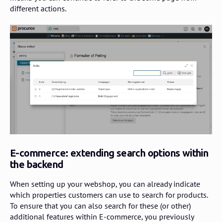
different actions.
E-commerce: extending search options within
the backend
When setting up your webshop, you can already indicate
which properties customers can use to search for products.
To ensure that you can also search for these (or other)
additional features within E-commerce, you previously