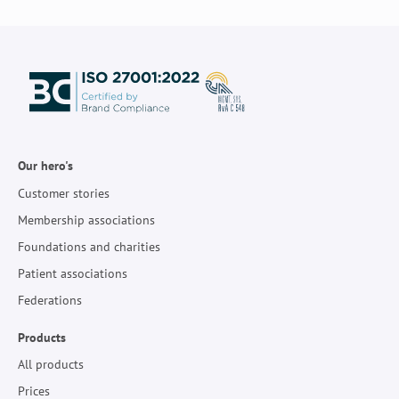
Our hero's
Customer stories
Membership associations
Foundations and charities
Patient associations
Federations
Products
All products
Prices