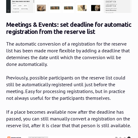
Meetings & Events: set deadline for automatic
registration from the reserve list
The automatic conversion of a registration for the reserve
list has been made more flexible by adding a deadline that
determines the date until which the conversion will be
done automatically.
Previously, possible participants on the reserve list could
still be automatically registered until just before the
meeting. Easy for processing registrations, but in practice
not always useful for the participants themselves.
If a place becomes available now after the deadline has
passed, you can still manually convert a registration on the
reserve list, after it is clear that that person is still available.