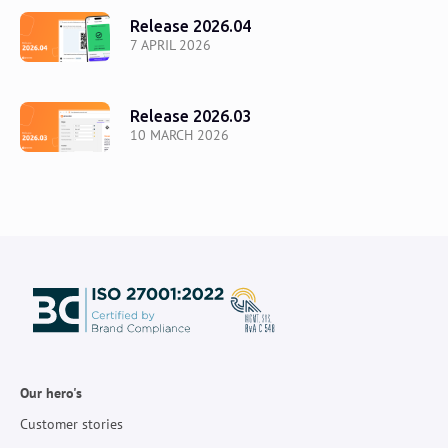
Release 2026.04
7 APRIL 2026
Release 2026.03
10 MARCH 2026
Our hero's
Customer stories