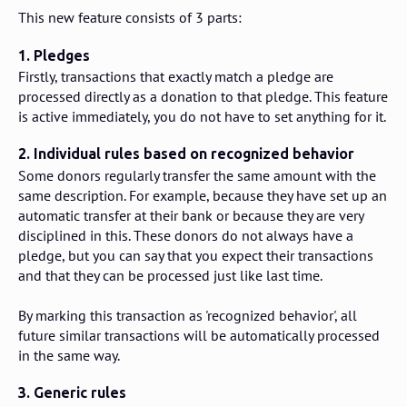
This new feature consists of 3 parts:
1. Pledges
Firstly, transactions that exactly match a pledge are
processed directly as a donation to that pledge. This feature
is active immediately, you do not have to set anything for it.
2. Individual rules based on recognized behavior
Some donors regularly transfer the same amount with the
same description. For example, because they have set up an
automatic transfer at their bank or because they are very
disciplined in this. These donors do not always have a
pledge, but you can say that you expect their transactions
and that they can be processed just like last time.
By marking this transaction as 'recognized behavior', all
future similar transactions will be automatically processed
in the same way.
3. Generic rules