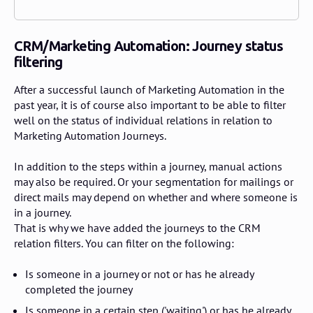
CRM/Marketing Automation: Journey status
filtering
After a successful launch of Marketing Automation in the
past year, it is of course also important to be able to filter
well on the status of individual relations in relation to
Marketing Automation Journeys.
In addition to the steps within a journey, manual actions
may also be required. Or your segmentation for mailings or
direct mails may depend on whether and where someone is
in a journey.
That is why we have added the journeys to the CRM
relation filters. You can filter on the following:
Is someone in a journey or not or has he already
completed the journey
Is someone in a certain step ('waiting') or has he already