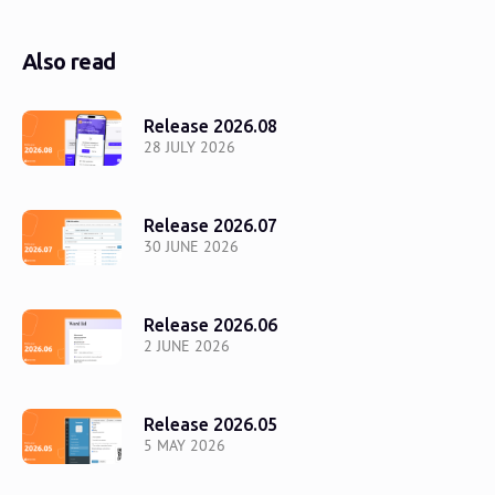
Also read
Release 2026.08
28 JULY 2026
Release 2026.07
30 JUNE 2026
Release 2026.06
2 JUNE 2026
Release 2026.05
5 MAY 2026