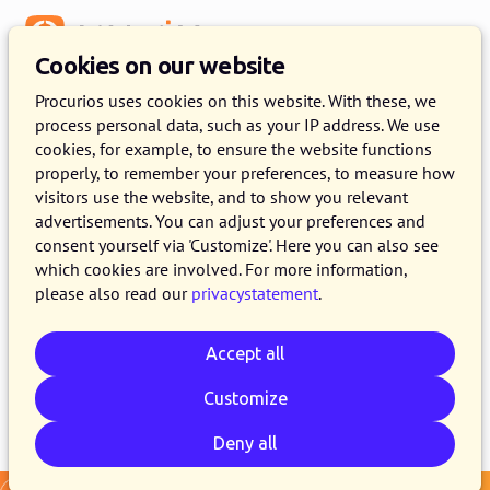
Menu
Cookies on our website
Release 2025.01
Procurios uses cookies on this website. With these, we
process personal data, such as your IP address. We use
7 JANUARY 2025
4 MINUTE READ
cookies, for example, to ensure the website functions
properly, to remember your preferences, to measure how
As of January 7, 2025, all customers on the
visitors use the website, and to show you relevant
production version of the Procurios Platform
advertisements. You can adjust your preferences and
will use release 2025.01. In this blog you can
consent yourself via 'Customize'. Here you can also see
which cookies are involved. For more information,
read what is new and what has been improved.
please also read our
privacystatement
.
For more information about the different
versions of the platform, see the
release page
.
Accept all
Customize
Email
Whatsapp
Telegram
Copy link
Deny all