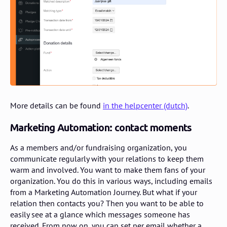
More details can be found
in the helpcenter (dutch)
.
Marketing Automation: contact moments
As a members and/or fundraising organization, you
communicate regularly with your relations to keep them
warm and involved. You want to make them fans of your
organization. You do this in various ways, including emails
from a Marketing Automation Journey. But what if your
relation then contacts you? Then you want to be able to
easily see at a glance which messages someone has
received. From now on, you can set per email whether a