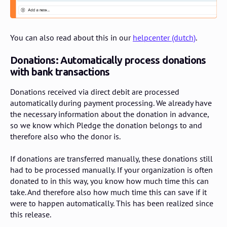
You can also read about this in our
helpcenter (dutch)
.
Donations: Automatically process donations
with bank transactions
Donations received via direct debit are processed
automatically during payment processing. We already have
the necessary information about the donation in advance,
so we know which Pledge the donation belongs to and
therefore also who the donor is.
If donations are transferred manually, these donations still
had to be processed manually. If your organization is often
donated to in this way, you know how much time this can
take. And therefore also how much time this can save if it
were to happen automatically. This has been realized since
this release.