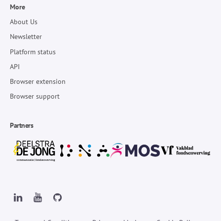
More
About Us
Newsletter
Platform status
API
Browser extension
Browser support
Partners