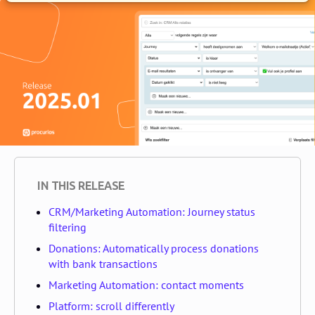
IN THIS RELEASE
CRM/Marketing Automation: Journey status
filtering
Donations: Automatically process donations
with bank transactions
Marketing Automation: contact moments
Platform: scroll differently