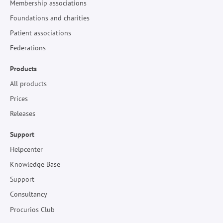
Membership associations
Foundations and charities
Patient associations
Federations
Products
All products
Prices
Releases
Support
Helpcenter
Knowledge Base
Support
Consultancy
Procurios Club