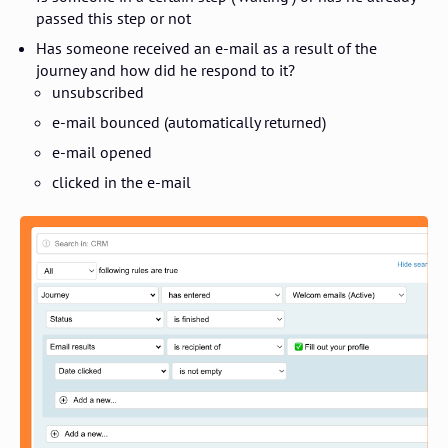
passed this step or not
Has someone received an e-mail as a result of the
journey and how did he respond to it?
unsubscribed
e-mail bounced (automatically returned)
e-mail opened
clicked in the e-mail