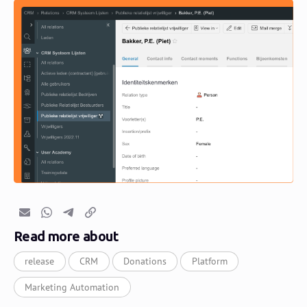
Email
Whatsapp
Telegram
Copy link
Read more about
release
CRM
Donations
Platform
Marketing Automation