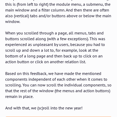
this is (from left to right) the module menu, a submenu, the
main window and a filter column. And then there are often
also (vertical) tabs and/or buttons above or below the main
window.
When you scrolled through a page, all menus, tabs and
buttons scrolled along (with a few exceptions). This was
experienced as unpleasant by users, because you had to
scroll up and down a lot to, for example, look at the
bottom of a long page and then back up to click on an
action button or click on another relation list.
Based on this feedback, we have made the mentioned
components independent of each other when it comes to
scrolling. You can now scroll the individual components, so
that the rest of the window (the menus and action buttons)
remain in place.
And with that, we (sc)roll into the new year!