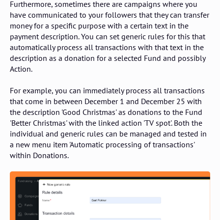
Furthermore, sometimes there are campaigns where you
have communicated to your followers that they can transfer
money for a specific purpose with a certain text in the
payment description. You can set generic rules for this that
automatically process all transactions with that text in the
description as a donation for a selected Fund and possibly
Action.
For example, you can immediately process all transactions
that come in between December 1 and December 25 with
the description 'Good Christmas' as donations to the Fund
'Better Christmas' with the linked action 'TV spot'. Both the
individual and generic rules can be managed and tested in
a new menu item 'Automatic processing of transactions'
within Donations.