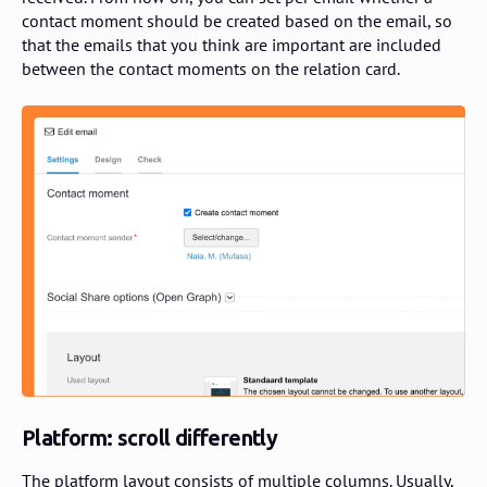
contact moment should be created based on the email, so
that the emails that you think are important are included
between the contact moments on the relation card.
Platform: scroll differently
The platform layout consists of multiple columns. Usually,