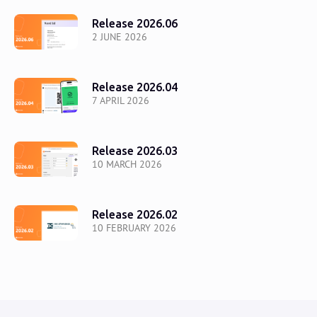
Release 2026.06
2 JUNE 2026
Release 2026.04
7 APRIL 2026
Release 2026.03
10 MARCH 2026
Release 2026.02
10 FEBRUARY 2026