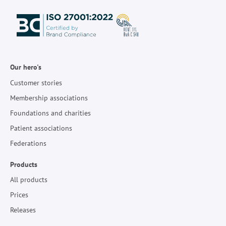
Our hero's
Customer stories
Membership associations
Foundations and charities
Patient associations
Federations
Products
All products
Prices
Releases