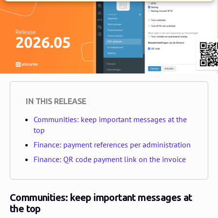
IN THIS RELEASE
Communities: keep important messages at the
top
Finance: payment references per administration
Finance: QR code payment link on the invoice
Communities: keep important messages at
the top