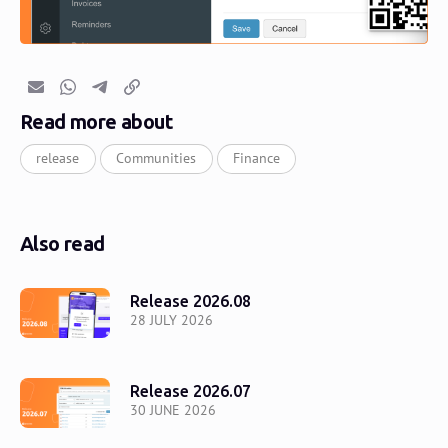
Email
Whatsapp
Telegram
Copy link
Read more about
release
Communities
Finance
Also read
Release 2026.08
28 JULY 2026
Release 2026.07
30 JUNE 2026