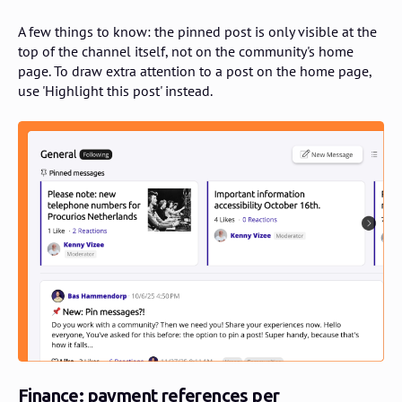
A few things to know: the pinned post is only visible at the
top of the channel itself, not on the community's home
page. To draw extra attention to a post on the home page,
use 'Highlight this post' instead.
Finance: payment references per