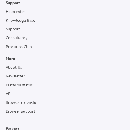
Support
Helpcenter
Knowledge Base
Support
Consultancy
Procurios Club
More
About Us
Newsletter
Platform status
API
Browser extension
Browser support
Partners