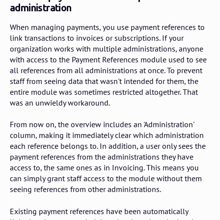
administration
When managing payments, you use payment references to
link transactions to invoices or subscriptions. If your
organization works with multiple administrations, anyone
with access to the Payment References module used to see
all references from all administrations at once. To prevent
staff from seeing data that wasn't intended for them, the
entire module was sometimes restricted altogether. That
was an unwieldy workaround.
From now on, the overview includes an 'Administration'
column, making it immediately clear which administration
each reference belongs to. In addition, a user only sees the
payment references from the administrations they have
access to, the same ones as in Invoicing. This means you
can simply grant staff access to the module without them
seeing references from other administrations.
Existing payment references have been automatically