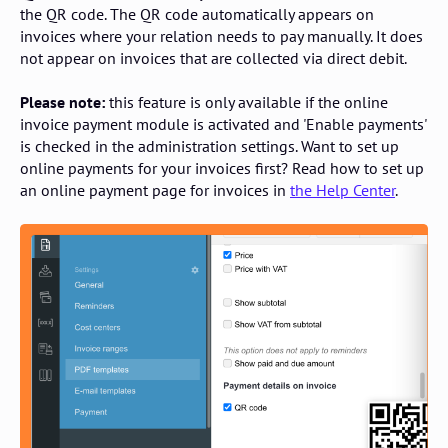
the QR code. The QR code automatically appears on
invoices where your relation needs to pay manually. It does
not appear on invoices that are collected via direct debit.
Please note:
this feature is only available if the online
invoice payment module is activated and 'Enable payments'
is checked in the administration settings. Want to set up
online payments for your invoices first? Read how to set up
an online payment page for invoices in
the Help Center
.