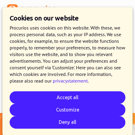
Menu
Cookies on our website
Release 2026.05
Procurios uses cookies on this website. With these, we
process personal data, such as your IP address. We use
5 MAY 2026
3 MINUTE READ
cookies, for example, to ensure the website functions
properly, to remember your preferences, to measure how
As of May 5, 2026, all customers of the
visitors use the website, and to show you relevant
Procurios Platform will use release 2026.05. In
advertisements. You can adjust your preferences and
this blog you can read what is new and what
consent yourself via 'Customize'. Here you can also see
which cookies are involved. For more information,
has been improved.
please also read our
privacystatement
.
Accept all
Email
Whatsapp
Telegram
Copy link
Customize
Deny all