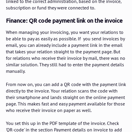
linked to the correct administration, based on the invoice,
subscription or fund they were connected to.
Finance: QR code payment link on the invoice
When managing your invoicing, you want your relations to
be able to pay as easily as possible. If you send invoices by
email, you can already include a payment link in the email
that takes your relation straight to the payment page. But
for relations who receive their invoice by mail, there was no
similar solution. They still had to enter the payment details
manually.
From now on, you can add a QR code with the payment link
directly to the invoice. Your relation scans the code with
their smartphone and lands straight on the online payment
page. This makes fast and easy payment available for those
who receive their invoice on paper as well.
You set this up in the PDF template of the invoice. Check
'QR-code' in the section Payment details on invoice to add