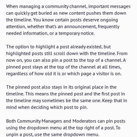
When managing a community channel, important messages
can quickly get buried as new content pushes them down
the timeline. You know certain posts deserve ongoing
attention, whether that's an announcement, frequently
needed information, or a temporary notice.
The option to highlight a post already existed, but
highlighted posts still scroll down with the timeline. From
now on, you can also pin a post to the top of a channel. A
pinned post stays at the top of the channel at all times,
regardless of how old it is or which page a visitor is on.
The pinned post also stays in its original place in the
timeline. This means the pinned post and the first post in
the timeline may sometimes be the same one. Keep that in
mind when deciding which post to pin.
Both Community Managers and Moderators can pin posts
using the dropdown menu at the top right of a post. To
unpin a post, use the same dropdown menu.